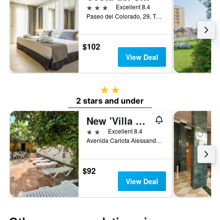
3 stars
Excellent 8.4
Paseo del Colorado, 29, Torremolinos, Andalusia, Spain
$102
View Deal
2 stars
2 stars and under
New 'Villa Albero' Boutique
2 stars
Excellent 8.4
Avenida Carlota Alessandri, 82, Torremolinos, Andalusia, Spain
$92
View Deal