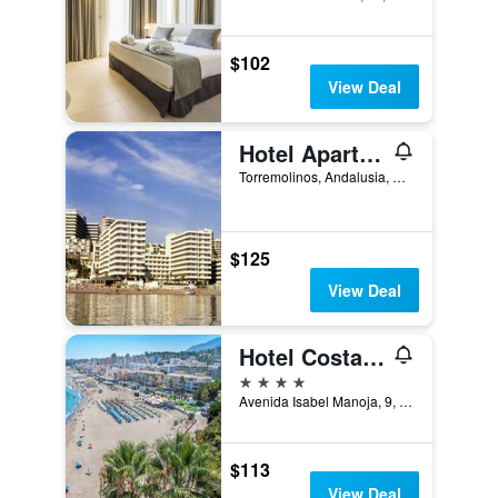
$102
View Deal
Hotel Apartamentos Bajondillo
Torremolinos, Andalusia, Spain
$125
View Deal
Hotel Costa Málaga - Adults Recommended - by Pierre & Vacances
4 stars
Avenida Isabel Manoja, 9, Torremolinos, Andalusia, Spain
$113
View Deal