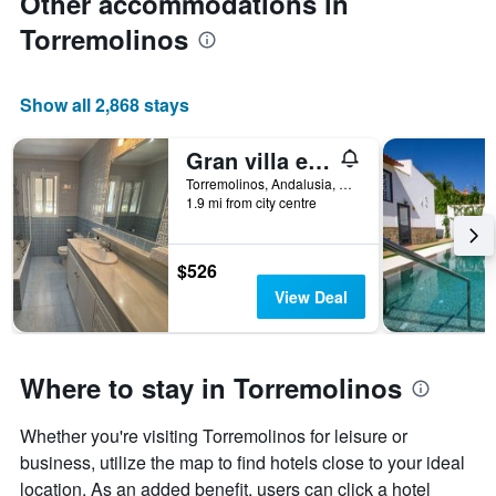
Other accommodations in
Torremolinos
Show all 2,868 stays
Gran villa en Torremolinos
Torremolinos, Andalusia, Spain
1.9 mi from city centre
$526
View Deal
Where to stay in Torremolinos
Whether you're visiting Torremolinos for leisure or
business, utilize the map to find hotels close to your ideal
location. As an added benefit, users can click a hotel