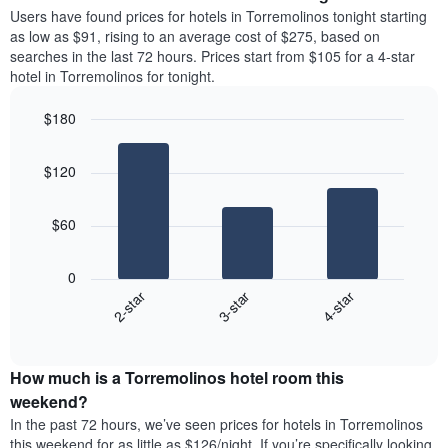
average
Users have found prices for hotels in Torremolinos tonight starting
1
price
as low as $91, rising to an average cost of $275, based on
Y
of
axis
searches in the last 72 hours. Prices start from $105 for a 4-star
a
displaying
hotel in Torremolinos for tonight.
room
the
each
average
$180
day
price
Bar
of
Chart
of
graphic.
chart
the
a
$120
with
week
room
3
The
bars.
chart
$60
has
The
1
following
X
0
chart
axis
3-star
4-star
2-star
displays
displaying
End
the
days
of
average
interactive
of
price
chart
the
How much is a Torremolinos hotel room this
of
week.
a
weekend?
The
room
In the past 72 hours, we’ve seen prices for hotels in Torremolinos
chart
tonight
this weekend for as little as $126/night. If you’re specifically looking
has