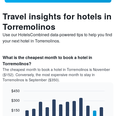
Travel insights for hotels in
Torremolinos
Use our HotelsCombined data-powered tips to help you find
your next hotel in Torremolinos.
What is the cheapest month to book a hotel in
Torremolinos?
The cheapest month to book a hotel in Torremolinos is November
($152). Conversely, the most expensive month to stay in
Torremolinos is September ($350).
$450
Bar
Chart
$300
graphic.
chart
with
12
$150
bars.