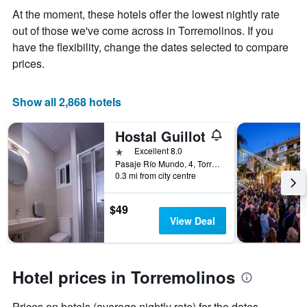
the
At the moment, these hotels offer the lowest nightly rate
average
out of those we've come across in Torremolinos. If you
price
of
have the flexibility, change the dates selected to compare
a
prices.
room
Show all 2,868 hotels
Hostal Guillot
1 star
Excellent 8.0
Pasaje Río Mundo, 4, Torremolinos, Andalusia, Spain
0.3 mi from city centre
$49
View Deal
Hotel prices in Torremolinos
Prices on hotels (average nightly rate) for the dates