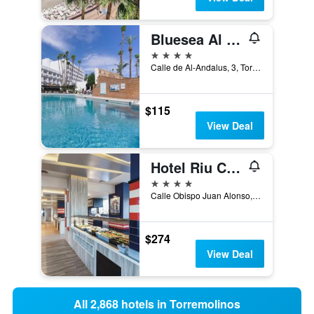
Bluesea Al Andalus
4 stars
Calle de Al-Andalus, 3, Torremolinos, Andalusia, Spain
$115
View Deal
Hotel Riu Costa Del Sol
4 stars
Calle Obispo Juan Alonso, nº 2, Torremolinos, Andalusia, Spain
$274
View Deal
All 2,868 hotels in Torremolinos