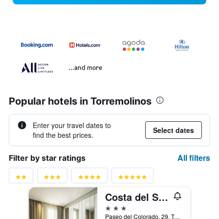
...and more
Popular hotels in Torremolinos
Enter your travel dates to
Select dates
find the best prices.
All filters
Filter by star ratings
Costa del Sol Torremolinos Hotel
3 stars
Paseo del Colorado, 29, Torremolinos, Andalusia, Spain