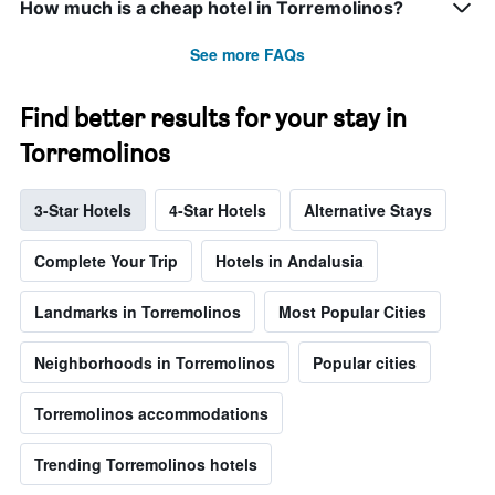
How much is a cheap hotel in Torremolinos?
See more FAQs
Find better results for your stay in
Torremolinos
3-Star Hotels
4-Star Hotels
Alternative Stays
Complete Your Trip
Hotels in Andalusia
Landmarks in Torremolinos
Most Popular Cities
Neighborhoods in Torremolinos
Popular cities
Torremolinos accommodations
Trending Torremolinos hotels