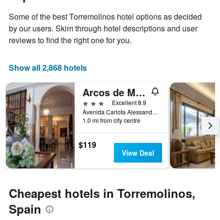
1
the
Y
Some of the best Torremolinos hotel options as decided
stay
axis
The
by our users. Skim through hotel descriptions and user
displaying
chart
reviews to find the right one for you.
the
has
average
1
price
X
Show all 2,868 hotels
of
axis
a
displaying
Arcos de Montemar
room
the
this
number
3 stars
Excellent 8.9
weekend
of
Avenida Carlota Alessandri 192, Torremolinos, Andalusia, Spain
found
days
1.0 mi from city centre
in
before
the
the
$119
last
stay
View Deal
3
The
days
chart
has
1
Cheapest hotels in Torremolinos,
Y
axis
Spain
displaying