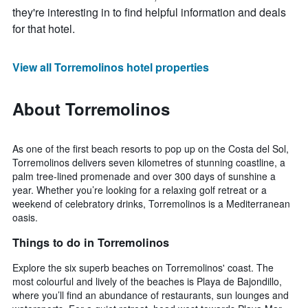
they're interesting in to find helpful information and deals
for that hotel.
View all Torremolinos hotel properties
About Torremolinos
As one of the first beach resorts to pop up on the Costa del Sol,
Torremolinos delivers seven kilometres of stunning coastline, a
palm tree-lined promenade and over 300 days of sunshine a
year. Whether you’re looking for a relaxing golf retreat or a
weekend of celebratory drinks, Torremolinos is a Mediterranean
oasis.
Things to do in Torremolinos
Explore the six superb beaches on Torremolinos' coast. The
most colourful and lively of the beaches is Playa de Bajondillo,
where you’ll find an abundance of restaurants, sun lounges and