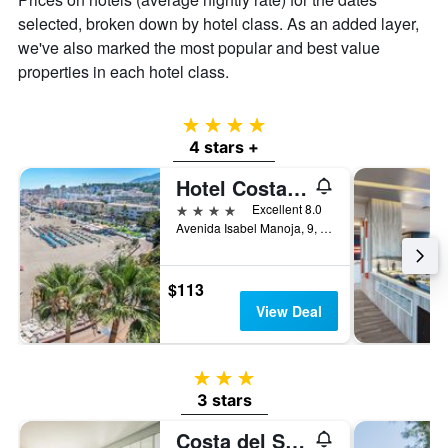
selected, broken down by hotel class. As an added layer,
we've also marked the most popular and best value
properties in each hotel class.
4 stars
4 stars +
Hotel Costa Málaga - Adults Recommended - by Pierre & Vacances
4 stars
Excellent 8.0
Avenida Isabel Manoja, 9, Torremolinos, Andalusia, Spain
$113
View Deal
3 stars
3 stars
Costa del Sol Torremolinos Hotel