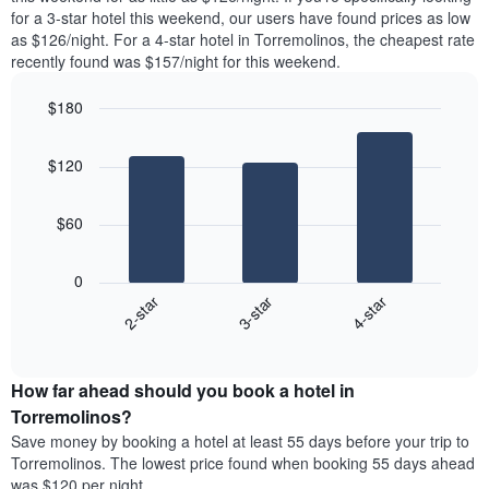
found
for a 3-star hotel this weekend, our users have found prices as low
1
in
as $126/night. For a 4-star hotel in Torremolinos, the cheapest rate
Y
the
axis
recently found was $157/night for this weekend.
last
displaying
3
the
$180
days
average
aggregated
Bar
Chart
price
graphic.
chart
by
of
$120
with
star
a
3
rating
bars.
room
The
$60
chart
The
has
following
1
0
chart
X
3-star
4-star
2-star
displays
axis
End
the
displaying
of
average
interactive
hotel
price
chart
categories
How far ahead should you book a hotel in
of
by
a
Torremolinos?
stars.
room
Save money by booking a hotel at least 55 days before your trip to
The
this
chart
Torremolinos. The lowest price found when booking 55 days ahead
weekend
has
was $120 per night.