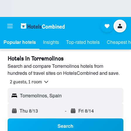
Popular hotels
Insights
Top-rated hotels
Cheapest h
Hotels in Torremolinos
Search and compare Torremolinos hotels from
hundreds of travel sites on HotelsCombined and save.
2 guests, 1 room
Torremolinos, Spain
Thu 8/13
-
Fri 8/14
Search