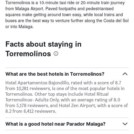
Torremolinos is a 10-minute taxi ride or 20-minute train journey
from Malaga Airport. Paved footpaths and pedestrianised
squares make getting around town easy, while local trains and
buses are the best way to venture further along the Costa del Sol
or into Malaga.
Facts about staying in
Torremolinos
What are the best hotels in Torremolinos?
Hotel Apartamentos Bajondillo, rated with a score of 8.7
from 10,281 reviewers, is one of the most popular hotels in
Torremolinos. Other top stays include Hotel Ritual
Torremolinos- Adults Only, with an average rating of 8.0
from 5,178 reviewers, and Hotel Zen Airport, with a score of
8.2 from 6,412 reviewers.
What is a good hotel near Parador Malaga?