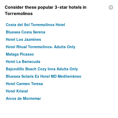
Consider these popular 3-star hotels in
Torremolinos
Costa del Sol Torremolinos Hotel
Bluesea Costa Serena
Hotel Los Jazmines
Hotel Ritual Torremolinos- Adults Only
Malaga Picasso
Hotel La Barracuda
Bajondillo Beach Cozy Inns Adults Only
Bluesea Solaris Ex Hotel MD Mediterráneo
Hotel Carmen Teresa
Hotel Kristal
Arcos de Montemar
Pixel
El Pozo