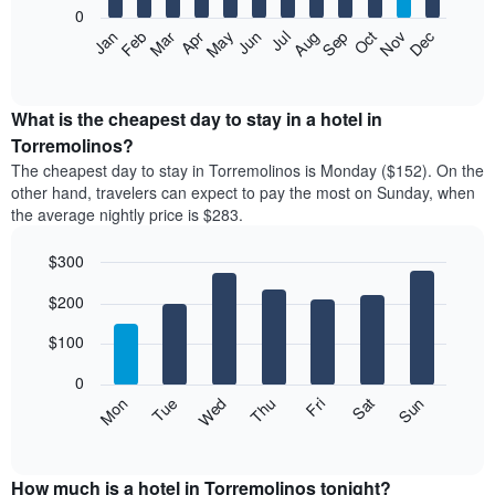
0
The
Feb
May
Aug
Nov
Mar
Jun
Sep
Dec
Apr
Jul
Oct
Jan
following
End
of
chart
interactive
displays
chart
the
What is the cheapest day to stay in a hotel in
average
Torremolinos?
price
The cheapest day to stay in Torremolinos is Monday ($152). On the
of
other hand, travelers can expect to pay the most on Sunday, when
a
the average nightly price is $283.
room
each
$300
month
The
Bar
Chart
$200
graphic.
chart
chart
with
has
7
$100
1
bars.
X
0
axis
The
Mon
Thu
Sun
Wed
Sat
Tue
Fri
displaying
following
End
months.
of
chart
The
interactive
displays
chart
chart
the
How much is a hotel in Torremolinos tonight?
has