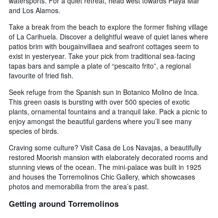
watersports. For a quiet retreat, head west towards Playa Mar
and Los Alamos.
Take a break from the beach to explore the former fishing village
of La Carihuela. Discover a delightful weave of quiet lanes where
patios brim with bougainvillaea and seafront cottages seem to
exist in yesteryear. Take your pick from traditional sea-facing
tapas bars and sample a plate of “pescaito frito”, a regional
favourite of fried fish.
Seek refuge from the Spanish sun in Botanico Molino de Inca.
This green oasis is bursting with over 500 species of exotic
plants, ornamental fountains and a tranquil lake. Pack a picnic to
enjoy amongst the beautiful gardens where you’ll see many
species of birds.
Craving some culture? Visit Casa de Los Navajas, a beautifully
restored Moorish mansion with elaborately decorated rooms and
stunning views of the ocean. The mini-palace was built in 1925
and houses the Torremolinos Chic Gallery, which showcases
photos and memorabilia from the area’s past.
Getting around Torremolinos