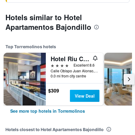
Hotels similar to Hotel
Apartamentos Bajondillo
Top Torremolinos hotels
Hotel Riu Costa Del Sol
4 stars
Excellent 8.6
Calle Obispo Juan Alonso, nº 2, Torremolinos, Andalusia, Spain
0.0 mi from city centre
$309
View Deal
See more top hotels in Torremolinos
Hotels closest to Hotel Apartamentos Bajondillo