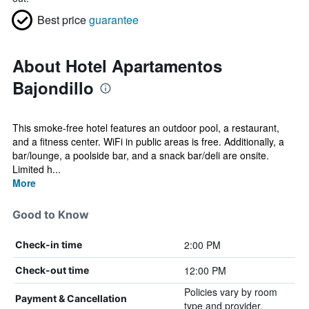
Best price
guarantee
About Hotel Apartamentos
Bajondillo
This smoke-free hotel features an outdoor pool, a restaurant,
and a fitness center. WiFi in public areas is free. Additionally, a
bar/lounge, a poolside bar, and a snack bar/deli are onsite.
Limited h...
More
Good to Know
2:00 PM
Check-in time
12:00 PM
Check-out time
Policies vary by room
Payment & Cancellation
type and provider.