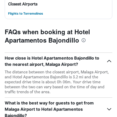
Closest Airports
Flights to Torremolinos
FAQs when booking at Hotel
Apartamentos Bajondillo
How close is Hotel Apartamentos Bajondillo to
the nearest airport, Malaga Airport?
The distance between the closest airport, Malaga Airport,
and Hotel Apartamentos Bajondillo is 3.2 mi and the
expected drive time is about 0h 06m. Your drive time
between the two can vary based on the time of day and
traffic trends of the area.
What is the best way for guests to get from
Malaga Airport to Hotel Apartamentos
Bajondillo?