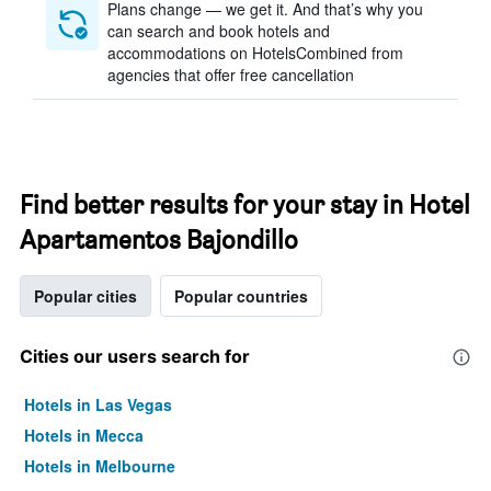
Plans change — we get it. And that’s why you
can search and book hotels and
accommodations on HotelsCombined from
agencies that offer free cancellation
Find better results for your stay in Hotel
Apartamentos Bajondillo
Popular cities
Popular countries
Cities our users search for
Hotels in Las Vegas
Hotels in Mecca
Hotels in Melbourne