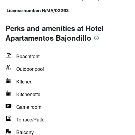
License number: H/MA/02263
Perks and amenities at Hotel
Apartamentos Bajondillo
Beachfront
Outdoor pool
Kitchen
Kitchenette
Game room
Terrace/Patio
Balcony