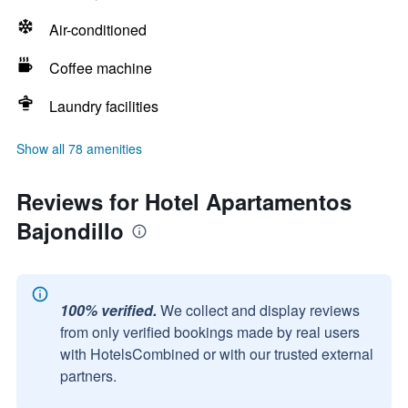
Air-conditioned
Coffee machine
Laundry facilities
Show all 78 amenities
Reviews for Hotel Apartamentos
Bajondillo
100% verified.
We collect and display reviews
from only verified bookings made by real users
with HotelsCombined or with our trusted external
partners.