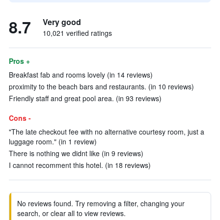
8.7
Very good
10,021 verified ratings
Pros +
Breakfast fab and rooms lovely (in 14 reviews)
proximity to the beach bars and restaurants. (in 10 reviews)
Friendly staff and great pool area. (in 93 reviews)
Cons -
"The late checkout fee with no alternative courtesy room, just a
luggage room." (in 1 review)
There is nothing we didnt like (in 9 reviews)
I cannot recomment this hotel. (in 18 reviews)
No reviews found. Try removing a filter, changing your
search, or clear all to view reviews.