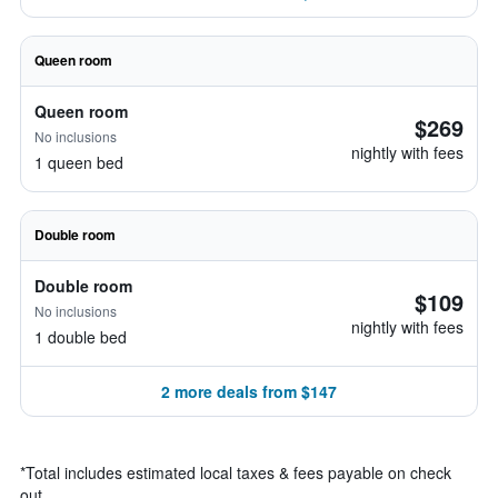
Queen room
Queen room
$269
No inclusions
nightly with fees
1 queen bed
Double room
Double room
$109
No inclusions
nightly with fees
1 double bed
2 more deals from $147
*
Total includes estimated local taxes & fees payable on check
out.