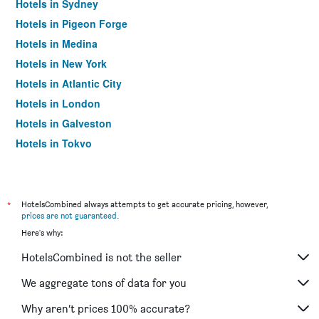
Hotels in Sydney
Hotels in Pigeon Forge
Hotels in Medina
Hotels in New York
Hotels in Atlantic City
Hotels in London
Hotels in Galveston
Hotels in Tokyo
Hotels in Niagara Falls
*
HotelsCombined always attempts to get accurate pricing, however,
prices are not guaranteed
.
Here's why:
HotelsCombined is not the seller
We aggregate tons of data for you
Why aren’t prices 100% accurate?