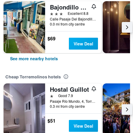
Bajondillo Beach Cozy Inns Adults Only
3 stars
Excellent 8.8
Calle Pasaje Del Bajondillo 13 Playa Bajondillo, Torremolinos, Andalusia, Spain
0.0 mi from city centre
$69
View Deal
See more nearby hotels
Cheap Torremolinos hotels
Hostal Guillot
1 star
Good 7.9
Pasaje Río Mundo, 4, Torremolinos, Andalusia, Spain
0.3 mi from city centre
$51
View Deal