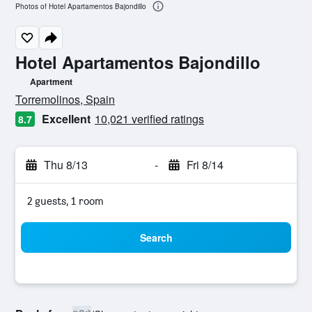
Photos of Hotel Apartamentos Bajondillo
Hotel Apartamentos Bajondillo
Apartment
0 class rating
Torremolinos, Spain
Excellent
10,021 verified ratings
8.7
Thu 8/13
-
Fri 8/14
2 guests, 1 room
Search