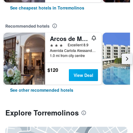
See cheapest hotels in Torremolinos
Recommended hotels
Arcos de Montemar
3 stars
Excellent 8.9
Avenida Carlota Alessandri 192, Torremolinos, Andalusia, Spain
1.0 mi from city centre
$120
View Deal
See other recommended hotels
Explore Torremolinos