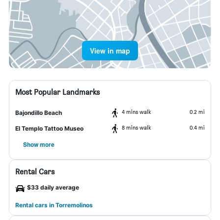
View in map
Most Popular Landmarks
4 mins walk
0.2 mi
Bajondillo Beach
8 mins walk
0.4 mi
El Templo Tattoo Museo
Show more
Rental Cars
$33 daily average
Rental cars in Torremolinos