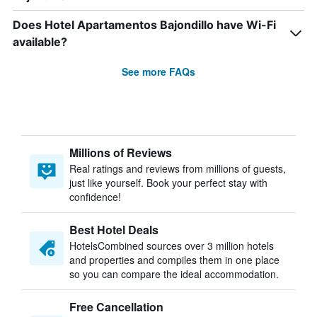
Does Hotel Apartamentos Bajondillo have Wi-Fi
available?
See more FAQs
Millions of Reviews
Real ratings and reviews from millions of guests,
just like yourself. Book your perfect stay with
confidence!
Best Hotel Deals
HotelsCombined sources over 3 million hotels
and properties and compiles them in one place
so you can compare the ideal accommodation.
Free Cancellation