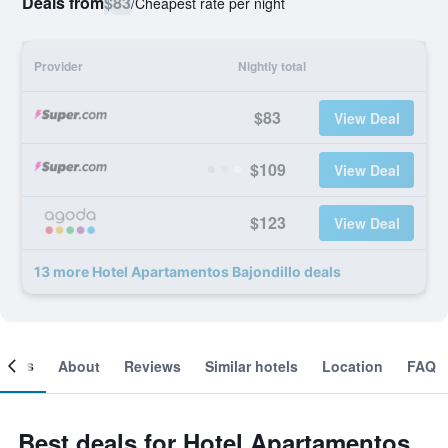
Deals from
$83
/
Cheapest rate per night
Provider
Nightly total
$83
View Deal
$109
View Deal
$123
View Deal
13 more Hotel Apartamentos Bajondillo deals
ooms
About
Reviews
Similar hotels
Location
FAQ
Best deals for Hotel Apartamentos