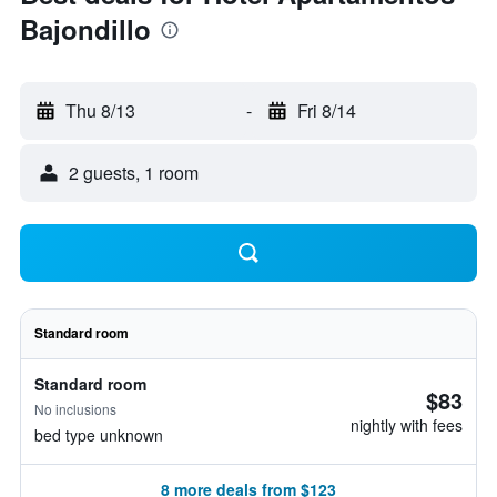
Bajondillo
Thu 8/13
-
Fri 8/14
2 guests, 1 room
Standard room
Standard room
$83
No inclusions
nightly with fees
bed type unknown
8 more deals from $123