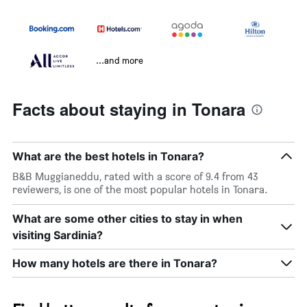
...and more
Facts about staying in Tonara
What are the best hotels in Tonara?
B&B Muggianeddu, rated with a score of 9.4 from 43
reviewers, is one of the most popular hotels in Tonara.
What are some other cities to stay in when
visiting Sardinia?
How many hotels are there in Tonara?