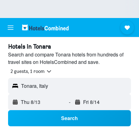
Hotels in Tonara
Search and compare Tonara hotels from hundreds of
travel sites on HotelsCombined and save.
2 guests, 1 room
Tonara, Italy
Thu 8/13
-
Fri 8/14
Search