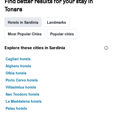
Find better results for your stay in
Tonara
Hotels in Sardinia
Landmarks
Most Popular Cities
Popular cities
Explore these cities in Sardinia
Cagliari hotels
Alghero hotels
Olbia hotels
Porto Cervo hotels
Villasimius hotels
San Teodoro hotels
La Maddalena hotels
Palau hotels