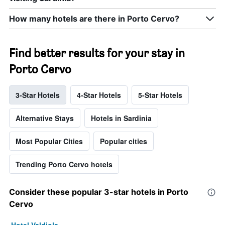
How many hotels are there in Porto Cervo?
Find better results for your stay in
Porto Cervo
3-Star Hotels
4-Star Hotels
5-Star Hotels
Alternative Stays
Hotels in Sardinia
Most Popular Cities
Popular cities
Trending Porto Cervo hotels
Consider these popular 3-star hotels in Porto
Cervo
Hotel Valdiola