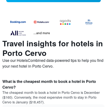
...and more
Travel insights for hotels in
Porto Cervo
Use our HotelsCombined data-powered tips to help you find
your next hotel in Porto Cervo.
What is the cheapest month to book a hotel in Porto
Cervo?
The cheapest month to book a hotel in Porto Cervo is December
($160). Conversely, the most expensive month to stay in Porto
Cervo is January ($18,457).