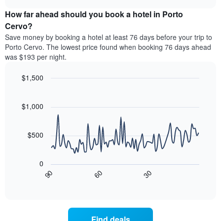
price
chart
categories
How far ahead should you book a hotel in Porto
of
by
a
Cervo?
stars.
room
Save money by booking a hotel at least 76 days before your trip to
The
this
chart
Porto Cervo. The lowest price found when booking 76 days ahead
weekend
has
was $193 per night.
found
1
in
Y
$1,500
the
axis
last
Line
Chart
displaying
graphic.
chart
3
the
with
$1,000
days
average
90
aggregated
data
price
by
points.
of
$500
star
a
rating
The
room
The
following
tonight
0
chart
chart
found
90
60
30
has
displays
End
in
1
of
how
the
interactive
X
the
chart
last
axis
price
3
displaying
of
days
Find deals
hotel