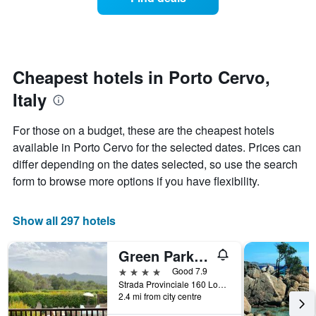
a
categories
room
by
changes
stars.
nearing
The
the
chart
date
Cheapest hotels in Porto Cervo,
has
of
1
Italy
the
Y
stay
axis
The
For those on a budget, these are the cheapest hotels
displaying
chart
available in Porto Cervo for the selected dates. Prices can
the
has
average
differ depending on the dates selected, so use the search
1
price
X
form to browse more options if you have flexibility.
of
axis
a
displaying
room
the
Show all 297 hotels
this
number
weekend
of
Green Park Hotel
found
days
in
before
4 stars
Good 7.9
the
the
Strada Provinciale 160 Loc. Cala di Volpe, Porto Cervo, Sardinia, Italy
last
2.4 mi from city centre
stay
3
The