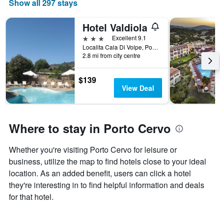
Show all 297 stays
Hotel Valdiola
3 stars
Excellent 9.1
Localita Cala Di Volpe, Porto Cervo, Sardinia, Italy
2.8 mi from city centre
$139
View Deal
Where to stay in Porto Cervo
Whether you're visiting Porto Cervo for leisure or
business, utilize the map to find hotels close to your ideal
location. As an added benefit, users can click a hotel
they're interesting in to find helpful information and deals
for that hotel.