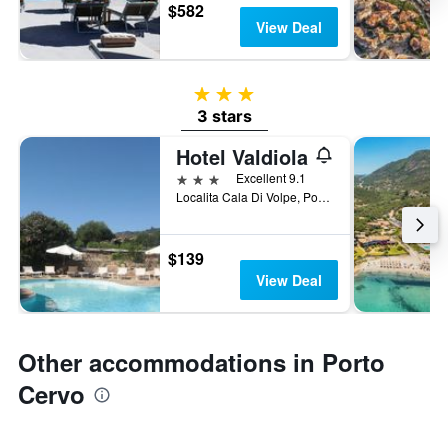
$582
View Deal
3 stars
3 stars
Hotel Valdiola
3 stars
Excellent 9.1
Localita Cala Di Volpe, Porto Cervo, Sardinia, Italy
$139
View Deal
Other accommodations in Porto
Cervo