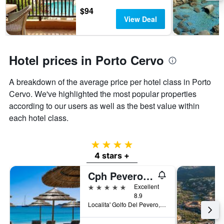
days
chart
$94
has
View Deal
1
Y
axis
displaying
Hotel prices in Porto Cervo
the
average
A breakdown of the average price per hotel class in Porto
price
of
Cervo. We've highlighted the most popular properties
a
according to our users as well as the best value within
room
each hotel class.
4 stars
4 stars +
Cph Pevero Hotel
5 stars
Excellent
8.9
Localita' Golfo Del Pevero, Porto Cervo, Sardinia, Italy