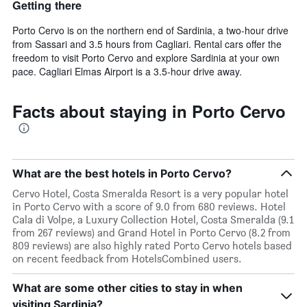
Getting there
Porto Cervo is on the northern end of Sardinia, a two-hour drive
from Sassari and 3.5 hours from Cagliari. Rental cars offer the
freedom to visit Porto Cervo and explore Sardinia at your own
pace. Cagliari Elmas Airport is a 3.5-hour drive away.
Facts about staying in Porto Cervo
What are the best hotels in Porto Cervo?
Cervo Hotel, Costa Smeralda Resort is a very popular hotel
in Porto Cervo with a score of 9.0 from 680 reviews. Hotel
Cala di Volpe, a Luxury Collection Hotel, Costa Smeralda (9.1
from 267 reviews) and Grand Hotel in Porto Cervo (8.2 from
809 reviews) are also highly rated Porto Cervo hotels based
on recent feedback from HotelsCombined users.
What are some other cities to stay in when
visiting Sardinia?