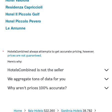
Residenza Capriccioli
Hotel Il Piccolo Golf
Hotel Piccolo Pevero
Le Antunne
*
HotelsCombined always attempts to get accurate pricing, however,
prices are not guaranteed
.
Here's why:
HotelsCombined is not the seller
We aggregate tons of data for you
Why aren’t prices 100% accurate?
Home
Italy Hotels
522,360
Sardinia Hotels
38,782