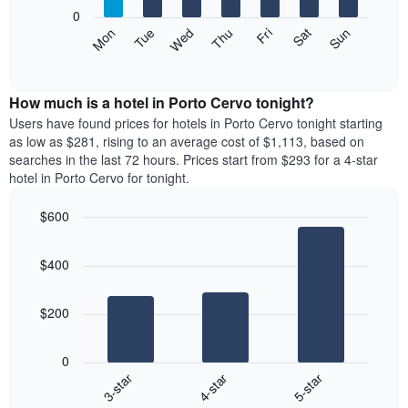
X
0
axis
The
Mon
Tue
Wed
Thu
Fri
Sat
Sun
displaying
following
End
months.
of
chart
The
interactive
displays
chart
chart
the
How much is a hotel in Porto Cervo tonight?
has
average
Users have found prices for hotels in Porto Cervo tonight starting
1
price
as low as $281, rising to an average cost of $1,113, based on
Y
of
axis
searches in the last 72 hours. Prices start from $293 for a 4-star
a
displaying
hotel in Porto Cervo for tonight.
room
the
each
average
$600
day
price
Bar
of
Chart
of
graphic.
chart
the
a
$400
with
week
room
3
The
bars.
chart
$200
has
The
1
following
X
0
chart
axis
4-star
5-star
3-star
displays
displaying
End
the