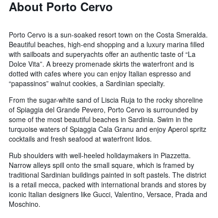
About Porto Cervo
Porto Cervo is a sun-soaked resort town on the Costa Smeralda.
Beautiful beaches, high-end shopping and a luxury marina filled
with sailboats and superyachts offer an authentic taste of “La
Dolce Vita”. A breezy promenade skirts the waterfront and is
dotted with cafes where you can enjoy Italian espresso and
“papassinos” walnut cookies, a Sardinian specialty.
From the sugar-white sand of Liscia Ruja to the rocky shoreline
of Spiaggia del Grande Pevero, Porto Cervo is surrounded by
some of the most beautiful beaches in Sardinia. Swim in the
turquoise waters of Spiaggia Cala Granu and enjoy Aperol spritz
cocktails and fresh seafood at waterfront lidos.
Rub shoulders with well-heeled holidaymakers in Piazzetta.
Narrow alleys spill onto the small square, which is framed by
traditional Sardinian buildings painted in soft pastels. The district
is a retail mecca, packed with international brands and stores by
iconic Italian designers like Gucci, Valentino, Versace, Prada and
Moschino.