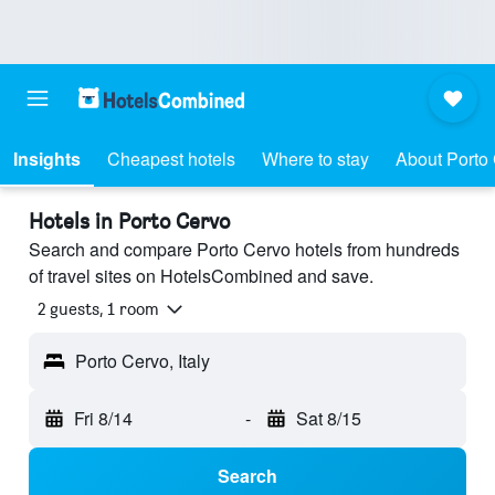
Insights
Cheapest hotels
Where to stay
About Porto
Hotels in Porto Cervo
Search and compare Porto Cervo hotels from hundreds
of travel sites on HotelsCombined and save.
2 guests, 1 room
Porto Cervo, Italy
Fri 8/14
-
Sat 8/15
Search