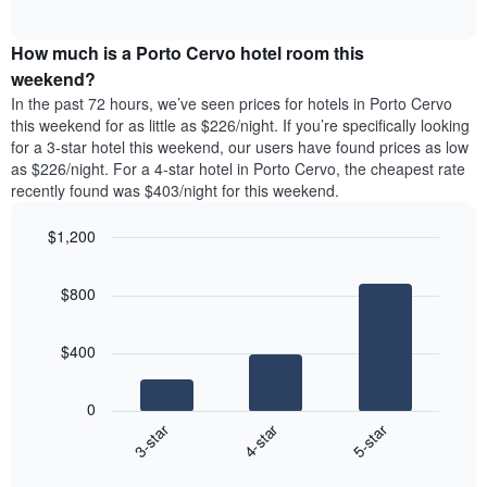
days
of
average
interactive
of
price
chart
the
How much is a Porto Cervo hotel room this
of
week.
a
weekend?
The
room
In the past 72 hours, we’ve seen prices for hotels in Porto Cervo
chart
tonight
this weekend for as little as $226/night. If you’re specifically looking
has
found
for a 3-star hotel this weekend, our users have found prices as low
1
in
as $226/night. For a 4-star hotel in Porto Cervo, the cheapest rate
Y
the
axis
recently found was $403/night for this weekend.
last
displaying
3
the
$1,200
days
average
aggregated
Bar
Chart
price
graphic.
chart
by
of
$800
with
star
a
3
rating
bars.
room
The
$400
chart
The
has
following
1
0
chart
X
4-star
5-star
3-star
displays
axis
End
the
displaying
of
average
interactive
hotel