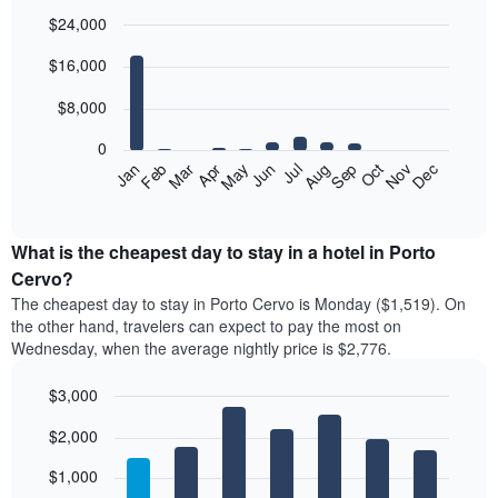
$24,000
Bar
Chart
$16,000
graphic.
chart
with
12
$8,000
bars.
0
The
Feb
May
Aug
Nov
Jan
Apr
Jul
Oct
Mar
Jun
Sep
Dec
following
End
of
chart
interactive
displays
chart
the
What is the cheapest day to stay in a hotel in Porto
average
Cervo?
price
The cheapest day to stay in Porto Cervo is Monday ($1,519). On
of
the other hand, travelers can expect to pay the most on
a
Wednesday, when the average nightly price is $2,776.
room
each
$3,000
month
The
Bar
Chart
$2,000
graphic.
chart
chart
with
has
7
$1,000
1
bars.