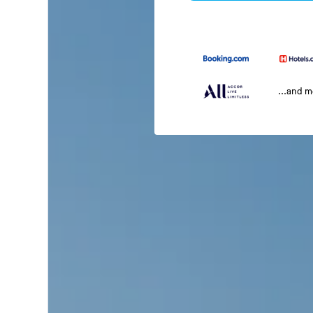
...and 