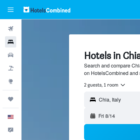
Flights
Hotels
Hotels in Chi
Cars
Search and compare Chia 
Packages
on HotelsCombined and 
Explore
2 guests, 1 room
Trips
Fri 8/14
English
Feedback