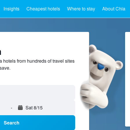
Insights
Cheapest hotels
Where to stay
About Chia
a
hotels from hundreds of travel sites
save.
-
Sat 8/15
Search