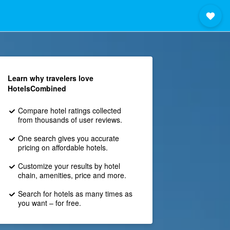
Learn why travelers love
HotelsCombined
Compare hotel ratings collected
from thousands of user reviews.
One search gives you accurate
pricing on affordable hotels.
Customize your results by hotel
chain, amenities, price and more.
Search for hotels as many times as
you want – for free.