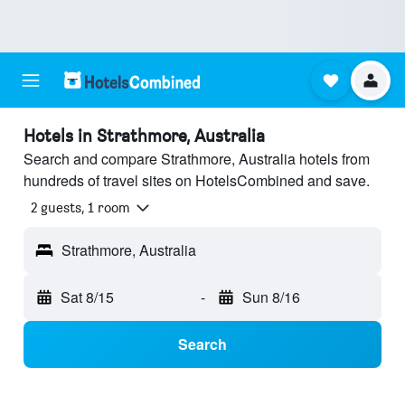
Hotels in Strathmore, Australia
Search and compare Strathmore, Australia hotels from
hundreds of travel sites on HotelsCombined and save.
2 guests, 1 room
Strathmore, Australia
Sat 8/15
-
Sun 8/16
Search