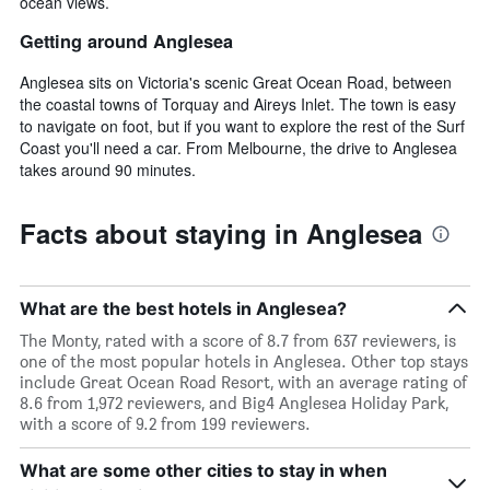
ocean views.
Getting around Anglesea
Anglesea sits on Victoria's scenic Great Ocean Road, between
the coastal towns of Torquay and Aireys Inlet. The town is easy
to navigate on foot, but if you want to explore the rest of the Surf
Coast you'll need a car. From Melbourne, the drive to Anglesea
takes around 90 minutes.
Facts about staying in Anglesea
What are the best hotels in Anglesea?
The Monty, rated with a score of 8.7 from 637 reviewers, is
one of the most popular hotels in Anglesea. Other top stays
include Great Ocean Road Resort, with an average rating of
8.6 from 1,972 reviewers, and Big4 Anglesea Holiday Park,
with a score of 9.2 from 199 reviewers.
What are some other cities to stay in when