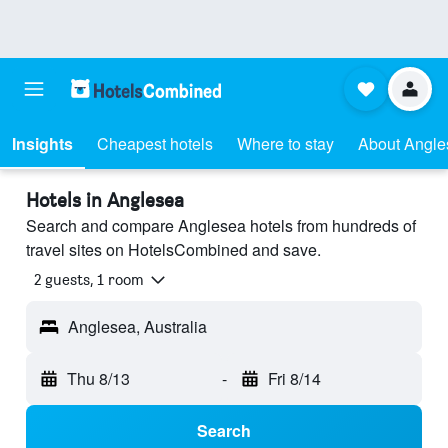
Insights
Cheapest hotels
Where to stay
About Angle
Hotels in Anglesea
Search and compare Anglesea hotels from hundreds of
travel sites on HotelsCombined and save.
2 guests, 1 room
Anglesea, Australia
Thu 8/13
-
Fri 8/14
Search