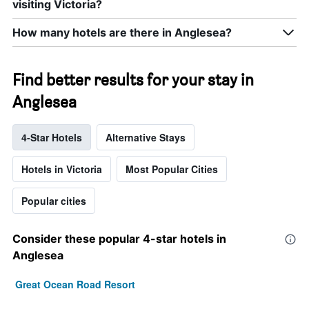
visiting Victoria?
How many hotels are there in Anglesea?
Find better results for your stay in
Anglesea
4-Star Hotels
Alternative Stays
Hotels in Victoria
Most Popular Cities
Popular cities
Consider these popular 4-star hotels in
Anglesea
Great Ocean Road Resort