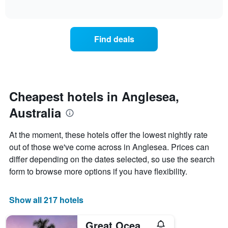
days
of
average
interactive
of
price
chart
the
of
week.
a
Find deals
The
room
chart
tonight
has
found
1
in
Y
the
axis
last
Cheapest hotels in Anglesea,
displaying
3
the
Australia
days
average
aggregated
price
by
At the moment, these hotels offer the lowest nightly rate
of
star
out of those we've come across in Anglesea. Prices can
a
rating
room
differ depending on the dates selected, so use the search
The
chart
form to browse more options if you have flexibility.
has
1
X
Show all 217 hotels
axis
displaying
Great Ocean Road Resort
hotel