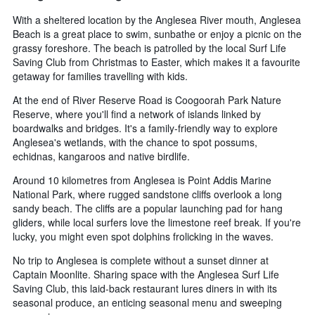
With a sheltered location by the Anglesea River mouth, Anglesea
Beach is a great place to swim, sunbathe or enjoy a picnic on the
grassy foreshore. The beach is patrolled by the local Surf Life
Saving Club from Christmas to Easter, which makes it a favourite
getaway for families travelling with kids.
At the end of River Reserve Road is Coogoorah Park Nature
Reserve, where you'll find a network of islands linked by
boardwalks and bridges. It's a family-friendly way to explore
Anglesea's wetlands, with the chance to spot possums,
echidnas, kangaroos and native birdlife.
Around 10 kilometres from Anglesea is Point Addis Marine
National Park, where rugged sandstone cliffs overlook a long
sandy beach. The cliffs are a popular launching pad for hang
gliders, while local surfers love the limestone reef break. If you're
lucky, you might even spot dolphins frolicking in the waves.
No trip to Anglesea is complete without a sunset dinner at
Captain Moonlite. Sharing space with the Anglesea Surf Life
Saving Club, this laid-back restaurant lures diners in with its
seasonal produce, an enticing seasonal menu and sweeping