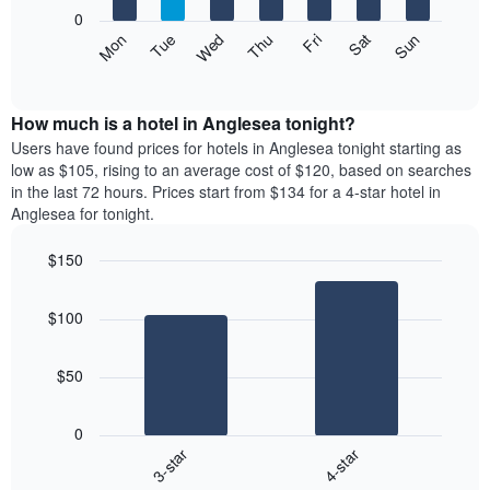
X
0
axis
The
Mon
Thu
Sun
Wed
Sat
Tue
Fri
displaying
following
End
months.
of
chart
The
interactive
displays
chart
chart
the
How much is a hotel in Anglesea tonight?
has
average
Users have found prices for hotels in Anglesea tonight starting as
1
price
low as $105, rising to an average cost of $120, based on searches
Y
of
axis
in the last 72 hours. Prices start from $134 for a 4-star hotel in
a
displaying
Anglesea for tonight.
room
the
each
average
$150
day
price
Bar
of
Chart
of
graphic.
chart
the
a
$100
with
week
room
2
The
bars.
chart
$50
has
The
1
following
X
0
chart
axis
3-star
4-star
displays
displaying
End
the