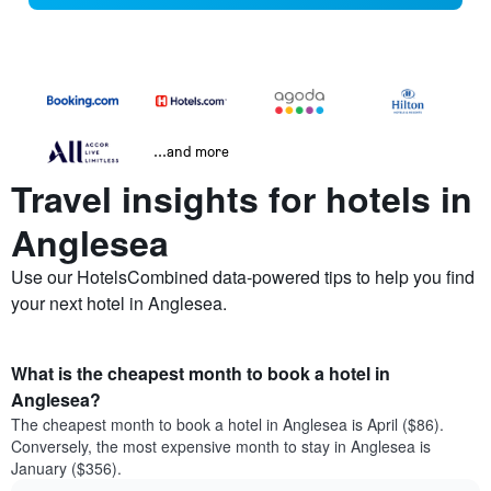
...and more
Travel insights for hotels in
Anglesea
Use our HotelsCombined data-powered tips to help you find
your next hotel in Anglesea.
What is the cheapest month to book a hotel in
Anglesea?
The cheapest month to book a hotel in Anglesea is April ($86).
Conversely, the most expensive month to stay in Anglesea is
January ($356).