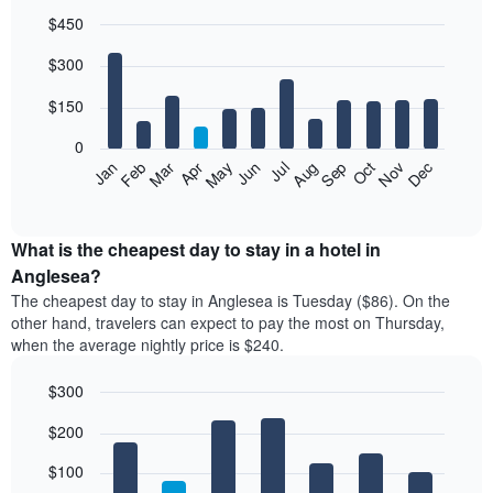
$450
Bar
Chart
$300
graphic.
chart
with
12
$150
bars.
0
The
Feb
May
Aug
Nov
Mar
Jun
Sep
Dec
Jan
Apr
Jul
Oct
following
End
of
chart
interactive
displays
chart
the
What is the cheapest day to stay in a hotel in
average
Anglesea?
price
The cheapest day to stay in Anglesea is Tuesday ($86). On the
of
other hand, travelers can expect to pay the most on Thursday,
a
when the average nightly price is $240.
room
each
$300
month
The
Bar
Chart
$200
graphic.
chart
chart
with
has
7
$100
1
bars.