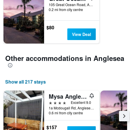
105 Great Ocean Road, Anglesea, VIC, Australia
categories
0.2 mi from city centre
by
stars.
The
$80
chart
has
View Deal
1
Y
axis
displaying
Other accommodations in Anglesea
the
average
price
of
Show all 217 stays
a
room
tonight
Mysa Anglesea Sleeps 6 Wifi Smarttv Cafe
found
4 stars
Excellent 9.0
in
1a Mcdougall Rd, Anglesea, Victoria, Australia, Anglesea, VIC, Australia
the
0.6 mi from city centre
last
3
$157
days