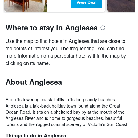
View Deal
Where to stay in Anglesea
Use the map to find hotels in Anglesea that are close to
the points of interest you'll be frequenting. You can find
more information on a particular hotel within the map by
clicking on its name.
About Anglesea
From its towering coastal cliffs to its long sandy beaches,
Anglesea is a laid-back holiday town found along the Great
Ocean Road. It sits on a sheltered bay by at the mouth of the
Anglesea River and is home to gorgeous beaches, beautiful
forests and the rugged coastal scenery of Victoria's Surf Coast.
Things to do in Anglesea