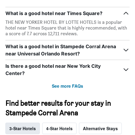
What is a good hotel near Times Square?
THE NEW YORKER HOTEL BY LOTTE HOTELS is a popular
hotel near Times Square that is highly recommended, with
a score of 7.7 across 12,711 reviews.
What is a good hotel in Stampede Corral Arena
near Universal Orlando Resort?
Is there a good hotel near New York City
Center?
See more FAQs
Find better results for your stay in
Stampede Corral Arena
3-Star Hotels
4-Star Hotels
Alternative Stays