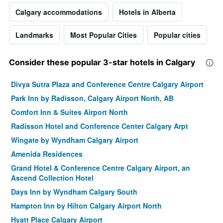
Calgary accommodations
Hotels in Alberta
Landmarks
Most Popular Cities
Popular cities
Consider these popular 3-star hotels in Calgary
Divya Sutra Plaza and Conference Centre Calgary Airport
Park Inn by Radisson, Calgary Airport North, AB
Comfort Inn & Suites Airport North
Radisson Hotel and Conference Center Calgary Arpt
Wingate by Wyndham Calgary Airport
Amenida Residences
Grand Hotel & Conference Centre Calgary Airport, an
Ascend Collection Hotel
Days Inn by Wyndham Calgary South
Hampton Inn by Hilton Calgary Airport North
Hyatt Place Calgary Airport