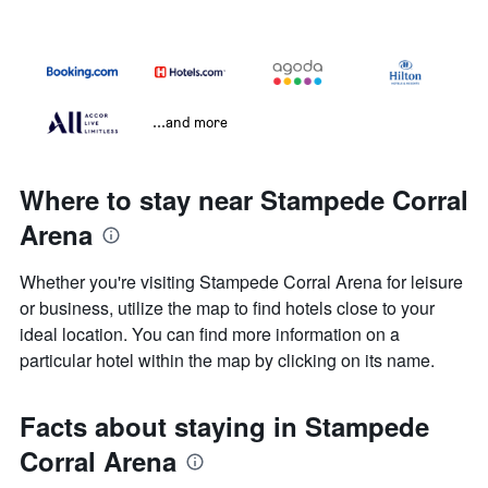
...and more
Where to stay near Stampede Corral
Arena
Whether you're visiting Stampede Corral Arena for leisure
or business, utilize the map to find hotels close to your
ideal location. You can find more information on a
particular hotel within the map by clicking on its name.
Facts about staying in Stampede
Corral Arena