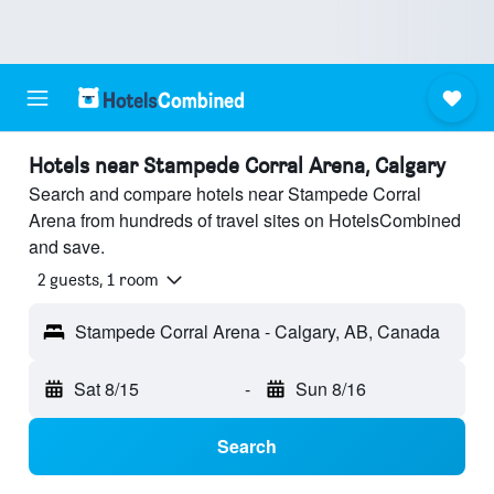
Hotels near Stampede Corral Arena, Calgary
Search and compare hotels near Stampede Corral
Arena from hundreds of travel sites on HotelsCombined
and save.
2 guests, 1 room
Stampede Corral Arena - Calgary, AB, Canada
Sat 8/15
-
Sun 8/16
Search