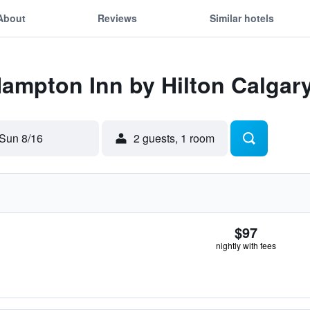
About
Reviews
Similar hotels
Hampton Inn by Hilton Calgary
Sun 8/16
2 guests, 1 room
$97
nightly with fees