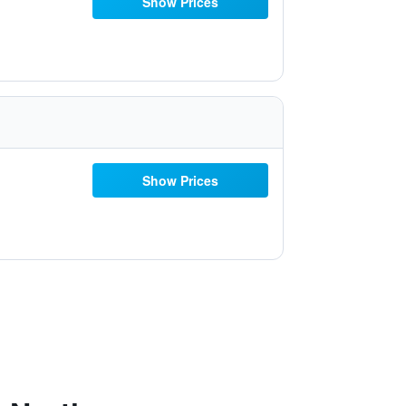
Show Prices
Show Prices