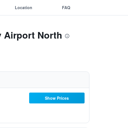
Location
FAQ
 Airport North
Show Prices