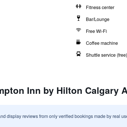
Fitness center
Bar/Lounge
Free Wi-Fi
Coffee machine
Shuttle service (free
pton Inn by Hilton Calgary A
and display reviews from only verified bookings made by real u