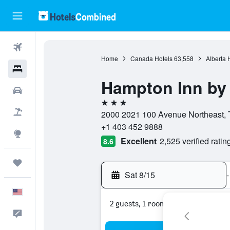
Flights
Home
Canada Hotels
63,558
Alberta 
Hotels
Hampton Inn by 
Cars
3 stars
Packages
2000 2021 100 Avenue Northeast, T
+1 403 452 9888
Explore
Excellent
2,525 verified ratin
8.6
Trips
Sat 8/15
-
English
2 guests, 1 room
Feedback