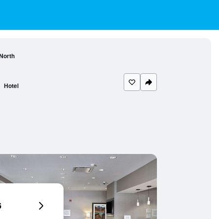
 North
Hotel
6