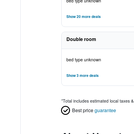
bed type unknown
Show 20 more deals
Double room
bed type unknown
Show 3 more deals
*
Total includes estimated local taxes 
Best price
guarantee