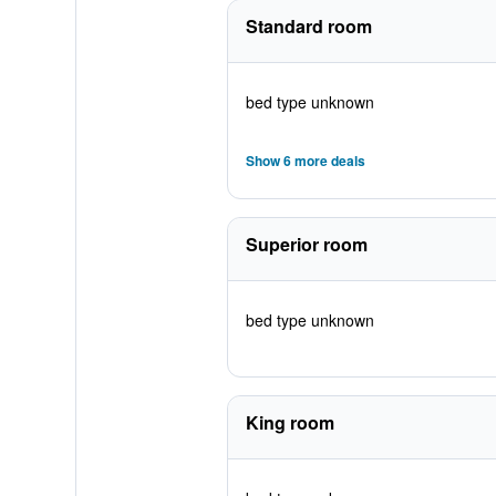
Standard room
bed type unknown
Show 6 more deals
Superior room
bed type unknown
King room