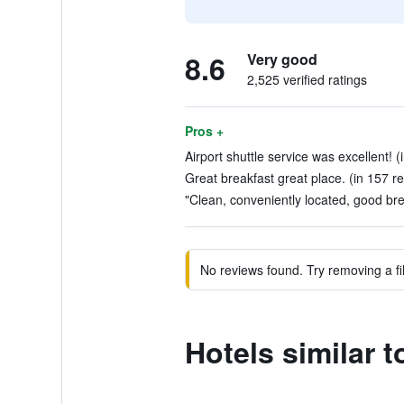
8.6
Very good
2,525 verified ratings
Pros +
Airport shuttle service was excellent! 
Great breakfast great place. (in 157 r
"Clean, conveniently located, good bre
No reviews found. Try removing a fil
Hotels similar 