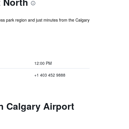
t North
ess park region and just minutes from the Calgary
12:00 PM
+1 403 452 9888
n Calgary Airport