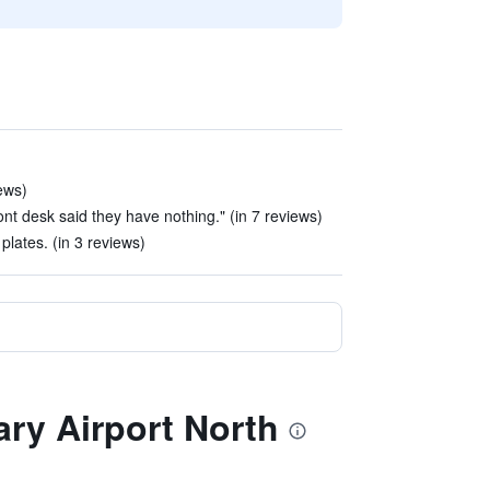
ews)
ront desk said they have nothing." (in 7 reviews)
plates. (in 3 reviews)
ary Airport North