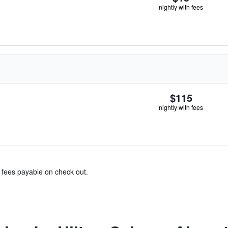
nightly with fees
$115
nightly with fees
& fees payable on check out.