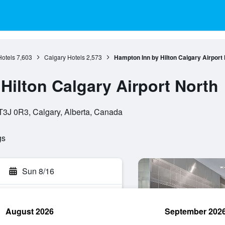
Hotels
7,603
Calgary Hotels
2,573
Hampton Inn by Hilton Calgary Airport
Hilton Calgary Airport North
3J 0R3, Calgary, Alberta, Canada
gs
Sun 8/16
August 2026
September 202