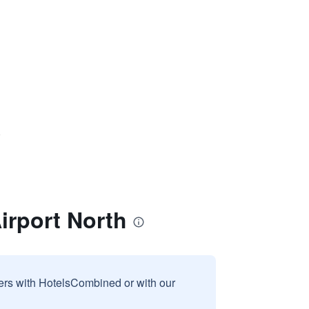
)
irport North
sers with HotelsCombined or with our