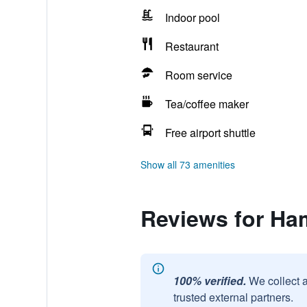
Indoor pool
Restaurant
Room service
Tea/coffee maker
Free airport shuttle
Show all 73 amenities
Reviews for Ham
100% verified.
We collect 
trusted external partners.