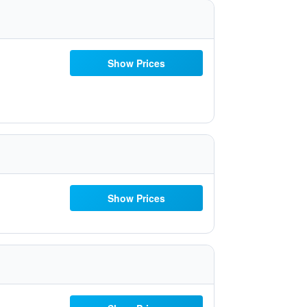
Show Prices
Show Prices