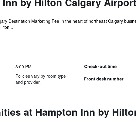
nn by Hilton Calgary Airpor
ary Destination Marketing Fee In the heart of northeast Calgary busin
lton...
3:00 PM
Check-out time
Policies vary by room type
Front desk number
and provider.
ties at Hampton Inn by Hilto