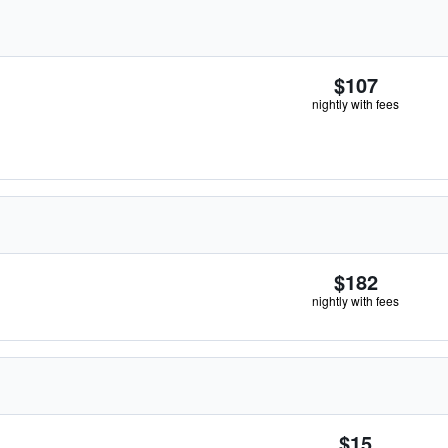
$107
nightly with fees
$182
nightly with fees
$15