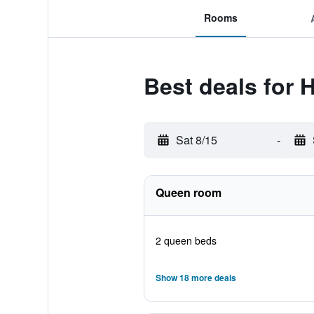
Rooms
Best deals for 
Sat 8/15
-
Queen room
2 queen beds
Show 18 more deals