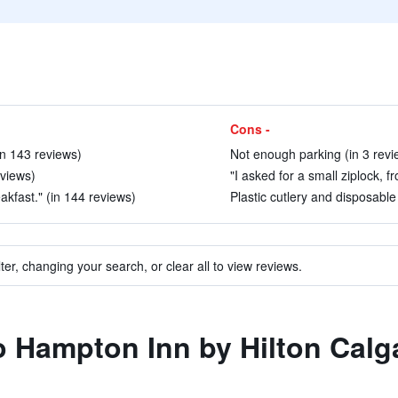
Cons -
(in 143 reviews)
Not enough parking (in 3 revi
eviews)
"I asked for a small ziplock, f
akfast." (in 144 reviews)
Plastic cutlery and disposable 
ter, changing your search, or clear all to view reviews.
to Hampton Inn by Hilton Calg