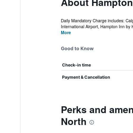
About Hampton I
Daily Mandatory Charge includes: Calg
International Airport, Hampton Inn by Hi
More
Good to Know
Check-in time
Payment & Cancellation
Perks and ameni
North