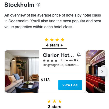
Stockholm
An overview of the average price of hotels by hotel class
in Södermalm. You'll also find the most popular and best
value properties within each hotel class.
4 stars
4 stars +
Clarion Hotel Stockholm
4 stars
Excellent 8.2
Ringvaegen 98, Stockholm, Stockholms Lan, Sweden
$118
View Deal
3 stars
3 stars