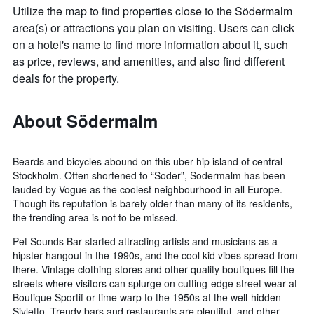
Utilize the map to find properties close to the Södermalm
area(s) or attractions you plan on visiting. Users can click
on a hotel's name to find more information about it, such
as price, reviews, and amenities, and also find different
deals for the property.
About Södermalm
Beards and bicycles abound on this uber-hip island of central
Stockholm. Often shortened to “Soder”, Sodermalm has been
lauded by Vogue as the coolest neighbourhood in all Europe.
Though its reputation is barely older than many of its residents,
the trending area is not to be missed.
Pet Sounds Bar started attracting artists and musicians as a
hipster hangout in the 1990s, and the cool kid vibes spread from
there. Vintage clothing stores and other quality boutiques fill the
streets where visitors can splurge on cutting-edge street wear at
Boutique Sportif or time warp to the 1950s at the well-hidden
Sivletto. Trendy bars and restaurants are plentiful, and other