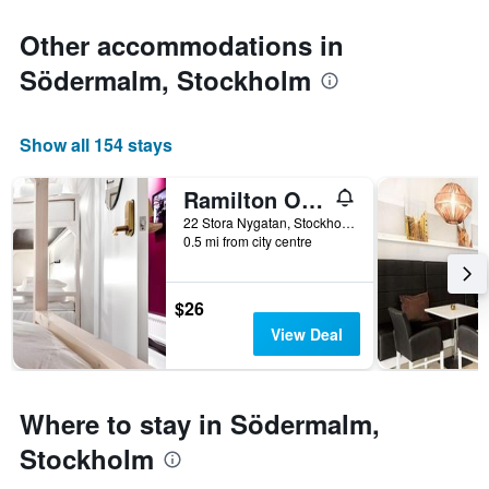
Other accommodations in
Södermalm, Stockholm
Show all 154 stays
Ramilton Old Town Hostel
22 Stora Nygatan, Stockholm, Stockholms Lan, Sweden
0.5 mi from city centre
$26
View Deal
Where to stay in Södermalm,
Stockholm