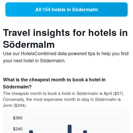
All 154 hotels in Södermalm
Travel insights for hotels in
Södermalm
Use our HotelsCombined data-powered tips to help you find
your next hotel in Södermalm.
What is the cheapest month to book a hotel in
Södermalm?
The cheapest month to book a hotel in Södermalm is April ($57).
Conversely, the most expensive month to stay in Södermalm is
June ($294).
$360
Bar
Chart
$240
graphic.
chart