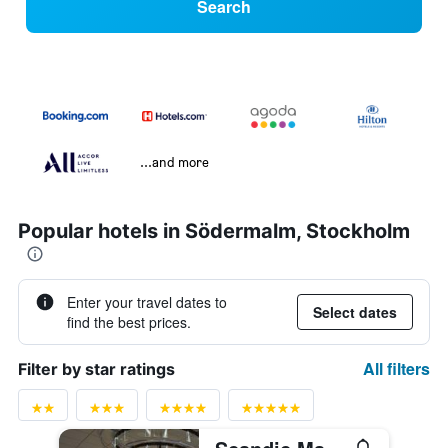
Search
...and more
Popular hotels in Södermalm, Stockholm
Enter your travel dates to
Select dates
find the best prices.
All filters
Filter by star ratings