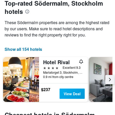
date
Top-rated Södermalm, Stockholm
has
of
1
hotels
the
Y
stay
axis
The
These Södermalm properties are among the highest rated
displaying
chart
by our users. Make sure to read hotel descriptions and
the
has
average
reviews to find the right property right for you.
1
price
X
of
axis
a
Show all 154 hotels
displaying
room
the
this
number
Hotel Rival
weekend
of
found
4 stars
Excellent 9.3
days
in
Mariatorget 3, Stockholm, Stockholms Lan, Sweden
before
0.9 mi from city centre
the
the
last
stay
3
The
$237
days
chart
View Deal
has
1
Y
axis
Cheapest hotels in Södermalm,