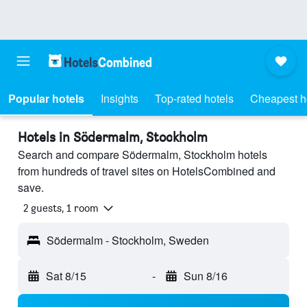
Popular hotels
Insights
Top-rated hotels
Cheapest h
Hotels in Södermalm, Stockholm
Search and compare Södermalm, Stockholm hotels
from hundreds of travel sites on HotelsCombined and
save.
2 guests, 1 room
Södermalm - Stockholm, Sweden
Sat 8/15
-
Sun 8/16