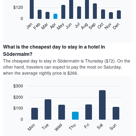
with
12
$120
bars.
0
The
Feb
May
Aug
Nov
Mar
Jun
Sep
Dec
Apr
Jul
Oct
Jan
following
End
of
chart
interactive
displays
chart
the
What is the cheapest day to stay in a hotel in
average
Södermalm?
price
The cheapest day to stay in Södermalm is Thursday ($72). On the
of
other hand, travelers can expect to pay the most on Saturday,
a
when the average nightly price is $266.
room
each
$300
month
The
Bar
Chart
$200
graphic.
chart
chart
with
has
7
$100
1
bars.
X
0
axis
The
Mon
Thu
Sun
Wed
Sat
Tue
Fri
displaying
following
End
months.
of
chart