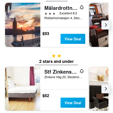
Mälardrottningen Yacht Hotel
3 stars
Excellent 8.5
Riddarholmskajen 4, Stockholm, Stockholms Lan, Sweden
$93
View Deal
2 stars
2 stars and under
Stf Zinkensdamm Hostel
Zinkens Väg 20, Stockholm, Stockholms Lan, Sweden
$62
View Deal