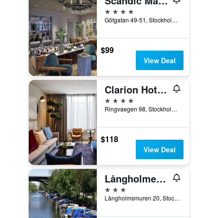
Scandic Malmen
4 stars
Götgatan 49-51, Stockholm, Stockholms Lan, Sweden
$99
View Deal
Clarion Hotel Stockholm
4 stars
Ringvaegen 98, Stockholm, Stockholms Lan, Sweden
$118
View Deal
Långholmen Hotell
3 stars
Långholmsmuren 20, Stockholm, Stockholms Lan, Sweden