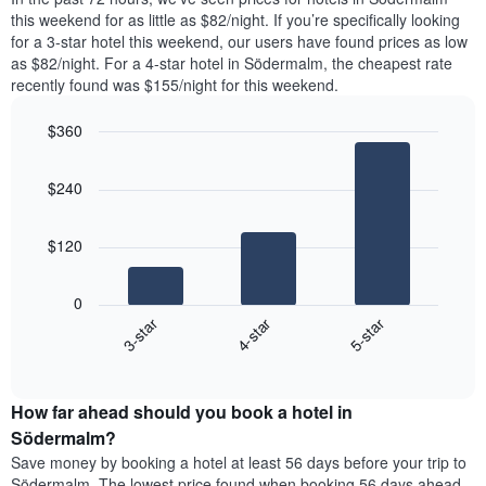
The
room
this weekend for as little as $82/night. If you’re specifically looking
chart
tonight
for a 3-star hotel this weekend, our users have found prices as low
has
found
as $82/night. For a 4-star hotel in Södermalm, the cheapest rate
1
in
recently found was $155/night for this weekend.
Y
the
axis
last
$360
displaying
3
the
Bar
Chart
days
average
graphic.
chart
aggregated
$240
with
price
by
3
of
star
bars.
a
rating
$120
room
The
The
chart
following
0
has
chart
4-star
5-star
3-star
1
displays
X
End
the
of
axis
average
interactive
displaying
price
chart
hotel
How far ahead should you book a hotel in
of
categories
a
Södermalm?
by
room
Save money by booking a hotel at least 56 days before your trip to
stars.
this
Södermalm. The lowest price found when booking 56 days ahead