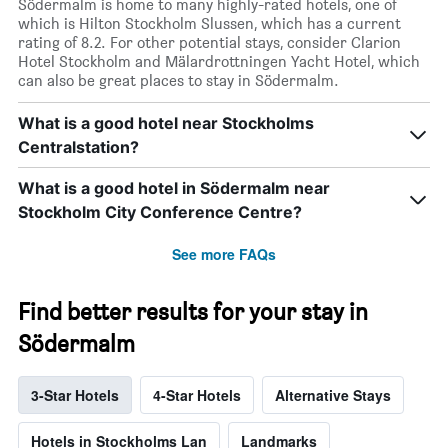
Södermalm is home to many highly-rated hotels, one of
which is Hilton Stockholm Slussen, which has a current
rating of 8.2. For other potential stays, consider Clarion
Hotel Stockholm and Mälardrottningen Yacht Hotel, which
can also be great places to stay in Södermalm.
What is a good hotel near Stockholms
Centralstation?
What is a good hotel in Södermalm near
Stockholm City Conference Centre?
See more FAQs
Find better results for your stay in
Södermalm
3-Star Hotels
4-Star Hotels
Alternative Stays
Hotels in Stockholms Lan
Landmarks