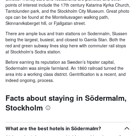
points of interest include the 17th century Katarina Kyrka Church,
Tantolunden park, and the Stockholm City Museum. Great photo
ops can be found at the Monteliusvagen walking path,
Skinnarviksberget hill, or Fjallgatan street.
There are ample bus and train stations on Sodermalm, Slussen
being the largest, busiest, and closest to Gamla Stan. Both the
red and green subway lines stop here with commuter rail stops
at Stockholm's Sodra station.
Before earning its reputation as Sweden’s hipster capital,
Sodermalm was simple farmland. An 1860 railroad turned the
area into a working class district. Gentrification is a recent, and
indeed ongoing, process.
Facts about staying in Södermalm,
Stockholm
What are the best hotels in Södermalm?