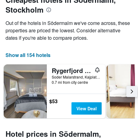
displaying
Stockholm
the
average
price
Out of the hotels in Södermalm we've come across, these
of
properties are priced the lowest. Consider alternative
a
dates if you're able to compare prices.
room
Show all 154 hotels
Rygerfjord Hotel & Hostel
Soder Malarstrand, Kajplats 13, Stockholm, Stockholms Lan, Sweden
0.7 mi from city centre
$53
View Deal
Hotel prices in Södermalm,