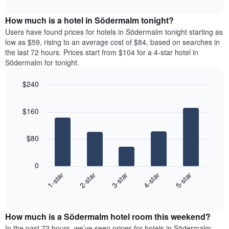
The
interactive
displays
chart
chart
the
How much is a hotel in Södermalm tonight?
has
average
Users have found prices for hotels in Södermalm tonight starting as
1
price
low as $59, rising to an average cost of $84, based on searches in
Y
of
axis
the last 72 hours. Prices start from $104 for a 4-star hotel in
a
displaying
Södermalm for tonight.
room
the
each
average
$240
day
price
Bar
of
Chart
of
graphic.
chart
the
a
$160
with
week
room
5
The
bars.
chart
$80
has
The
1
following
X
0
chart
axis
3-star
1-star
4-star
2-star
5-star
displays
displaying
End
the
days
of
average
interactive
of
price
chart
the
How much is a Södermalm hotel room this weekend?
of
week.
a
In the past 72 hours, we’ve seen prices for hotels in Södermalm