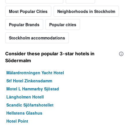
Most Popular Cities
Neighborhoods in Stockholm
Popular Brands
Popular cities
Stockholm accommodations
Consider these popular 3-star hotels in
Södermalm
Mälardrottningen Yacht Hotel
Stf Hotel Zinkensdamm
Motel L Hammarby Sjöstad
Långholmen Hotell
Scandic Sjöfartshotellet
Hellstens Glashus
Hotel Point