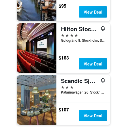
$95
View Deal
Hilton Stockholm Slussen
4 stars
Guldgränd 8, Stockholm, Stockholms Lan, Sweden
$163
View Deal
Scandic Sjöfartshotellet
3 stars
Katarinavägen 26, Stockholm, Stockholms Lan, Sweden
$107
View Deal