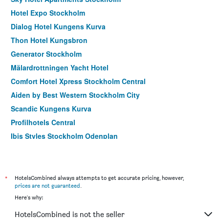
Hotel Expo Stockholm
Dialog Hotel Kungens Kurva
Thon Hotel Kungsbron
Generator Stockholm
Mälardrottningen Yacht Hotel
Comfort Hotel Xpress Stockholm Central
Aiden by Best Western Stockholm City
Scandic Kungens Kurva
Profilhotels Central
Ibis Styles Stockholm Odenplan
2Home Stockholm South
Scandic Sodra Kajen
Stf Hotel Zinkensdamm
*
HotelsCombined always attempts to get accurate pricing, however,
prices are not guaranteed
.
Queen's Hotel by First Hotels
Here's why:
Unique Hotel
HotelsCombined is not the seller
Scandic Go, Upplandsgatan 4