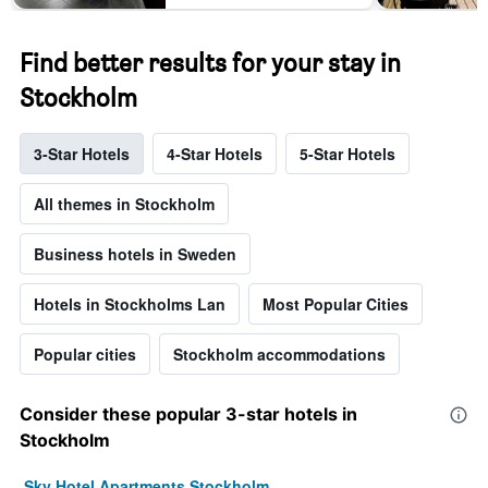
Find better results for your stay in
Stockholm
3-Star Hotels
4-Star Hotels
5-Star Hotels
All themes in Stockholm
Business hotels in Sweden
Hotels in Stockholms Lan
Most Popular Cities
Popular cities
Stockholm accommodations
Consider these popular 3-star hotels in
Stockholm
Sky Hotel Apartments Stockholm