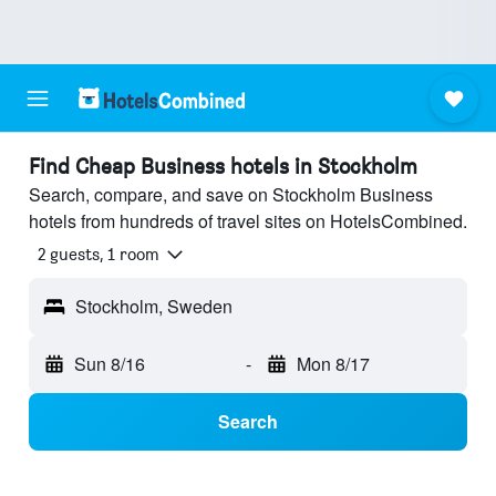
Find Cheap Business hotels in Stockholm
Search, compare, and save on Stockholm Business
hotels from hundreds of travel sites on HotelsCombined.
2 guests, 1 room
Stockholm, Sweden
Sun 8/16
-
Mon 8/17
Search