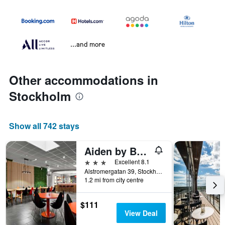
...and more
Other accommodations in
Stockholm
Show all 742 stays
Aiden by Best Western Stockholm City
3 stars
Excellent 8.1
Alstromergatan 39, Stockholm, Stockholms Lan, Sweden
1.2 mi from city centre
$111
View Deal