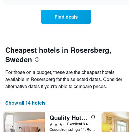
price
chart
categories
of
by
a
Find deals
stars.
room
The
this
chart
weekend
has
found
1
in
Y
the
Cheapest hotels in Rosersberg,
axis
last
displaying
Sweden
3
the
days
average
aggregated
For those on a budget, these are the cheapest hotels
price
by
of
available in Rosersberg for the selected dates. Consider
star
a
alternative dates if you're able to compare prices.
rating
room
The
tonight
chart
found
Show all 14 hotels
has
in
1
the
X
Quality Hotel Arlanda Xpo
last
axis
3
3 stars
Excellent 8.4
displaying
days
Cederstromsslinga 11, Rosersberg, Stockholms Lan, Sweden
hotel