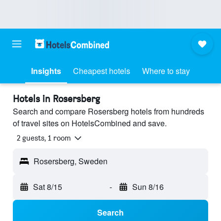
Insights
Cheapest hotels
Where to stay
Hotels in Rosersberg
Search and compare Rosersberg hotels from hundreds
of travel sites on HotelsCombined and save.
2 guests, 1 room
Rosersberg, Sweden
Sat 8/15
-
Sun 8/16
Search