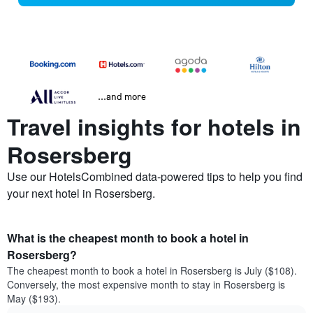
...and more
Travel insights for hotels in
Rosersberg
Use our HotelsCombined data-powered tips to help you find
your next hotel in Rosersberg.
What is the cheapest month to book a hotel in
Rosersberg?
The cheapest month to book a hotel in Rosersberg is July ($108).
Conversely, the most expensive month to stay in Rosersberg is
May ($193).