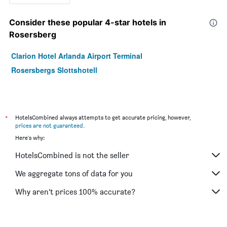
Consider these popular 4-star hotels in
Rosersberg
Clarion Hotel Arlanda Airport Terminal
Rosersbergs Slottshotell
*
HotelsCombined always attempts to get accurate pricing, however,
prices are not guaranteed
.
Here's why:
HotelsCombined is not the seller
We aggregate tons of data for you
Why aren’t prices 100% accurate?