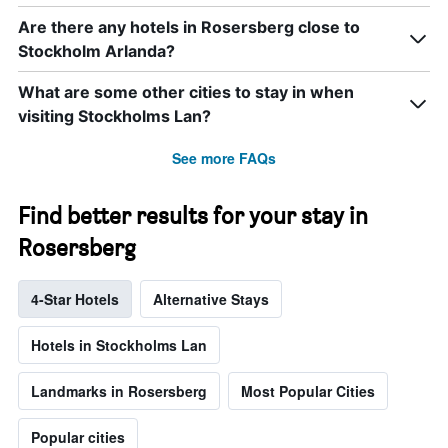
Are there any hotels in Rosersberg close to
Stockholm Arlanda?
What are some other cities to stay in when
visiting Stockholms Lan?
See more FAQs
Find better results for your stay in
Rosersberg
4-Star Hotels
Alternative Stays
Hotels in Stockholms Lan
Landmarks in Rosersberg
Most Popular Cities
Popular cities