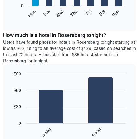
X
0
axis
The
Mon
Thu
Sun
Wed
Sat
Tue
Fri
displaying
following
End
months.
of
chart
The
interactive
displays
chart
chart
the
How much is a hotel in Rosersberg tonight?
has
average
Users have found prices for hotels in Rosersberg tonight starting as
1
price
low as $62, rising to an average cost of $129, based on searches in
Y
of
axis
the last 72 hours. Prices start from $85 for a 4-star hotel in
a
displaying
Rosersberg for tonight.
room
the
each
average
$90
day
price
Bar
of
Chart
of
graphic.
chart
the
a
$60
with
week
room
2
The
bars.
chart
$30
has
The
1
following
X
0
chart
axis
3-star
4-star
displays
displaying
End
the