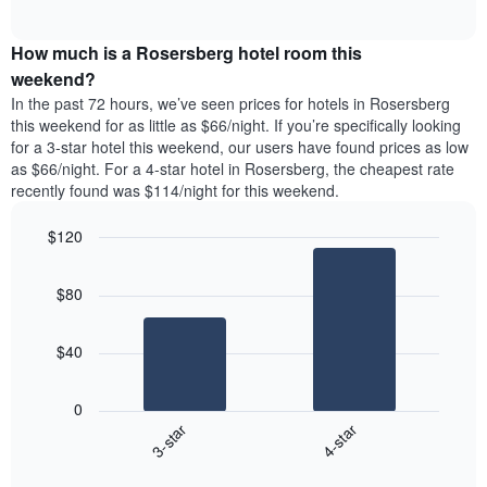
days
of
average
interactive
of
price
chart
the
How much is a Rosersberg hotel room this
of
week.
a
weekend?
The
room
In the past 72 hours, we’ve seen prices for hotels in Rosersberg
chart
tonight
this weekend for as little as $66/night. If you’re specifically looking
has
found
for a 3-star hotel this weekend, our users have found prices as low
1
in
as $66/night. For a 4-star hotel in Rosersberg, the cheapest rate
Y
the
axis
recently found was $114/night for this weekend.
last
displaying
3
the
$120
days
average
aggregated
Bar
Chart
price
graphic.
chart
by
of
$80
with
star
a
2
rating
bars.
room
The
$40
chart
The
has
following
1
0
chart
X
3-star
4-star
displays
axis
End
the
displaying
of
average
interactive
hotel