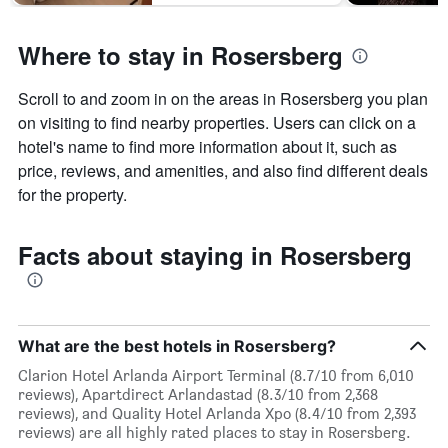
days
Where to stay in Rosersberg
Scroll to and zoom in on the areas in Rosersberg you plan
on visiting to find nearby properties. Users can click on a
hotel's name to find more information about it, such as
price, reviews, and amenities, and also find different deals
for the property.
Facts about staying in Rosersberg
What are the best hotels in Rosersberg?
Clarion Hotel Arlanda Airport Terminal (8.7/10 from 6,010
reviews), Apartdirect Arlandastad (8.3/10 from 2,368
reviews), and Quality Hotel Arlanda Xpo (8.4/10 from 2,393
reviews) are all highly rated places to stay in Rosersberg.