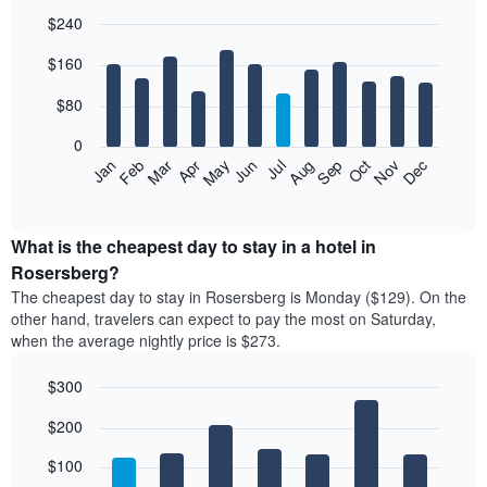
$240
Bar
Chart
$160
graphic.
chart
with
12
$80
bars.
0
The
Feb
May
Aug
Nov
Mar
Jun
Sep
Dec
Jan
Apr
Jul
Oct
following
End
of
chart
interactive
displays
chart
the
What is the cheapest day to stay in a hotel in
average
Rosersberg?
price
The cheapest day to stay in Rosersberg is Monday ($129). On the
of
other hand, travelers can expect to pay the most on Saturday,
a
when the average nightly price is $273.
room
each
$300
month
The
Bar
Chart
$200
graphic.
chart
chart
with
has
7
$100
1
bars.