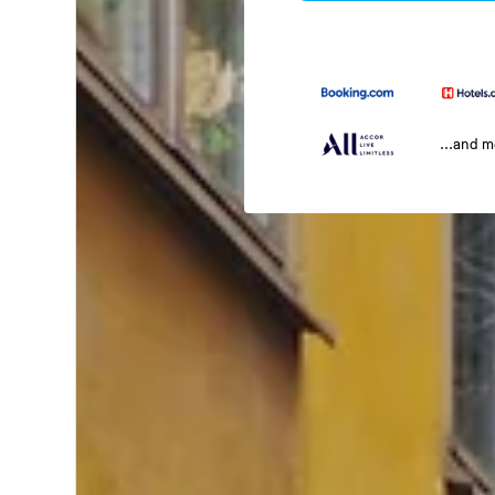
...and 