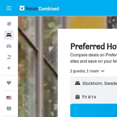
Flights
Hotels
Preferred Ho
Cars
Compare deals on Preferr
Packages
sites and save on your fa
Plan with AI
2 guests, 1 room
Trips
Fri 8/14
English
Feedback