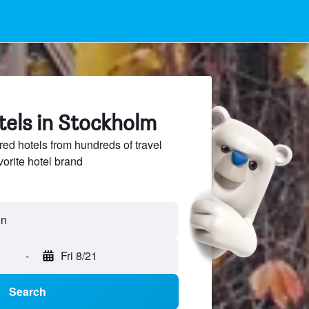
tels in Stockholm
ed hotels from hundreds of travel
vorite hotel brand
-
Fri 8/21
Search