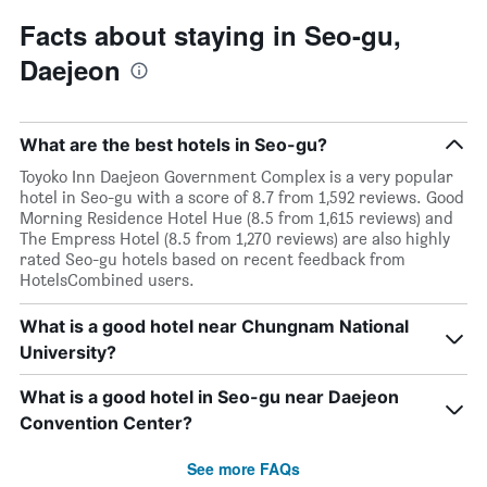
Facts about staying in Seo-gu,
Daejeon
What are the best hotels in Seo-gu?
Toyoko Inn Daejeon Government Complex is a very popular
hotel in Seo-gu with a score of 8.7 from 1,592 reviews. Good
Morning Residence Hotel Hue (8.5 from 1,615 reviews) and
The Empress Hotel (8.5 from 1,270 reviews) are also highly
rated Seo-gu hotels based on recent feedback from
HotelsCombined users.
What is a good hotel near Chungnam National
University?
What is a good hotel in Seo-gu near Daejeon
Convention Center?
See more FAQs