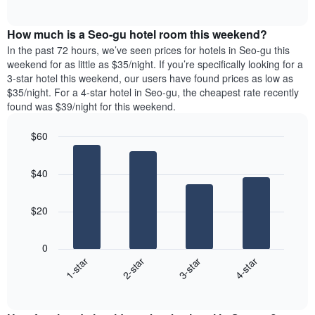
days
of
average
interactive
of
price
chart
the
How much is a Seo-gu hotel room this weekend?
of
week.
a
In the past 72 hours, we’ve seen prices for hotels in Seo-gu this
The
room
weekend for as little as $35/night. If you’re specifically looking for a
chart
tonight
3-star hotel this weekend, our users have found prices as low as
has
found
$35/night. For a 4-star hotel in Seo-gu, the cheapest rate recently
1
in
found was $39/night for this weekend.
Y
the
axis
last
$60
displaying
3
the
Bar
Chart
days
average
graphic.
chart
aggregated
$40
with
price
by
4
of
star
bars.
a
rating
$20
room
The
The
chart
following
0
has
chart
1-star
2-star
3-star
4-star
1
displays
X
End
the
of
axis
average
interactive
displaying
price
chart
hotel