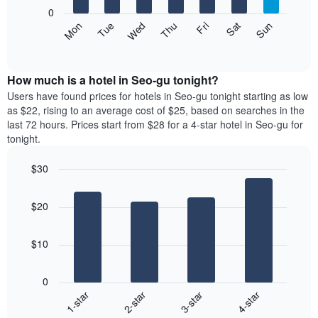
X
0
axis
The
Mon
Thu
Sun
Wed
Sat
Tue
Fri
displaying
following
End
months.
of
chart
The
interactive
displays
chart
chart
the
How much is a hotel in Seo-gu tonight?
has
average
Users have found prices for hotels in Seo-gu tonight starting as low
1
price
as $22, rising to an average cost of $25, based on searches in the
Y
of
axis
last 72 hours. Prices start from $28 for a 4-star hotel in Seo-gu for
a
displaying
tonight.
room
the
each
average
$30
day
price
Bar
of
Chart
of
graphic.
chart
the
a
$20
with
week
room
4
The
bars.
chart
$10
has
The
1
following
X
0
chart
axis
1-star
2-star
3-star
4-star
displays
displaying
End
the