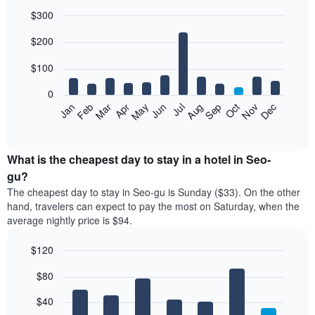
$300
Bar
Chart
$200
graphic.
chart
with
12
$100
bars.
0
The
Feb
May
Aug
Nov
Mar
Jun
Sep
Dec
Jan
Apr
Jul
Oct
following
End
of
chart
interactive
displays
chart
the
What is the cheapest day to stay in a hotel in Seo-
average
gu?
price
The cheapest day to stay in Seo-gu is Sunday ($33). On the other
of
hand, travelers can expect to pay the most on Saturday, when the
a
average nightly price is $94.
room
each
$120
month
The
Bar
Chart
$80
graphic.
chart
chart
with
has
7
$40
1
bars.