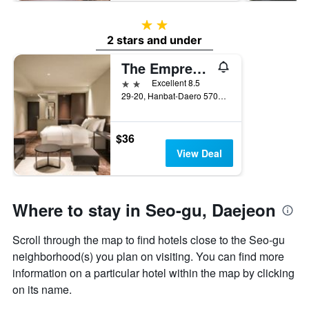
2 stars
2 stars and under
The Empress Hotel
2 stars
Excellent 8.5
29-20, Hanbat-Daero 570Beon-Gil, Daejeon, South Korea
$36
View Deal
Where to stay in Seo-gu, Daejeon
Scroll through the map to find hotels close to the Seo-gu
neighborhood(s) you plan on visiting. You can find more
information on a particular hotel within the map by clicking
on its name.