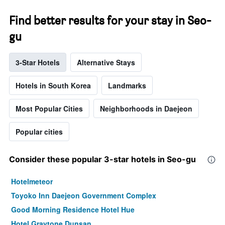
Find better results for your stay in Seo-
gu
3-Star Hotels
Alternative Stays
Hotels in South Korea
Landmarks
Most Popular Cities
Neighborhoods in Daejeon
Popular cities
Consider these popular 3-star hotels in Seo-gu
Hotelmeteor
Toyoko Inn Daejeon Government Complex
Good Morning Residence Hotel Hue
Hotel Graytone Dunsan