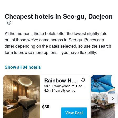
by
nearing
stars.
the
The
date
Cheapest hotels in Seo-gu, Daejeon
chart
of
has
the
1
stay
At the moment, these hotels offer the lowest nightly rate
Y
The
axis
chart
out of those we've come across in Seo-gu. Prices can
displaying
has
differ depending on the dates selected, so use the search
the
1
form to browse more options if you have flexibility.
average
X
price
axis
of
displaying
Show all 84 hotels
a
the
room
number
this
of
Rainbow Hotel
weekend
days
53-10, Wolpyeong-ro, Daejeon, South Korea
found
before
4.0 mi from city centre
in
the
the
stay
last
The
$30
3
chart
View Deal
days
has