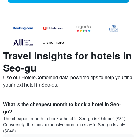
...and more
Travel insights for hotels in
Seo-gu
Use our HotelsCombined data-powered tips to help you find
your next hotel in Seo-gu.
What is the cheapest month to book a hotel in Seo-
gu?
The cheapest month to book a hotel in Seo-gu is October ($31).
Conversely, the most expensive month to stay in Seo-gu is July
($242).