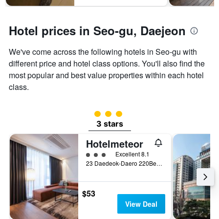
1
Y
axis
Hotel prices in Seo-gu, Daejeon
displaying
the
average
We've come across the following hotels in Seo-gu with
price
different price and hotel class options. You'll also find the
of
most popular and best value properties within each hotel
a
room
class.
3 class rating
3 stars
Hotelmeteor
3 class rating
Excellent 8.1
23 Daedeok-Daero 220Beon-Gil, Daejeon, South Korea
$53
View Deal