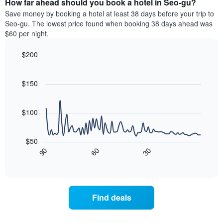
How far ahead should you book a hotel in Seo-gu?
of
categories
a
Save money by booking a hotel at least 38 days before your trip to
by
room
Seo-gu. The lowest price found when booking 38 days ahead was
stars.
this
$60 per night.
The
weekend
chart
found
$200
has
in
1
Line
Chart
the
graphic.
chart
Y
last
with
$150
axis
3
90
displaying
days
data
the
points.
aggregated
$100
average
by
price
star
The
of
rating
following
$50
a
The
chart
30
90
60
room
chart
displays
End
tonight
of
has
how
interactive
found
1
the
chart
in
X
price
the
axis
of
Find deals
last
displaying
a
3
hotel
room
days
categories
changes