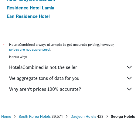
Residence Hotel Lamia
Ean Residence Hotel
*
HotelsCombined always attempts to get accurate pricing, however,
prices are not guaranteed
.
Here's why:
HotelsCombined is not the seller
We aggregate tons of data for you
Why aren’t prices 100% accurate?
Home
South Korea Hotels
39,571
Daejeon Hotels
423
Seo-gu Hotels