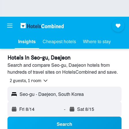
Insights
Cheapest hotels
Where to stay
Hotels in Seo-gu, Daejeon
Search and compare Seo-gu, Daejeon hotels from
hundreds of travel sites on HotelsCombined and save.
2 guests, 1 room
Seo-gu - Daejeon, South Korea
Fri 8/14
-
Sat 8/15
Search