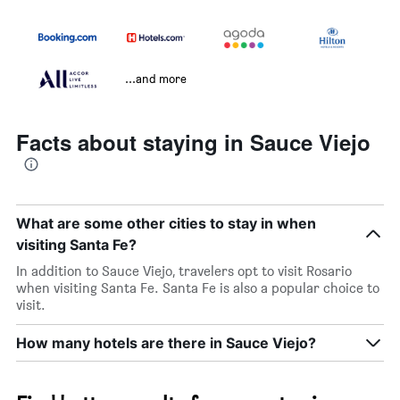
...and more
Facts about staying in Sauce Viejo
What are some other cities to stay in when
visiting Santa Fe?
In addition to Sauce Viejo, travelers opt to visit Rosario
when visiting Santa Fe. Santa Fe is also a popular choice to
visit.
How many hotels are there in Sauce Viejo?