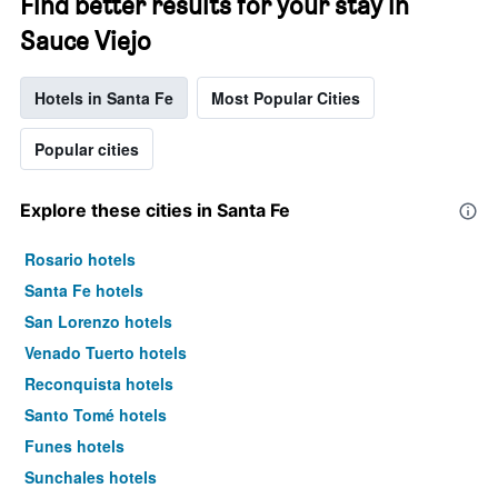
Find better results for your stay in
Sauce Viejo
Hotels in Santa Fe
Most Popular Cities
Popular cities
Explore these cities in Santa Fe
Rosario hotels
Santa Fe hotels
San Lorenzo hotels
Venado Tuerto hotels
Reconquista hotels
Santo Tomé hotels
Funes hotels
Sunchales hotels