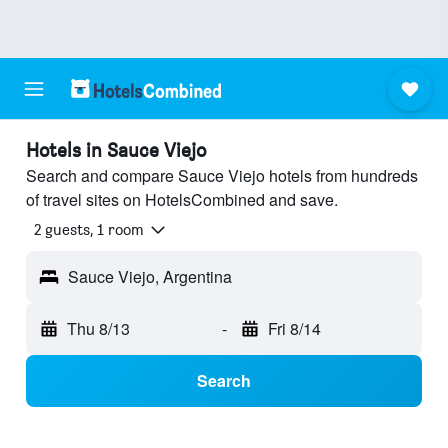
Hotels in Sauce Viejo
Search and compare Sauce Viejo hotels from hundreds
of travel sites on HotelsCombined and save.
2 guests, 1 room
Sauce Viejo, Argentina
Thu 8/13
-
Fri 8/14
Search