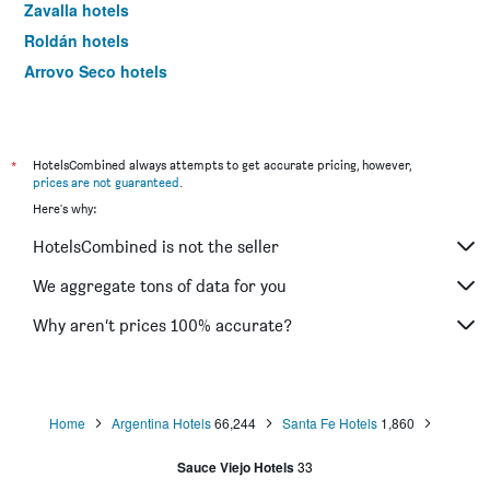
Zavalla hotels
Roldán hotels
Arroyo Seco hotels
Casilda hotels
Cañada de Gómez hotels
Oliveros hotels
*
HotelsCombined always attempts to get accurate pricing, however,
prices are not guaranteed
.
Pueblo Esther hotels
Here's why:
San José del Rincón hotels
HotelsCombined is not the seller
We aggregate tons of data for you
Why aren’t prices 100% accurate?
Home
Argentina Hotels
66,244
Santa Fe Hotels
1,860
Sauce Viejo Hotels
33