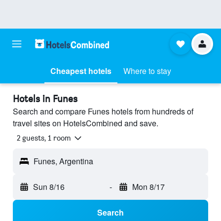
Cheapest hotels
Where to stay
Hotels in Funes
Search and compare Funes hotels from hundreds of
travel sites on HotelsCombined and save.
2 guests, 1 room
Funes, Argentina
Sun 8/16
-
Mon 8/17
Search