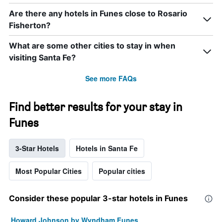
Are there any hotels in Funes close to Rosario
Fisherton?
What are some other cities to stay in when
visiting Santa Fe?
See more FAQs
Find better results for your stay in
Funes
3-Star Hotels
Hotels in Santa Fe
Most Popular Cities
Popular cities
Consider these popular 3-star hotels in Funes
Howard Johnson by Wyndham Funes