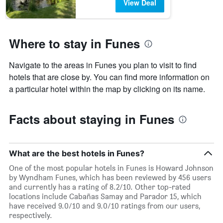
View Deal
Where to stay in Funes
Navigate to the areas in Funes you plan to visit to find
hotels that are close by. You can find more information on
a particular hotel within the map by clicking on its name.
Facts about staying in Funes
What are the best hotels in Funes?
One of the most popular hotels in Funes is Howard Johnson
by Wyndham Funes, which has been reviewed by 456 users
and currently has a rating of 8.2/10. Other top-rated
locations include Cabañas Samay and Parador 15, which
have received 9.0/10 and 9.0/10 ratings from our users,
respectively.