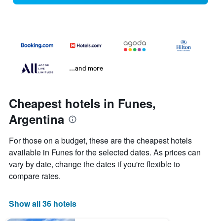
...and more
Cheapest hotels in Funes,
Argentina
For those on a budget, these are the cheapest hotels
available in Funes for the selected dates. As prices can
vary by date, change the dates if you're flexible to
compare rates.
Show all 36 hotels