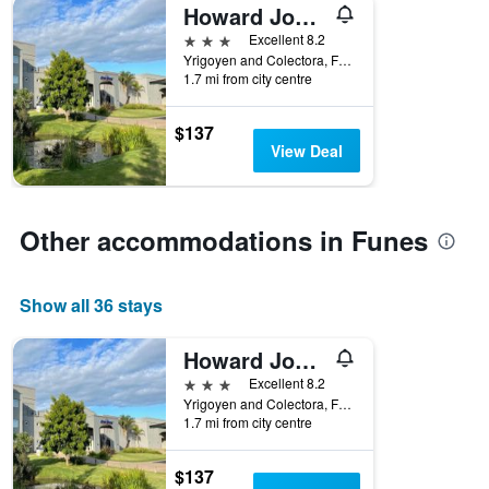
Howard Johnson by Wyndham Funes
3 stars
Excellent 8.2
Yrigoyen and Colectora, Funes, Santa Fe, Argentina
1.7 mi from city centre
$137
View Deal
Other accommodations in Funes
Show all 36 stays
Howard Johnson by Wyndham Funes
3 stars
Excellent 8.2
Yrigoyen and Colectora, Funes, Santa Fe, Argentina
1.7 mi from city centre
$137