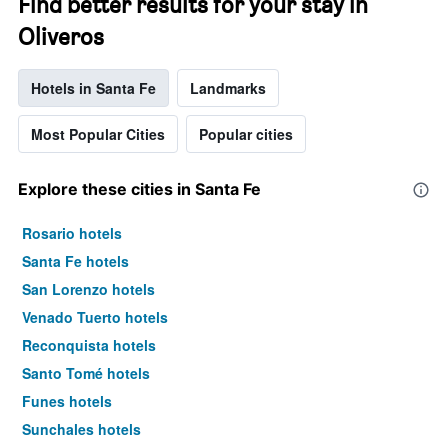
Find better results for your stay in
Oliveros
Hotels in Santa Fe
Landmarks
Most Popular Cities
Popular cities
Explore these cities in Santa Fe
Rosario hotels
Santa Fe hotels
San Lorenzo hotels
Venado Tuerto hotels
Reconquista hotels
Santo Tomé hotels
Funes hotels
Sunchales hotels