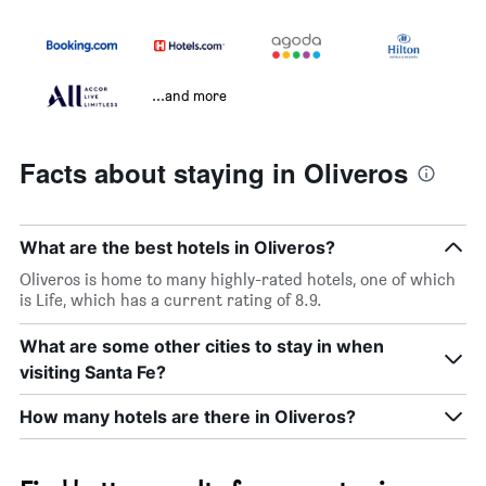
...and more
Facts about staying in Oliveros
What are the best hotels in Oliveros?
Oliveros is home to many highly-rated hotels, one of which
is Life, which has a current rating of 8.9.
What are some other cities to stay in when
visiting Santa Fe?
How many hotels are there in Oliveros?