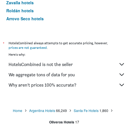
Zavalla hotels
Roldán hotels
Arroyo Seco hotels
Casilda hotels
Cañada de Gómez hotels
Pueblo Esther hotels
*
HotelsCombined always attempts to get accurate pricing, however,
prices are not guaranteed
.
San José del Rincón hotels
Here's why:
HotelsCombined is not the seller
We aggregate tons of data for you
Why aren’t prices 100% accurate?
Home
Argentina Hotels
66,249
Santa Fe Hotels
1,860
Oliveros Hotels
17