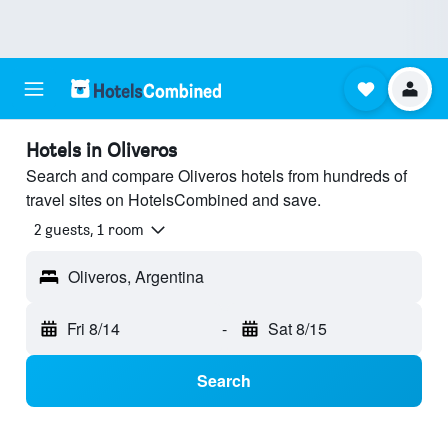
Hotels in Oliveros
Search and compare Oliveros hotels from hundreds of
travel sites on HotelsCombined and save.
2 guests, 1 room
Oliveros, Argentina
Fri 8/14
-
Sat 8/15
Search