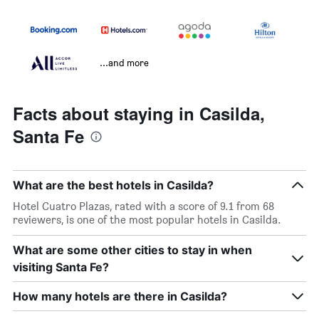
...and more
Facts about staying in Casilda,
Santa Fe
What are the best hotels in Casilda?
Hotel Cuatro Plazas, rated with a score of 9.1 from 68
reviewers, is one of the most popular hotels in Casilda.
What are some other cities to stay in when
visiting Santa Fe?
How many hotels are there in Casilda?