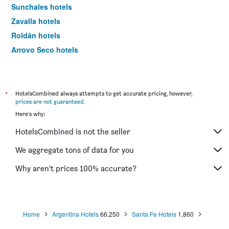
Sunchales hotels
Zavalla hotels
Roldán hotels
Arroyo Seco hotels
Cañada de Gómez hotels
Oliveros hotels
Pueblo Esther hotels
*
HotelsCombined always attempts to get accurate pricing, however,
prices are not guaranteed
.
San José del Rincón hotels
Here's why:
HotelsCombined is not the seller
We aggregate tons of data for you
Why aren’t prices 100% accurate?
Home
Argentina Hotels
66,250
Santa Fe Hotels
1,860