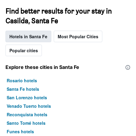
Find better results for your stay in
Casilda, Santa Fe
Hotels in Santa Fe
Most Popular Cities
Popular cities
Explore these cities in Santa Fe
Rosario hotels
Santa Fe hotels
San Lorenzo hotels
Venado Tuerto hotels
Reconquista hotels
Santo Tomé hotels
Funes hotels