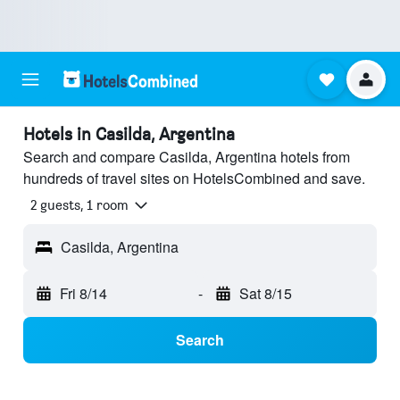
Hotels in Casilda, Argentina
Search and compare Casilda, Argentina hotels from
hundreds of travel sites on HotelsCombined and save.
2 guests, 1 room
Casilda, Argentina
Fri 8/14
-
Sat 8/15
Search