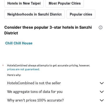
Hotels in New Taipei
Most Popular Cities
Neighborhoods in Sanzhi District
Popular cities
Consider these popular 3-star hotels in Sanzhi
District
Chill Chill House
*
HotelsCombined always attempts to get accurate pricing, however,
prices are not guaranteed
.
Here's why:
HotelsCombined is not the seller
We aggregate tons of data for you
Why aren’t prices 100% accurate?