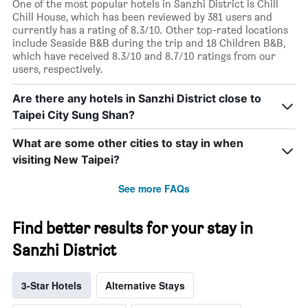
One of the most popular hotels in Sanzhi District is Chill
Chill House, which has been reviewed by 381 users and
currently has a rating of 8.3/10. Other top-rated locations
include Seaside B&B during the trip and 18 Children B&B,
which have received 8.3/10 and 8.7/10 ratings from our
users, respectively.
Are there any hotels in Sanzhi District close to
Taipei City Sung Shan?
What are some other cities to stay in when
visiting New Taipei?
See more FAQs
Find better results for your stay in
Sanzhi District
3-Star Hotels
Alternative Stays