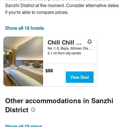
chart
Sanzhi District at the moment. Consider alternative dates
has
if you're able to compare prices.
1
X
axis
Show all 18 hotels
displaying
days
of
Chill Chill House
the
No. 1-5, Bajia, Shimen Dist., Sanzhi District, Taiwan
week.
2.1 mi from city centre
The
chart
has
$88
1
Y
View Deal
axis
displaying
the
average
Other accommodations in Sanzhi
price
District
of
a
room
Show all 18 stays