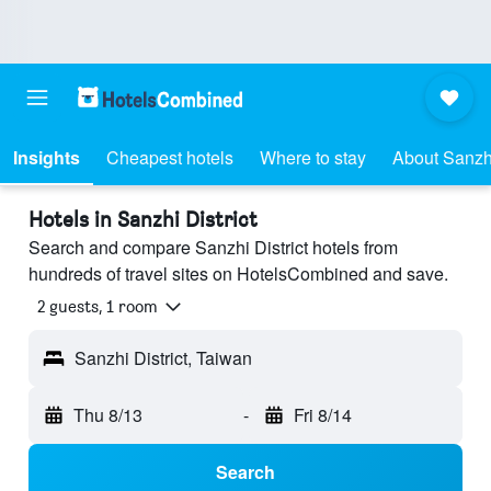
Insights
Cheapest hotels
Where to stay
About Sanzhi
Hotels in Sanzhi District
Search and compare Sanzhi District hotels from
hundreds of travel sites on HotelsCombined and save.
2 guests, 1 room
Sanzhi District, Taiwan
Thu 8/13
-
Fri 8/14
Search