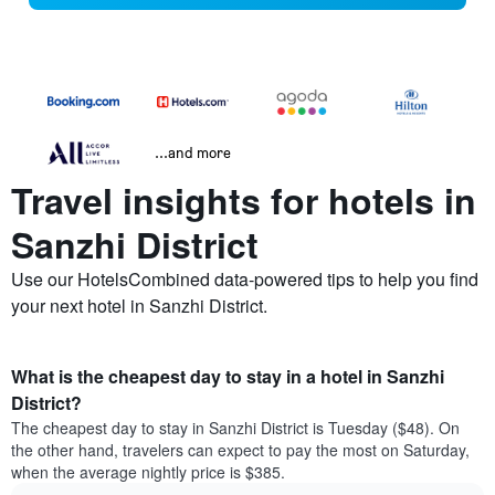
...and more
Travel insights for hotels in
Sanzhi District
Use our HotelsCombined data-powered tips to help you find
your next hotel in Sanzhi District.
What is the cheapest day to stay in a hotel in Sanzhi
District?
The cheapest day to stay in Sanzhi District is Tuesday ($48). On
the other hand, travelers can expect to pay the most on Saturday,
when the average nightly price is $385.