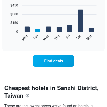
$450
Bar
Chart
$300
graphic.
chart
with
7
$150
bars.
0
The
Mon
Thu
Sun
Wed
Sat
Tue
Fri
following
End
of
chart
interactive
displays
chart
the
average
Find deals
price
of
a
room
each
day
Cheapest hotels in Sanzhi District,
of
Taiwan
the
week
The
These are the lowest prices we've found on hotels in