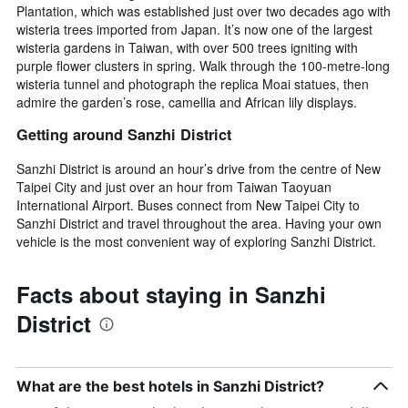
Plantation, which was established just over two decades ago with
wisteria trees imported from Japan. It’s now one of the largest
wisteria gardens in Taiwan, with over 500 trees igniting with
purple flower clusters in spring. Walk through the 100-metre-long
wisteria tunnel and photograph the replica Moai statues, then
admire the garden’s rose, camellia and African lily displays.
Getting around Sanzhi District
Sanzhi District is around an hour’s drive from the centre of New
Taipei City and just over an hour from Taiwan Taoyuan
International Airport. Buses connect from New Taipei City to
Sanzhi District and travel throughout the area. Having your own
vehicle is the most convenient way of exploring Sanzhi District.
Facts about staying in Sanzhi
District
What are the best hotels in Sanzhi District?