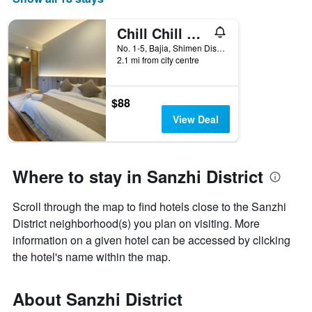
Chill Chill House
No. 1-5, Bajia, Shimen Dist., Sanzhi District, Taiwan
2.1 mi from city centre
$88
View Deal
Where to stay in Sanzhi District
Scroll through the map to find hotels close to the Sanzhi
District neighborhood(s) you plan on visiting. More
information on a given hotel can be accessed by clicking
the hotel's name within the map.
About Sanzhi District