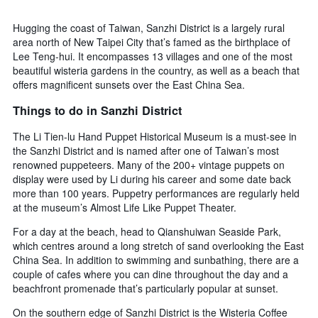
Hugging the coast of Taiwan, Sanzhi District is a largely rural
area north of New Taipei City that’s famed as the birthplace of
Lee Teng-hui. It encompasses 13 villages and one of the most
beautiful wisteria gardens in the country, as well as a beach that
offers magnificent sunsets over the East China Sea.
Things to do in Sanzhi District
The Li Tien-lu Hand Puppet Historical Museum is a must-see in
the Sanzhi District and is named after one of Taiwan’s most
renowned puppeteers. Many of the 200+ vintage puppets on
display were used by Li during his career and some date back
more than 100 years. Puppetry performances are regularly held
at the museum’s Almost Life Like Puppet Theater.
For a day at the beach, head to Qianshuiwan Seaside Park,
which centres around a long stretch of sand overlooking the East
China Sea. In addition to swimming and sunbathing, there are a
couple of cafes where you can dine throughout the day and a
beachfront promenade that’s particularly popular at sunset.
On the southern edge of Sanzhi District is the Wisteria Coffee