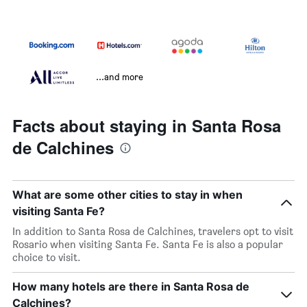
...and more
Facts about staying in Santa Rosa
de Calchines
What are some other cities to stay in when
visiting Santa Fe?
In addition to Santa Rosa de Calchines, travelers opt to visit
Rosario when visiting Santa Fe. Santa Fe is also a popular
choice to visit.
How many hotels are there in Santa Rosa de
Calchines?