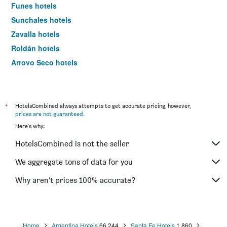
Funes hotels
Sunchales hotels
Zavalla hotels
Roldán hotels
Arroyo Seco hotels
Casilda hotels
Cañada de Gómez hotels
Oliveros hotels
*
HotelsCombined always attempts to get accurate pricing, however,
prices are not guaranteed
.
Pueblo Esther hotels
Here's why:
San José del Rincón hotels
HotelsCombined is not the seller
We aggregate tons of data for you
Why aren’t prices 100% accurate?
Home
Argentina Hotels
66,244
Santa Fe Hotels
1,860