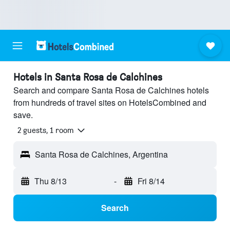
Hotels in Santa Rosa de Calchines
Search and compare Santa Rosa de Calchines hotels
from hundreds of travel sites on HotelsCombined and
save.
2 guests, 1 room
Santa Rosa de Calchines, Argentina
Thu 8/13
-
Fri 8/14
Search