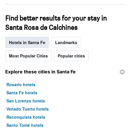
Find better results for your stay in
Santa Rosa de Calchines
Hotels in Santa Fe
Landmarks
Most Popular Cities
Popular cities
Explore these cities in Santa Fe
Rosario hotels
Santa Fe hotels
San Lorenzo hotels
Venado Tuerto hotels
Reconquista hotels
Santo Tomé hotels