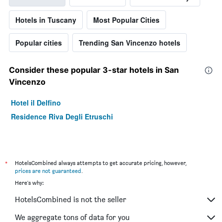
Hotels in Tuscany
Most Popular Cities
Popular cities
Trending San Vincenzo hotels
Consider these popular 3-star hotels in San
Vincenzo
Hotel il Delfino
Residence Riva Degli Etruschi
*
HotelsCombined always attempts to get accurate pricing, however,
prices are not guaranteed
.
Here's why:
HotelsCombined is not the seller
We aggregate tons of data for you