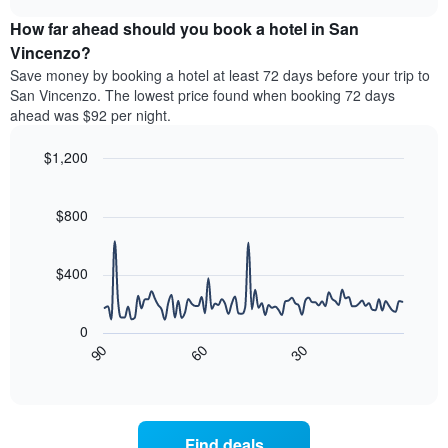
price
chart
categories
How far ahead should you book a hotel in San
of
by
a
Vincenzo?
stars.
room
Save money by booking a hotel at least 72 days before your trip to
The
this
chart
San Vincenzo. The lowest price found when booking 72 days
weekend
has
ahead was $92 per night.
found
1
in
Y
$1,200
the
axis
last
Line
Chart
displaying
graphic.
chart
3
the
with
$800
days
average
90
aggregated
data
price
by
points.
of
$400
star
a
rating
The
room
The
following
tonight
0
chart
chart
found
90
60
30
has
displays
End
in
1
of
how
the
interactive
X
the
chart
last
axis
price
3
displaying
of
days
Find deals
hotel