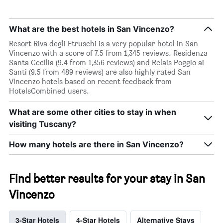
What are the best hotels in San Vincenzo?
Resort Riva degli Etruschi is a very popular hotel in San
Vincenzo with a score of 7.5 from 1,345 reviews. Residenza
Santa Cecilia (9.4 from 1,356 reviews) and Relais Poggio ai
Santi (9.5 from 489 reviews) are also highly rated San
Vincenzo hotels based on recent feedback from
HotelsCombined users.
What are some other cities to stay in when
visiting Tuscany?
How many hotels are there in San Vincenzo?
Find better results for your stay in San
Vincenzo
3-Star Hotels
4-Star Hotels
Alternative Stays