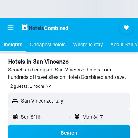
Insights
Cheapest hotels
Where to stay
About San V
Hotels in San Vincenzo
Search and compare San Vincenzo hotels from
hundreds of travel sites on HotelsCombined and save.
2 guests, 1 room
San Vincenzo, Italy
Sun 8/16
-
Mon 8/17
Search