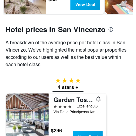
days
chart
View Deal
has
1
Y
axis
Hotel prices in San Vincenzo
displaying
the
A breakdown of the average price per hotel class in San
average
Vincenzo. We've highlighted the most popular properties
price
of
according to our users as well as the best value within
a
each hotel class.
room
4 stars
4 stars +
Garden Toscana Resort
4 stars
Excellent 8.6
Via Della Principessa Km. 17,500, San Vincenzo, Tuscany, Italy
$296