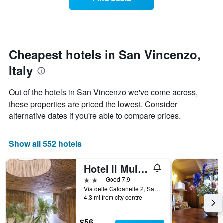
a
categories
room
by
changes
stars.
nearing
The
the
chart
date
Cheapest hotels in San Vincenzo,
has
of
1
Italy
the
Y
stay
axis
The
Out of the hotels in San Vincenzo we've come across,
displaying
chart
these properties are priced the lowest. Consider
the
has
average
alternative dates if you're able to compare prices.
1
price
X
of
axis
a
Show all 552 hotels
displaying
room
the
this
number
Hotel Il Mulinaccio
weekend
of
found
2 stars
Good 7.9
days
in
Via delle Caldanelle 2, San Vincenzo, Tuscany, Italy
before
4.3 mi from city centre
the
the
last
stay
3
The
$56