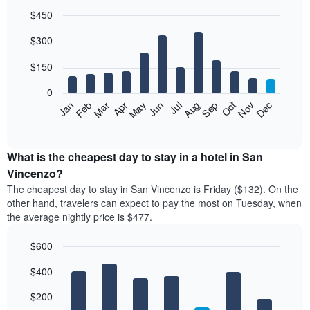
$450
Bar
Chart
$300
graphic.
chart
with
12
$150
bars.
0
The
Feb
May
Aug
Nov
Mar
Jun
Sep
Dec
Jan
Apr
Jul
Oct
following
End
of
chart
interactive
displays
chart
the
What is the cheapest day to stay in a hotel in San
average
Vincenzo?
price
The cheapest day to stay in San Vincenzo is Friday ($132). On the
of
other hand, travelers can expect to pay the most on Tuesday, when
a
the average nightly price is $477.
room
each
$600
month
The
Bar
Chart
$400
graphic.
chart
chart
with
has
7
$200
1
bars.