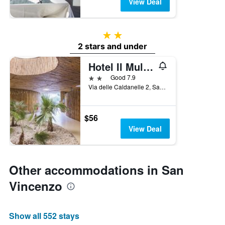
View Deal
2 stars
2 stars and under
Hotel Il Mulinaccio
2 stars
Good 7.9
Via delle Caldanelle 2, San Vincenzo, Tuscany, Italy
$56
View Deal
Other accommodations in San
Vincenzo
Show all 552 stays