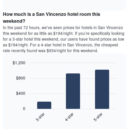
days
of
average
interactive
of
price
chart
the
How much is a San Vincenzo hotel room this
of
week.
a
weekend?
The
room
In the past 72 hours, we’ve seen prices for hotels in San Vincenzo
chart
tonight
this weekend for as little as $194/night. If you’re specifically looking
has
found
for a 3-star hotel this weekend, our users have found prices as low
1
in
as $194/night. For a 4-star hotel in San Vincenzo, the cheapest
Y
the
axis
rate recently found was $934/night for this weekend.
last
displaying
3
the
$1,200
days
average
aggregated
Bar
Chart
price
graphic.
chart
by
of
$800
with
star
a
3
rating
bars.
room
The
$400
chart
The
has
following
1
0
chart
X
4-star
5-star
3-star
displays
axis
End
the
displaying
of
average
interactive
hotel