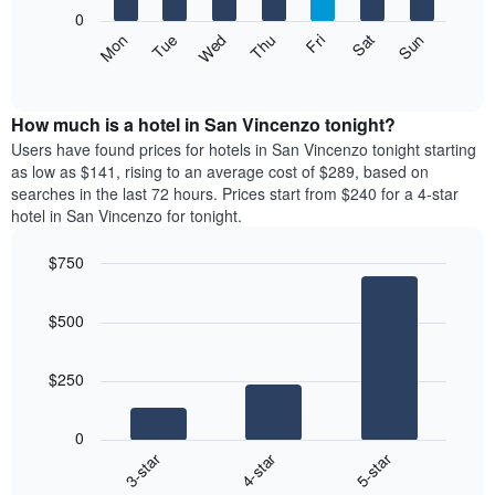
X
0
axis
The
Mon
Thu
Sun
Wed
Sat
Tue
Fri
displaying
following
End
months.
of
chart
The
interactive
displays
chart
chart
the
How much is a hotel in San Vincenzo tonight?
has
average
Users have found prices for hotels in San Vincenzo tonight starting
1
price
as low as $141, rising to an average cost of $289, based on
Y
of
axis
searches in the last 72 hours. Prices start from $240 for a 4-star
a
displaying
hotel in San Vincenzo for tonight.
room
the
each
average
$750
day
price
Bar
of
Chart
of
graphic.
chart
the
a
$500
with
week
room
3
The
bars.
chart
$250
has
The
1
following
X
0
chart
axis
4-star
5-star
3-star
displays
displaying
End
the