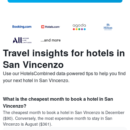
...and more
Travel insights for hotels in
San Vincenzo
Use our HotelsCombined data-powered tips to help you find
your next hotel in San Vincenzo.
What is the cheapest month to book a hotel in San
Vincenzo?
The cheapest month to book a hotel in San Vincenzo is December
($90). Conversely, the most expensive month to stay in San
Vincenzo is August ($361).