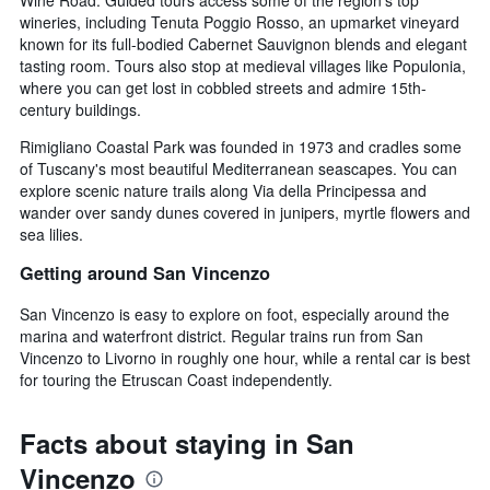
wineries, including Tenuta Poggio Rosso, an upmarket vineyard
known for its full-bodied Cabernet Sauvignon blends and elegant
tasting room. Tours also stop at medieval villages like Populonia,
where you can get lost in cobbled streets and admire 15th-
century buildings.
Rimigliano Coastal Park was founded in 1973 and cradles some
of Tuscany's most beautiful Mediterranean seascapes. You can
explore scenic nature trails along Via della Principessa and
wander over sandy dunes covered in junipers, myrtle flowers and
sea lilies.
Getting around San Vincenzo
San Vincenzo is easy to explore on foot, especially around the
marina and waterfront district. Regular trains run from San
Vincenzo to Livorno in roughly one hour, while a rental car is best
for touring the Etruscan Coast independently.
Facts about staying in San
Vincenzo