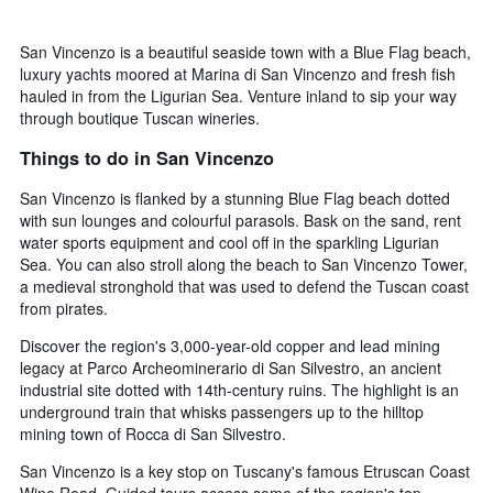
San Vincenzo is a beautiful seaside town with a Blue Flag beach,
luxury yachts moored at Marina di San Vincenzo and fresh fish
hauled in from the Ligurian Sea. Venture inland to sip your way
through boutique Tuscan wineries.
Things to do in San Vincenzo
San Vincenzo is flanked by a stunning Blue Flag beach dotted
with sun lounges and colourful parasols. Bask on the sand, rent
water sports equipment and cool off in the sparkling Ligurian
Sea. You can also stroll along the beach to San Vincenzo Tower,
a medieval stronghold that was used to defend the Tuscan coast
from pirates.
Discover the region's 3,000-year-old copper and lead mining
legacy at Parco Archeominerario di San Silvestro, an ancient
industrial site dotted with 14th-century ruins. The highlight is an
underground train that whisks passengers up to the hilltop
mining town of Rocca di San Silvestro.
San Vincenzo is a key stop on Tuscany's famous Etruscan Coast
Wine Road. Guided tours access some of the region's top