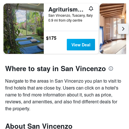
Agriturismo Podere L'Agave
San Vincenzo, Tuscany, Italy
0.9 mi from city centre
$175
View Deal
Where to stay in San Vincenzo
Navigate to the areas in San Vincenzo you plan to visit to
find hotels that are close by. Users can click on a hotel's
name to find more information about it, such as price,
reviews, and amenities, and also find different deals for
the property.
About San Vincenzo