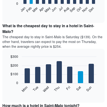
0
The
Feb
May
Aug
Nov
Mar
Jun
Sep
Dec
Apr
Jul
Oct
Jan
following
End
of
chart
interactive
displays
chart
the
What is the cheapest day to stay in a hotel in Saint-
average
Malo?
price
The cheapest day to stay in Saint-Malo is Saturday ($139). On the
of
other hand, travelers can expect to pay the most on Thursday,
a
when the average nightly price is $254.
room
each
$300
month
The
Bar
Chart
$200
graphic.
chart
chart
with
has
7
$100
1
bars.
X
0
axis
The
Mon
Thu
Sun
Wed
Sat
Tue
Fri
displaying
following
End
months.
of
chart
The
interactive
displays
chart
chart
the
How much is a hotel in Saint-Malo tonight?
has