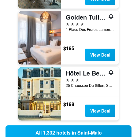
Golden Tulip Saint Malo - Le Grand Bé
4 stars
1 Place Des Freres Lamennais, Saint-Malo, Brittany, France
$195
View Deal
Hôtel Le Beaufort
3 stars
25 Chaussee Du Sillon, Saint-Malo, Brittany, France
$198
View Deal
All 1,332 hotels in Saint-Malo