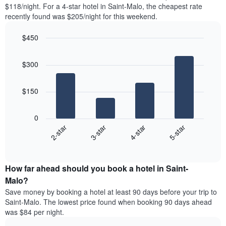
found
$118/night. For a 4-star hotel in Saint-Malo, the cheapest rate
1
in
recently found was $205/night for this weekend.
Y
the
axis
last
$450
displaying
3
the
Bar
Chart
days
average
graphic.
chart
aggregated
$300
with
price
by
4
of
star
bars.
a
rating
$150
room
The
The
chart
following
0
has
chart
2-star
3-star
4-star
5-star
1
displays
X
End
the
of
axis
average
interactive
displaying
price
chart
hotel
How far ahead should you book a hotel in Saint-
of
categories
a
Malo?
by
room
Save money by booking a hotel at least 90 days before your trip to
stars.
this
Saint-Malo. The lowest price found when booking 90 days ahead
The
weekend
was $84 per night.
chart
found
has
in