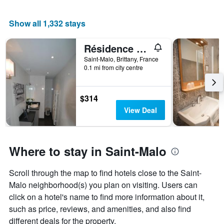
Show all 1,332 stays
Résidence Quai Sud-Le Cartier
Saint-Malo, Brittany, France
0.1 mi from city centre
$314
View Deal
Where to stay in Saint-Malo
Scroll through the map to find hotels close to the Saint-
Malo neighborhood(s) you plan on visiting. Users can
click on a hotel's name to find more information about it,
such as price, reviews, and amenities, and also find
different deals for the property.