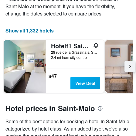
average
Saint-Malo at the moment. If you have the flexibility,
price
of
change the dates selected to compare prices.
a
room
Show all 1,332 hotels
Hotelf1 Saint Malo
28 rue de la Grassinais, Saint-Malo, Brittany, France
2.4 mi from city centre
$47
View Deal
Hotel prices in Saint-Malo
Some of the best options for booking a hotel in Saint-Malo
categorized by hotel class. As an added layer, we've also
marked the most popular and best value properties in