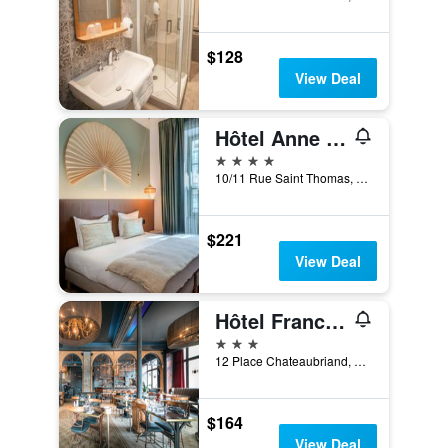
$128
View Deal
Hôtel Anne de Bretagne
4 stars
10/11 Rue Saint Thomas, Saint-Malo, Brittany, France
$221
View Deal
Hôtel France et Chateaubriand
3 stars
12 Place Chateaubriand, Saint-Malo, Brittany, France
$164
View Deal