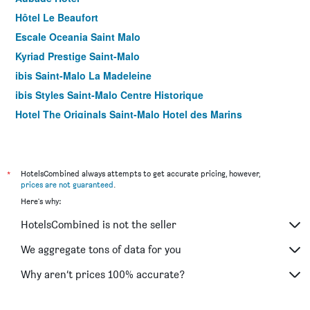
Hôtel Le Beaufort
Escale Oceania Saint Malo
Kyriad Prestige Saint-Malo
ibis Saint-Malo La Madeleine
ibis Styles Saint-Malo Centre Historique
Hotel The Originals Saint-Malo Hotel des Marins
Hôtel de la Cité
Hôtel Cartier
ibis Saint-Malo Plage
*
HotelsCombined always attempts to get accurate pricing, however,
prices are not guaranteed
.
Hotel Kyriad Saint Malo Centre Plage
Here's why:
Brit Hotel Saint Malo Le Transat
HotelsCombined is not the seller
Hotel des Abers
Ambassadeurs Logis Hotel
We aggregate tons of data for you
Hôtel Elizabeth
Why aren’t prices 100% accurate?
Hotel Armoricaine