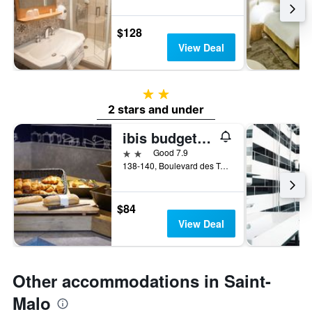
$128
View Deal
2 stars
2 stars and under
ibis budget Saint-Malo Centre
2 stars
Good 7.9
138-140, Boulevard des Talards, Saint-Malo, Brittany, France
$84
View Deal
Other accommodations in Saint-
Malo