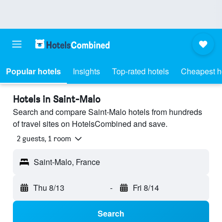
Popular hotels
Insights
Top-rated hotels
Cheapest h
Hotels in Saint-Malo
Search and compare Saint-Malo hotels from hundreds
of travel sites on HotelsCombined and save.
2 guests, 1 room
Saint-Malo, France
Thu 8/13
-
Fri 8/14
Search