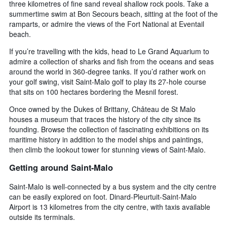
three kilometres of fine sand reveal shallow rock pools. Take a
summertime swim at Bon Secours beach, sitting at the foot of the
ramparts, or admire the views of the Fort National at Eventail
beach.
If you’re travelling with the kids, head to Le Grand Aquarium to
admire a collection of sharks and fish from the oceans and seas
around the world in 360-degree tanks. If you’d rather work on
your golf swing, visit Saint-Malo golf to play its 27-hole course
that sits on 100 hectares bordering the Mesnil forest.
Once owned by the Dukes of Brittany, Château de St Malo
houses a museum that traces the history of the city since its
founding. Browse the collection of fascinating exhibitions on its
maritime history in addition to the model ships and paintings,
then climb the lookout tower for stunning views of Saint-Malo.
Getting around Saint-Malo
Saint-Malo is well-connected by a bus system and the city centre
can be easily explored on foot. Dinard-Pleurtuit-Saint-Malo
Airport is 13 kilometres from the city centre, with taxis available
outside its terminals.