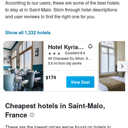
Y
According to our users, these are some of the best hotels
stay
axis
The
to stay at in Saint-Malo. Skim through hotel descriptions
displaying
chart
and user reviews to find the right one for you.
the
has
average
1
price
X
Show all 1,332 hotels
of
axis
a
displaying
Hotel Kyriad Saint Malo Centre Plage
room
the
this
number
3 stars
Excellent 8.4
weekend
of
49 Chaussee Du Sillon, Saint-Malo, Brittany, France
found
days
0.6 mi from city centre
in
before
the
the
$174
last
stay
View Deal
3
The
days
chart
has
1
Cheapest hotels in Saint-Malo,
Y
axis
France
displaying
the
These are the lowest prices we've found on hotels in