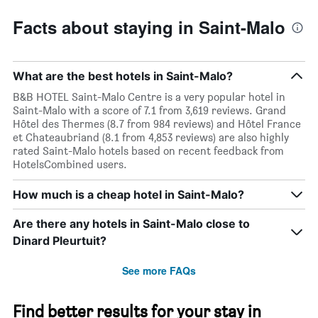
Facts about staying in Saint-Malo
What are the best hotels in Saint-Malo?
B&B HOTEL Saint-Malo Centre is a very popular hotel in
Saint-Malo with a score of 7.1 from 3,619 reviews. Grand
Hôtel des Thermes (8.7 from 984 reviews) and Hôtel France
et Chateaubriand (8.1 from 4,853 reviews) are also highly
rated Saint-Malo hotels based on recent feedback from
HotelsCombined users.
How much is a cheap hotel in Saint-Malo?
Are there any hotels in Saint-Malo close to
Dinard Pleurtuit?
See more FAQs
Find better results for your stay in