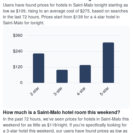
average
Users have found prices for hotels in Saint-Malo tonight starting as
1
price
low as $109, rising to an average cost of $275, based on searches
Y
of
axis
in the last 72 hours. Prices start from $139 for a 4-star hotel in
a
displaying
Saint-Malo for tonight.
room
the
each
average
$360
day
price
Bar
of
Chart
of
graphic.
chart
the
a
$240
with
week
room
4
The
bars.
chart
$120
has
The
1
following
X
0
chart
axis
2-star
3-star
4-star
5-star
displays
displaying
End
the
days
of
average
interactive
of
price
chart
the
How much is a Saint-Malo hotel room this weekend?
of
week.
a
In the past 72 hours, we’ve seen prices for hotels in Saint-Malo this
The
room
weekend for as little as $118/night. If you’re specifically looking for
chart
tonight
a 3-star hotel this weekend, our users have found prices as low as
has