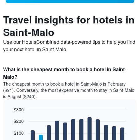
Travel insights for hotels in
Saint-Malo
Use our HotelsCombined data-powered tips to help you find
your next hotel in Saint-Malo.
What is the cheapest month to book a hotel in Saint-
Malo?
The cheapest month to book a hotel in Saint-Malo is February
($91). Conversely, the most expensive month to stay in Saint-Malo
is August ($240).
$300
Bar
Chart
$200
graphic.
chart
with
12
$100
bars.