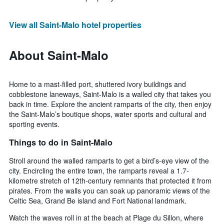
View all Saint-Malo hotel properties
About Saint-Malo
Home to a mast-filled port, shuttered ivory buildings and
cobblestone laneways, Saint-Malo is a walled city that takes you
back in time. Explore the ancient ramparts of the city, then enjoy
the Saint-Malo’s boutique shops, water sports and cultural and
sporting events.
Things to do in Saint-Malo
Stroll around the walled ramparts to get a bird’s-eye view of the
city. Encircling the entire town, the ramparts reveal a 1.7-
kilometre stretch of 12th-century remnants that protected it from
pirates. From the walls you can soak up panoramic views of the
Celtic Sea, Grand Be island and Fort National landmark.
Watch the waves roll in at the beach at Plage du Sillon, where