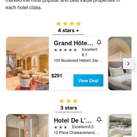
each hotel class.
4 stars
4 stars +
Grand Hôtel des Thermes
5 stars
Excellent
8.7
100 Boulevard Hébert, Saint-Malo, Brittany, France
$291
View Deal
3 stars
3 stars
Hotel De L'univers
3 stars
Excellent 8.3
12 Place Chateaubriand, Saint-Malo, Brittany, France