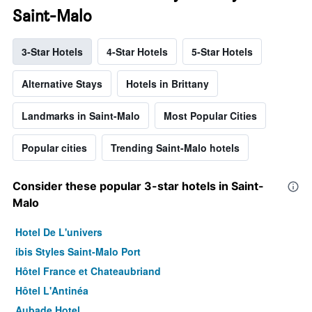
Saint-Malo
3-Star Hotels
4-Star Hotels
5-Star Hotels
Alternative Stays
Hotels in Brittany
Landmarks in Saint-Malo
Most Popular Cities
Popular cities
Trending Saint-Malo hotels
Consider these popular 3-star hotels in Saint-
Malo
Hotel De L'univers
ibis Styles Saint-Malo Port
Hôtel France et Chateaubriand
Hôtel L'Antinéa
Aubade Hotel