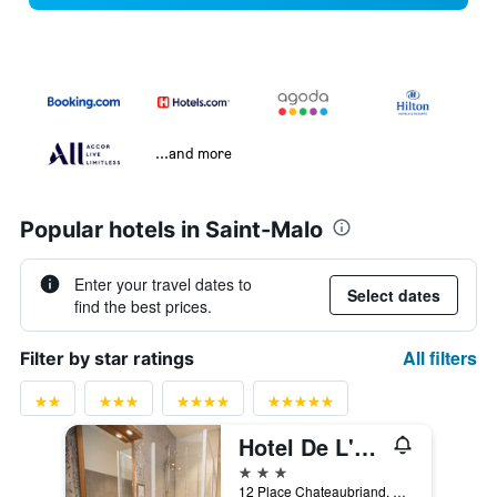
...and more
Popular hotels in Saint-Malo
Enter your travel dates to
Select dates
find the best prices.
All filters
Filter by star ratings
Hotel De L'univers
3 stars
12 Place Chateaubriand, Saint-Malo, Brittany, France