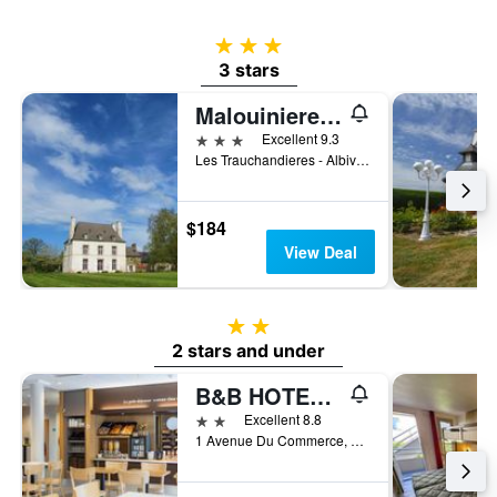
3 stars
3 stars
Malouiniere des Trauchandieres Saint-Malo
3 stars
Excellent 9.3
Les Trauchandieres - Albiville, Saint-Jouan-des-Guerets, Brittany, France
$184
View Deal
2 stars
2 stars and under
B&B HOTEL Saint Malo Sud
2 stars
Excellent 8.8
1 Avenue Du Commerce, Saint-Jouan-des-Guerets, Brittany, France