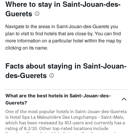
Where to stay in Saint-Jouan-des-
Guerets
Navigate to the areas in Saint-Jouan-des-Guerets you
plan to visit to find hotels that are close by. You can find
more information on a particular hotel within the map by
clicking on its name.
Facts about staying in Saint-Jouan-
des-Guerets
What are the best hotels in Saint-Jouan-des-
Guerets?
One of the most popular hotels in Saint-Jouan-des-Guerets
is Hotel Spa La Malouinière Des Longchamps - Saint-Malo,
which has been reviewed by 453 users and currently has a
rating of 8.2/10. Other top-rated locations include