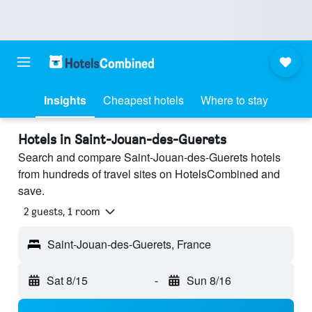
Insights
Cheapest hotels
Where to stay
Hotels in Saint-Jouan-des-Guerets
Search and compare Saint-Jouan-des-Guerets hotels
from hundreds of travel sites on HotelsCombined and
save.
2 guests, 1 room
Saint-Jouan-des-Guerets, France
Sat 8/15
-
Sun 8/16