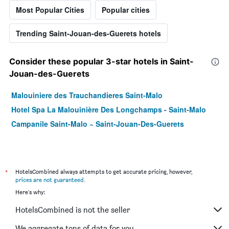
Most Popular Cities
Popular cities
Trending Saint-Jouan-des-Guerets hotels
Consider these popular 3-star hotels in Saint-
Jouan-des-Guerets
Malouiniere des Trauchandieres Saint-Malo
Hotel Spa La Malouinière Des Longchamps - Saint-Malo
Campanile Saint-Malo ~ Saint-Jouan-Des-Guerets
*
HotelsCombined always attempts to get accurate pricing, however,
prices are not guaranteed
.
Here's why:
HotelsCombined is not the seller
We aggregate tons of data for you