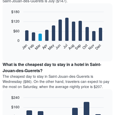
Saint-Jouan-des-Guerets is July ($147).
$180
Bar
Chart
$120
graphic.
chart
with
12
$60
bars.
0
The
Feb
May
Aug
Nov
Mar
Jun
Sep
Dec
Jan
Apr
Jul
Oct
following
End
of
chart
interactive
displays
chart
the
What is the cheapest day to stay in a hotel in Saint-
average
Jouan-des-Guerets?
price
The cheapest day to stay in Saint-Jouan-des-Guerets is
of
Wednesday ($86). On the other hand, travelers can expect to pay
a
the most on Saturday, when the average nightly price is $207.
room
each
$240
month
The
Bar
Chart
$160
graphic.
chart
chart
with
has