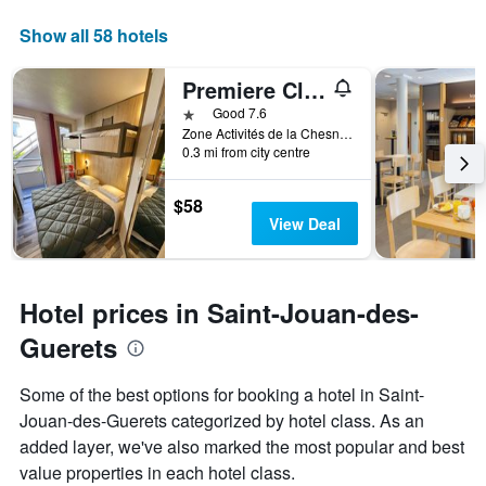
displaying
days
Show all 58 hotels
of
the
Premiere Classe Saint Malo St Jouan Des Guerets
week.
The
1 star
Good 7.6
chart
Zone Activités de la Chesnais, Saint-Jouan-des-Guerets, Brittany, France
0.3 mi from city centre
has
1
Y
$58
axis
View Deal
displaying
the
average
price
Hotel prices in Saint-Jouan-des-
of
a
Guerets
room
Some of the best options for booking a hotel in Saint-
Jouan-des-Guerets categorized by hotel class. As an
added layer, we've also marked the most popular and best
value properties in each hotel class.