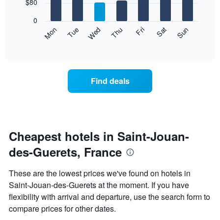
7
$80
1
bars.
X
0
axis
The
Mon
Thu
Sun
Wed
Sat
Tue
Fri
displaying
following
End
months.
of
chart
The
interactive
displays
chart
chart
the
has
average
1
Find deals
price
Y
of
axis
a
displaying
room
the
each
average
day
Cheapest hotels in Saint-Jouan-
price
of
of
des-Guerets, France
the
a
week
room
The
These are the lowest prices we've found on hotels in
chart
Saint-Jouan-des-Guerets at the moment. If you have
has
flexibility with arrival and departure, use the search form to
1
X
compare prices for other dates.
axis