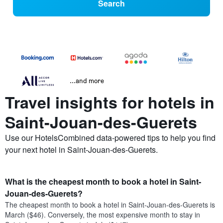
Search
...and more
Travel insights for hotels in
Saint-Jouan-des-Guerets
Use our HotelsCombined data-powered tips to help you find
your next hotel in Saint-Jouan-des-Guerets.
What is the cheapest month to book a hotel in Saint-
Jouan-des-Guerets?
The cheapest month to book a hotel in Saint-Jouan-des-Guerets is
March ($46). Conversely, the most expensive month to stay in