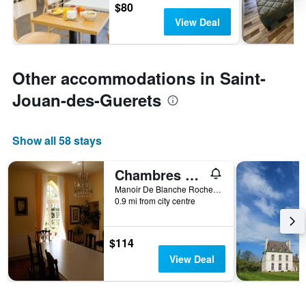
$80
View Deal
Other accommodations in Saint-
Jouan-des-Guerets
Show all 58 stays
Chambres du Manoir de Blanche Roche
Manoir De Blanche Roche, Saint-Jouan-des-Guerets, Brittany, France
0.9 mi from city centre
$114
View Deal