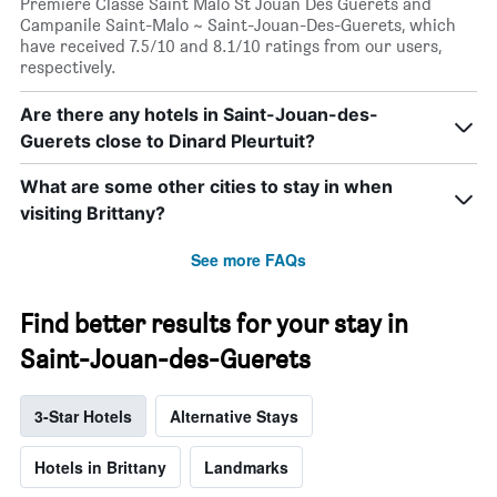
Premiere Classe Saint Malo St Jouan Des Guerets and
Campanile Saint-Malo ~ Saint-Jouan-Des-Guerets, which
have received 7.5/10 and 8.1/10 ratings from our users,
respectively.
Are there any hotels in Saint-Jouan-des-
Guerets close to Dinard Pleurtuit?
What are some other cities to stay in when
visiting Brittany?
See more FAQs
Find better results for your stay in
Saint-Jouan-des-Guerets
3-Star Hotels
Alternative Stays
Hotels in Brittany
Landmarks