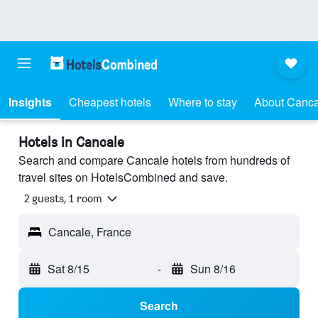
Insights
Cheapest hotels
Where to stay
About Canca
Hotels in Cancale
Search and compare Cancale hotels from hundreds of
travel sites on HotelsCombined and save.
2 guests, 1 room
Cancale, France
Sat 8/15
-
Sun 8/16
Search