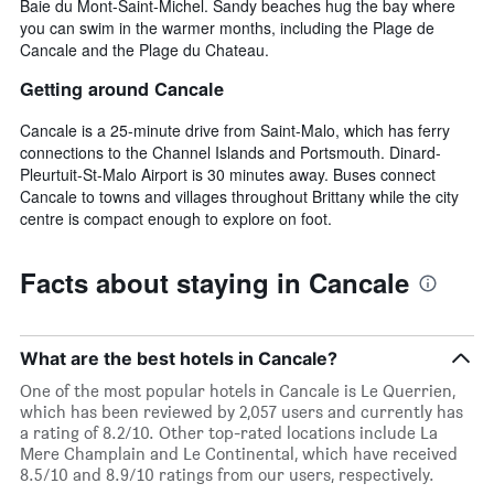
Baie du Mont-Saint-Michel. Sandy beaches hug the bay where
you can swim in the warmer months, including the Plage de
Cancale and the Plage du Chateau.
Getting around Cancale
Cancale is a 25-minute drive from Saint-Malo, which has ferry
connections to the Channel Islands and Portsmouth. Dinard-
Pleurtuit-St-Malo Airport is 30 minutes away. Buses connect
Cancale to towns and villages throughout Brittany while the city
centre is compact enough to explore on foot.
Facts about staying in Cancale
What are the best hotels in Cancale?
One of the most popular hotels in Cancale is Le Querrien,
which has been reviewed by 2,057 users and currently has
a rating of 8.2/10. Other top-rated locations include La
Mere Champlain and Le Continental, which have received
8.5/10 and 8.9/10 ratings from our users, respectively.