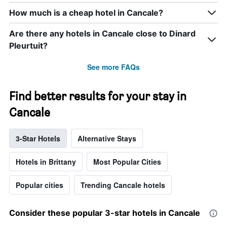
How much is a cheap hotel in Cancale?
Are there any hotels in Cancale close to Dinard
Pleurtuit?
See more FAQs
Find better results for your stay in
Cancale
3-Star Hotels
Alternative Stays
Hotels in Brittany
Most Popular Cities
Popular cities
Trending Cancale hotels
Consider these popular 3-star hotels in Cancale