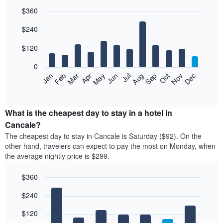
$360
Bar
Chart
$240
graphic.
chart
with
12
$120
bars.
0
The
Feb
May
Aug
Nov
Mar
Jun
Sep
Dec
Jan
Apr
Jul
Oct
following
End
of
chart
interactive
displays
chart
the
What is the cheapest day to stay in a hotel in
average
Cancale?
price
The cheapest day to stay in Cancale is Saturday ($92). On the
of
other hand, travelers can expect to pay the most on Monday, when
a
the average nightly price is $299.
room
each
$360
month
The
Bar
Chart
$240
graphic.
chart
chart
with
has
7
$120
1
bars.