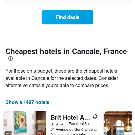
days
the
chart
of
price
the
of
Find deals
week.
a
The
room
chart
changes
has
nearing
1
the
Y
date
Cheapest hotels in Cancale, France
axis
of
displaying
the
the
stay
average
For those on a budget, these are the cheapest hotels
The
price
chart
available in Cancale for the selected dates. Consider
of
has
alternative dates if you're able to compare prices.
a
1
room
X
axis
Show all 497 hotels
displaying
the
Brit Hotel Alghotel
number
of
3 stars
Excellent 8.4
days
61 Avenue du Général de Gaulle, Cancale, Brittany, France
before
0.4 mi from city centre