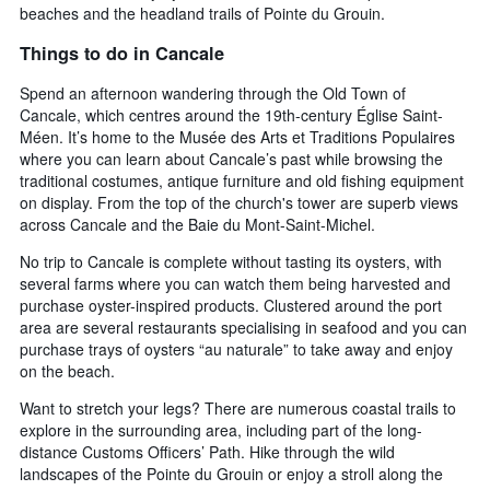
beaches and the headland trails of Pointe du Grouin.
Things to do in Cancale
Spend an afternoon wandering through the Old Town of
Cancale, which centres around the 19th-century Église Saint-
Méen. It’s home to the Musée des Arts et Traditions Populaires
where you can learn about Cancale’s past while browsing the
traditional costumes, antique furniture and old fishing equipment
on display. From the top of the church's tower are superb views
across Cancale and the Baie du Mont-Saint-Michel.
No trip to Cancale is complete without tasting its oysters, with
several farms where you can watch them being harvested and
purchase oyster-inspired products. Clustered around the port
area are several restaurants specialising in seafood and you can
purchase trays of oysters “au naturale” to take away and enjoy
on the beach.
Want to stretch your legs? There are numerous coastal trails to
explore in the surrounding area, including part of the long-
distance Customs Officers’ Path. Hike through the wild
landscapes of the Pointe du Grouin or enjoy a stroll along the