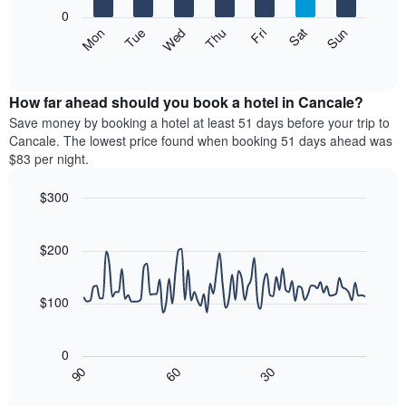
X
0
axis
The
Mon
Thu
Sun
Wed
Sat
Tue
Fri
displaying
following
End
months.
of
chart
The
interactive
displays
chart
chart
the
How far ahead should you book a hotel in Cancale?
has
average
Save money by booking a hotel at least 51 days before your trip to
1
price
Cancale. The lowest price found when booking 51 days ahead was
Y
of
axis
$83 per night.
a
displaying
room
the
$300
each
average
Line
day
Chart
price
graphic.
chart
of
of
with
$200
the
a
90
week
data
room
The
points.
$100
chart
has
The
1
following
0
X
chart
30
90
60
axis
displays
End
of
displaying
how
interactive