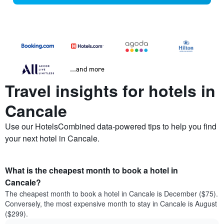
...and more
Travel insights for hotels in
Cancale
Use our HotelsCombined data-powered tips to help you find
your next hotel in Cancale.
What is the cheapest month to book a hotel in
Cancale?
The cheapest month to book a hotel in Cancale is December ($75).
Conversely, the most expensive month to stay in Cancale is August
($299).