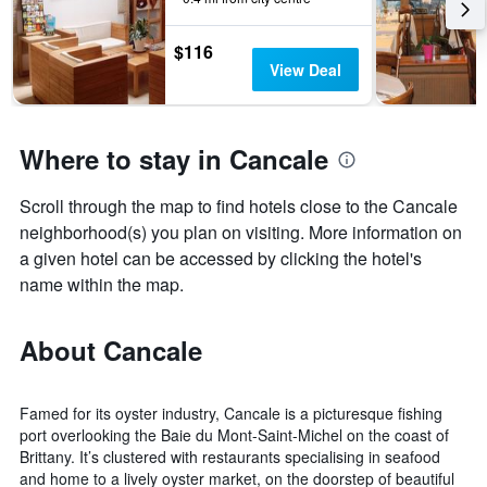
the
stay
$116
The
View Deal
chart
has
1
Y
Where to stay in Cancale
axis
displaying
the
Scroll through the map to find hotels close to the Cancale
average
neighborhood(s) you plan on visiting. More information on
price
a given hotel can be accessed by clicking the hotel's
of
name within the map.
a
room
About Cancale
Famed for its oyster industry, Cancale is a picturesque fishing
port overlooking the Baie du Mont-Saint-Michel on the coast of
Brittany. It’s clustered with restaurants specialising in seafood
and home to a lively oyster market, on the doorstep of beautiful