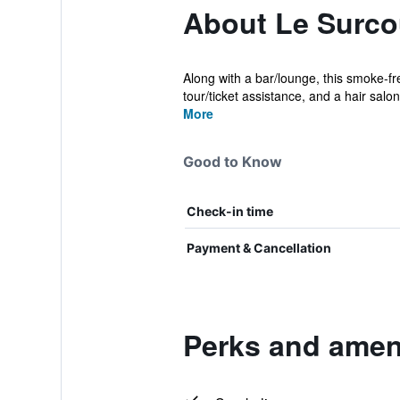
About Le Surcou
Along with a bar/lounge, this smoke-fr
tour/ticket assistance, and a hair salon
More
Good to Know
Check-in time
Payment & Cancellation
Perks and ameni