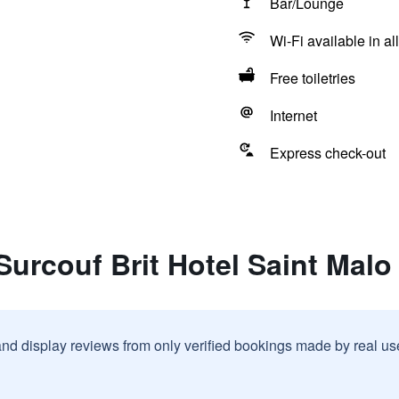
Bar/Lounge
Wi-Fi available in al
Free toiletries
Internet
Express check-out
Surcouf Brit Hotel Saint Malo
and display reviews from only verified bookings made by real u