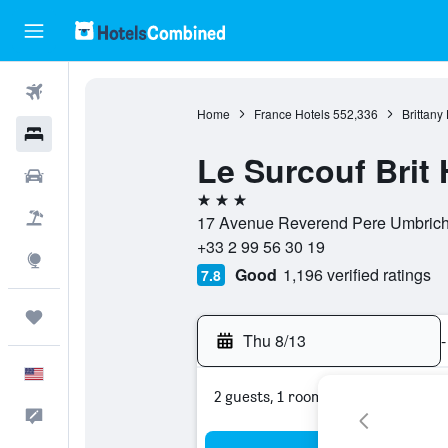
Flights
Home
France Hotels
552,336
Brittany
Hotels
Le Surcouf Brit 
Cars
3 stars
Packages
17 Avenue Reverend Pere Umbricht,
+33 2 99 56 30 19
Explore
Good
1,196 verified ratings
7.8
Trips
Thu 8/13
-
English
2 guests, 1 room
Feedback