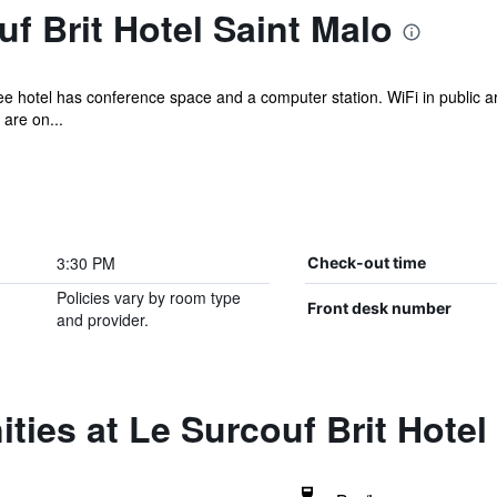
f Brit Hotel Saint Malo
ee hotel has conference space and a computer station. WiFi in public ar
 are on...
3:30 PM
Check-out time
Policies vary by room type
Front desk number
and provider.
ties at Le Surcouf Brit Hotel