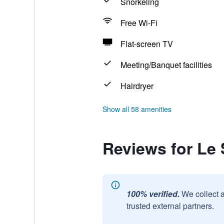
Snorkeling
Free Wi-Fi
Flat-screen TV
Meeting/Banquet facilities
Hairdryer
Show all 58 amenities
Reviews for Le 
100% verified.
We collect 
trusted external partners.