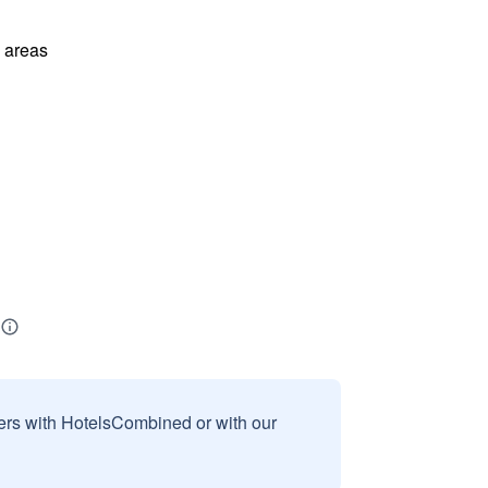
l areas
sers with HotelsCombined or with our