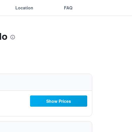
Location
FAQ
lo
Show Prices