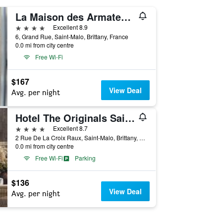
La Maison des Armateurs
4 stars
Excellent 8.9
6, Grand Rue, Saint-Malo, Brittany, France
0.0 mi from city centre
Free Wi-Fi
$167
View Deal
Avg. per night
Hotel The Originals Saint-Malo Belem
4 stars
Excellent 8.7
2 Rue De La Croix Raux, Saint-Malo, Brittany, France
0.0 mi from city centre
Free Wi-Fi
Parking
$136
View Deal
Avg. per night