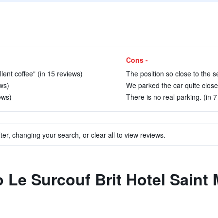
Cons -
lent coffee" (in 15 reviews)
The position so close to the s
ws)
We parked the car quite close t
ews)
There is no real parking. (in 7
ter, changing your search, or clear all to view reviews.
o Le Surcouf Brit Hotel Saint