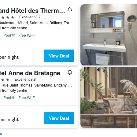
Grand Hôtel des Thermes
ars
Excellent 8.7
100 Boulevard Hébert, Saint-Malo, Brittany, France
i from city centre
Pool
Free Wi-Fi
View Deal
per night
tel Anne de Bretagne
ars
Excellent 8.8
10/11 Rue Saint Thomas, Saint-Malo, Brittany, France
i from city centre
Pool
Free Wi-Fi
View Deal
per night
lo