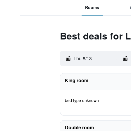
Rooms
Best deals for 
Thu 8/13
-
King room
bed type unknown
Double room