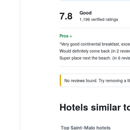
7.8
Good
1,196 verified ratings
Pros +
"Very good continental breakfast, excel
Would definitely come back (in 2 revie
Super place next the beach. (in 6 revi
No reviews found. Try removing a fil
Hotels similar t
Top Saint-Malo hotels