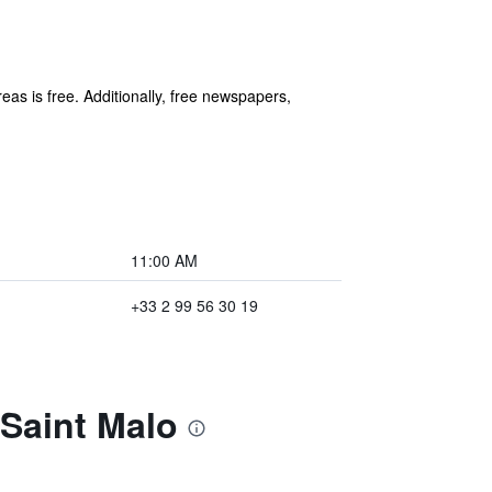
eas is free. Additionally, free newspapers,
11:00 AM
+33 2 99 56 30 19
 Saint Malo