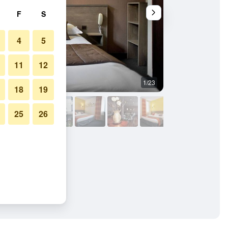
F
S
4
5
11
12
1/23
Buffet
18
19
25
26
Saint Malo