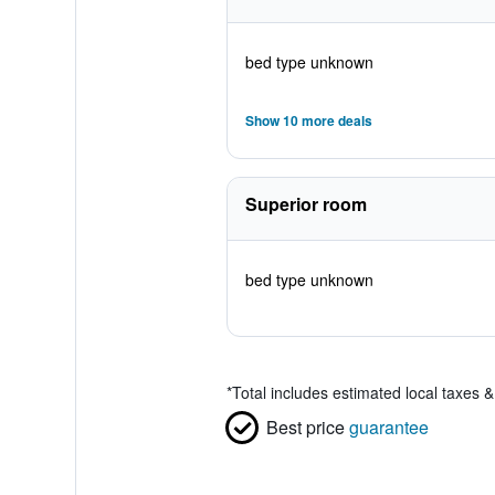
bed type unknown
Show 10 more deals
Superior room
bed type unknown
*
Total includes estimated local taxes 
Best price
guarantee