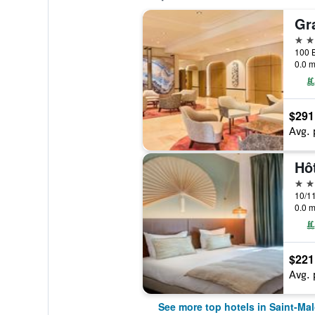
5 st
0.0 m
$291
Avg. 
Hô
4 st
0.0 m
$221
Avg. 
See more top hotels in Saint-Ma