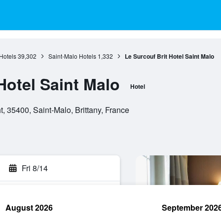
 Hotels
39,302
Saint-Malo Hotels
1,332
Le Surcouf Brit Hotel Saint Malo
Hotel Saint Malo
Hotel
 35400, Saint-Malo, Brittany, France
Fri 8/14
August 2026
September 202