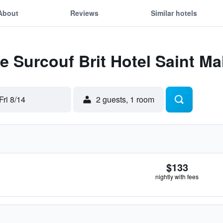
About
Reviews
Similar hotels
Le Surcouf Brit Hotel Saint Ma
Fri 8/14
2 guests, 1 room
$133
nightly with fees