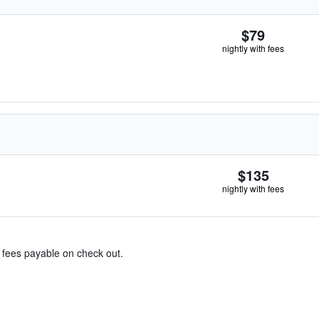
$79
nightly with fees
$135
nightly with fees
& fees payable on check out.