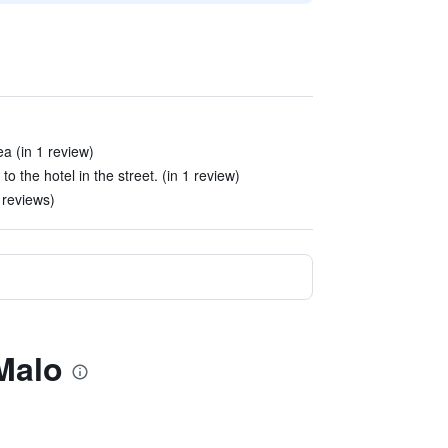
ea (in 1 review)
o the hotel in the street. (in 1 review)
 reviews)
 Malo