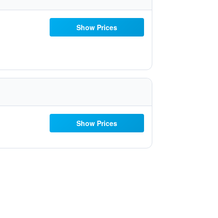
Show Prices
Show Prices