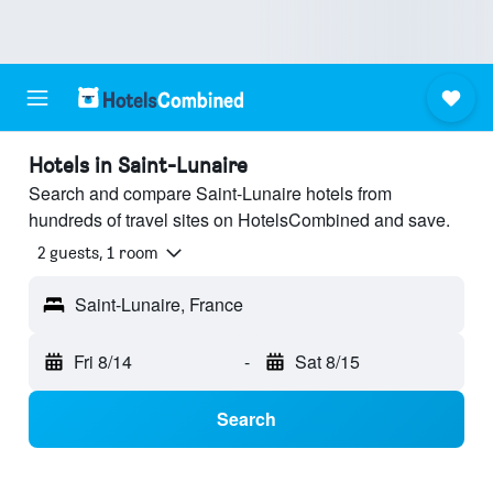
Hotels in Saint-Lunaire
Search and compare Saint-Lunaire hotels from
hundreds of travel sites on HotelsCombined and save.
2 guests, 1 room
Saint-Lunaire, France
Fri 8/14
-
Sat 8/15
Search