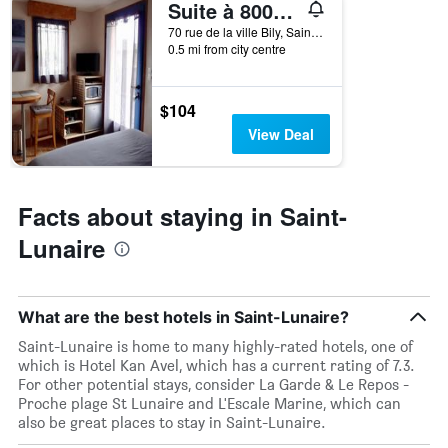
Suite à 800m de la plage
X
axis
70 rue de la ville Bily, Saint-Lunaire, Brittany, France
displaying
0.5 mi from city centre
days
of
the
$104
week.
View Deal
The
chart
has
1
Facts about staying in Saint-
Y
axis
Lunaire
displaying
the
average
price
What are the best hotels in Saint-Lunaire?
of
Saint-Lunaire is home to many highly-rated hotels, one of
a
which is Hotel Kan Avel, which has a current rating of 7.3.
room
For other potential stays, consider La Garde & Le Repos -
Proche plage St Lunaire and L'Escale Marine, which can
also be great places to stay in Saint-Lunaire.