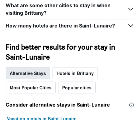
What are some other cities to stay in when
visiting Brittany?
How many hotels are there in Saint-Lunaire?
Find better results for your stay in
Saint-Lunaire
Alternative Stays
Hotels in Brittany
Most Popular Cities
Popular cities
Consider alternative stays in Saint-Lunaire
Vacation rentals in Saint-Lunaire