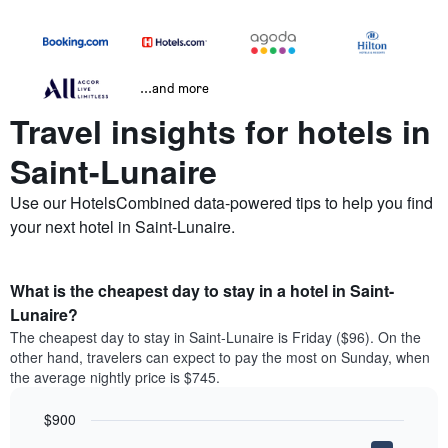
...and more
Travel insights for hotels in
Saint-Lunaire
Use our HotelsCombined data-powered tips to help you find
your next hotel in Saint-Lunaire.
What is the cheapest day to stay in a hotel in Saint-
Lunaire?
The cheapest day to stay in Saint-Lunaire is Friday ($96). On the
other hand, travelers can expect to pay the most on Sunday, when
the average nightly price is $745.
$900
Bar
Chart