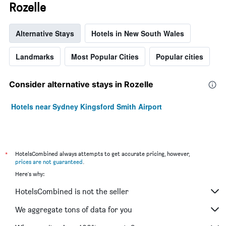
Rozelle
Alternative Stays
Hotels in New South Wales
Landmarks
Most Popular Cities
Popular cities
Consider alternative stays in Rozelle
Hotels near Sydney Kingsford Smith Airport
*
HotelsCombined always attempts to get accurate pricing, however,
prices are not guaranteed
.
Here's why:
HotelsCombined is not the seller
We aggregate tons of data for you