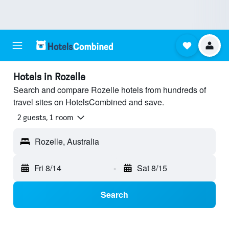
Hotels in Rozelle
Search and compare Rozelle hotels from hundreds of
travel sites on HotelsCombined and save.
2 guests, 1 room
Rozelle, Australia
Fri 8/14
-
Sat 8/15
Search