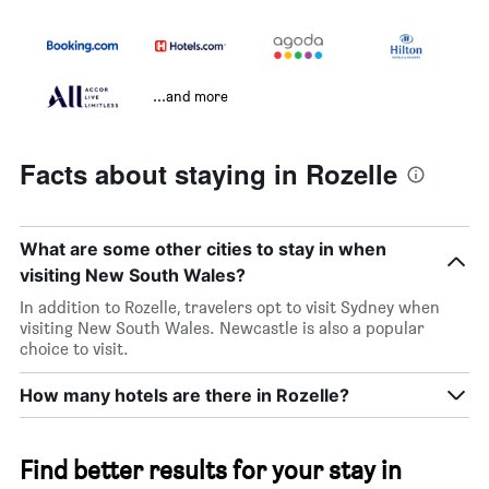
...and more
Facts about staying in Rozelle
What are some other cities to stay in when
visiting New South Wales?
In addition to Rozelle, travelers opt to visit Sydney when
visiting New South Wales. Newcastle is also a popular
choice to visit.
How many hotels are there in Rozelle?
Find better results for your stay in