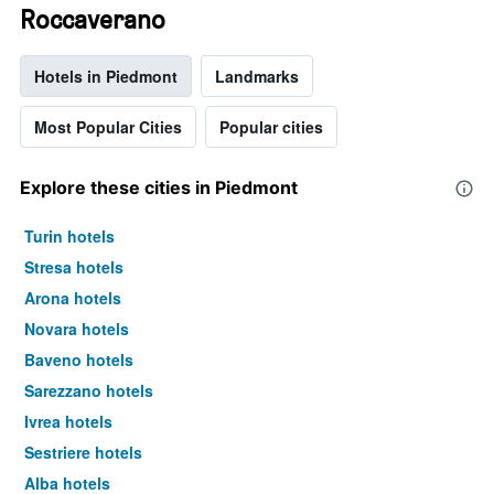
Roccaverano
Hotels in Piedmont
Landmarks
Most Popular Cities
Popular cities
Explore these cities in Piedmont
Turin hotels
Stresa hotels
Arona hotels
Novara hotels
Baveno hotels
Sarezzano hotels
Ivrea hotels
Sestriere hotels
Alba hotels