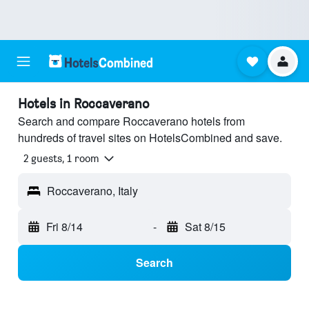
Hotels in Roccaverano
Search and compare Roccaverano hotels from
hundreds of travel sites on HotelsCombined and save.
2 guests, 1 room
Roccaverano, Italy
Fri 8/14
-
Sat 8/15
Search