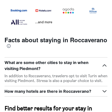
...and more
Facts about staying in Roccaverano
What are some other cities to stay in when
visiting Piedmont?
In addition to Roccaverano, travelers opt to visit Turin when
visiting Piedmont. Stresa is also a popular choice to visit.
How many hotels are there in Roccaverano?
Find better results for your stay in