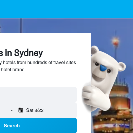
s in Sydney
hotels from hundreds of travel sites
 hotel brand
-
Sat 8/22
Search