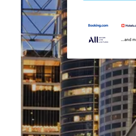
...and 