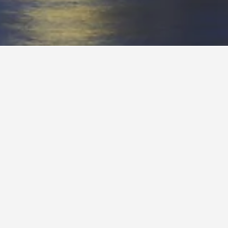
Sydney
ind your next
over the
ydney to