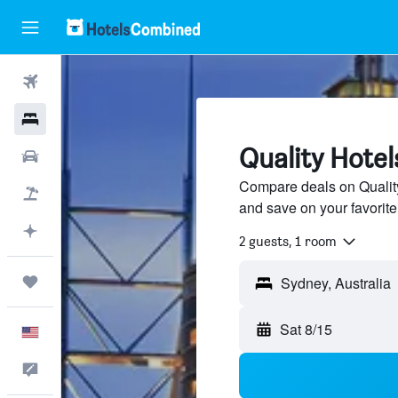
Flights
Hotels
Quality Hotel
Cars
Compare deals on Quality 
Packages
and save on your favorite
Plan with AI
2 guests, 1 room
Trips
Sat 8/15
English
Feedback