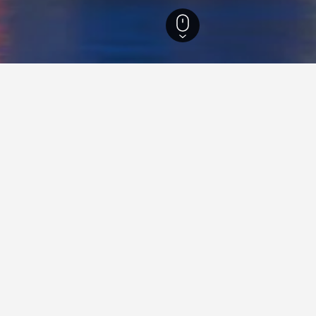
outh Wales Hotels
37,005
Sydney Hotels
5,744
Quality Hotels in Sydney
Travel insights for hotels in 
ur HotelsCombined data-powered tips to help you f
hotel in Sydney.
How much do hotels in Sydney cost?
The average price of a hotel in Sydney has been around $270/night 
last 3 days. You can expect year-round prices for a 5-star hotel in S