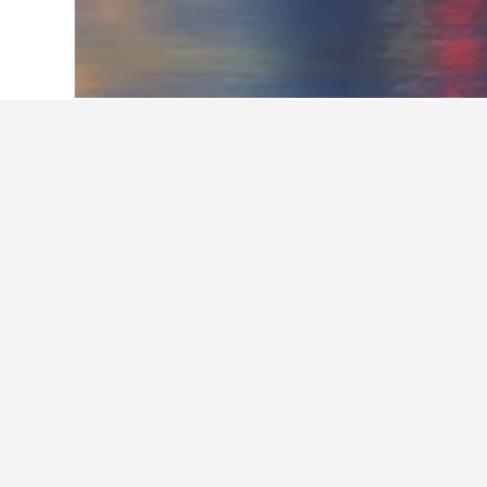
Home
Australia Hotels
108,581
New S
Use o