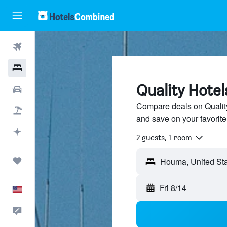
Flights
Hotels
Quality Hote
Cars
Compare deals on Quality 
Packages
and save on your favorite
Plan with AI
2 guests, 1 room
Trips
Fri 8/14
English
Feedback