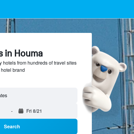
ls in Houma
hotels from hundreds of travel sites
 hotel brand
-
Fri 8/21
Search