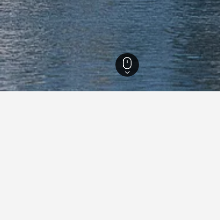
Louisiana Hotels
6,947
Houma Hotels
53
Quality Hotels in Houma
1
 Hotels in Houma area
What’s around
Bayou Terrebonne Waterlif