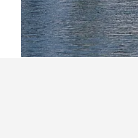
Home
United States Hotels
1,006,963
Explore Quality
Available Quality Hotels in Houma
Quality Inn & Suites Houma
2.7 mi