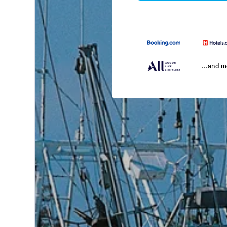
...and 