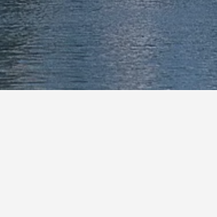
e Museum
0.2 mi