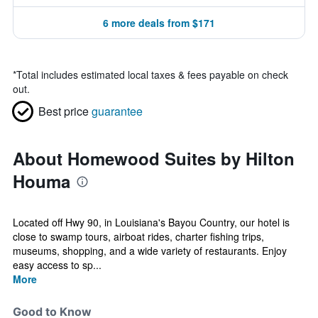
6 more deals from $171
*
Total includes estimated local taxes & fees payable on check
out.
Best price
guarantee
About Homewood Suites by Hilton
Houma
Located off Hwy 90, in Louisiana's Bayou Country, our hotel is
close to swamp tours, airboat rides, charter fishing trips,
museums, shopping, and a wide variety of restaurants. Enjoy
easy access to sp...
More
Good to Know