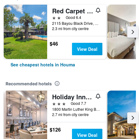
Red Carpet Inn - Houma La
2 stars
Good 6.4
2115 Bayou Black Drive, Houma, LA, United States
2.3 mi from city centre
$46
View Deal
See cheapest hotels in Houma
Recommended hotels
Holiday Inn Houma By IHG
3 stars
Good 7.7
1800 Martin Luther King Boulevard, Houma, LA, United States
2.7 mi from city centre
$126
View Deal