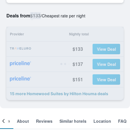
Deals from
$133
/
Cheapest rate per night
Provider
Nightly total
$133
View Deal
$137
View Deal
$151
View Deal
15 more Homewood Suites by Hilton Houma deals
ooms
About
Reviews
Similar hotels
Location
FAQ