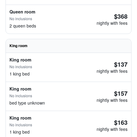
Queen room
$368
No inclusions
nightly with fees
2 queen beds
King room
King room
$137
No inclusions
nightly with fees
1 king bed
King room
$157
No inclusions
nightly with fees
bed type unknown
King room
$163
No inclusions
nightly with fees
1 king bed