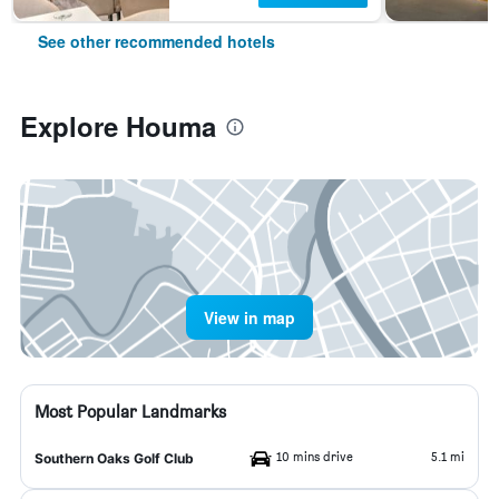
See other recommended hotels
Explore Houma
View in map
Most Popular Landmarks
10 mins drive
5.1 mi
Southern Oaks Golf Club