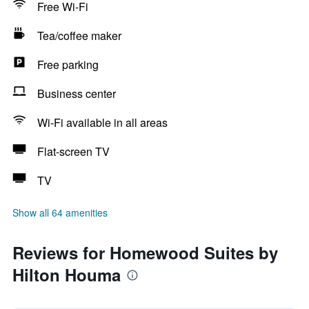
Free Wi-Fi
Tea/coffee maker
Free parking
Business center
Wi-Fi available in all areas
Flat-screen TV
TV
Show all 64 amenities
Reviews for Homewood Suites by
Hilton Houma