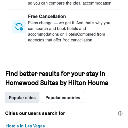
so you can compare the ideal accommodation.
Free Cancellation
Plans change — we get it. And that’s why you
can search and book hotels and
accommodations on HotelsCombined from
agencies that offer free cancellation
Find better results for your stay in
Homewood Suites by Hilton Houma
Popular cities
Popular countries
Cities our users search for
Hotels in Las Vegas