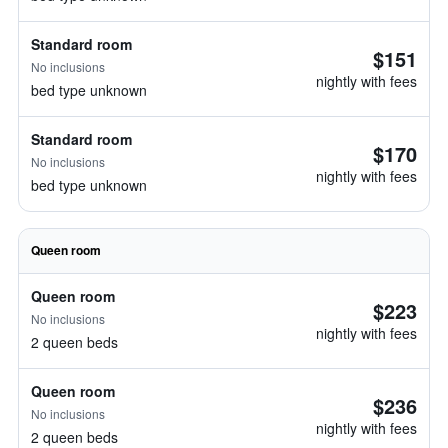
Standard room
$151
No inclusions
nightly with fees
bed type unknown
Standard room
$170
No inclusions
nightly with fees
bed type unknown
Queen room
Queen room
$223
No inclusions
nightly with fees
2 queen beds
Queen room
$236
No inclusions
nightly with fees
2 queen beds