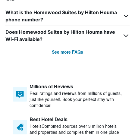
What is the Homewood Suites by Hilton Houma
phone number?
Does Homewood Suites by Hilton Houma have
Wi-Fi available?
See more FAQs
Millions of Reviews
Real ratings and reviews from millions of guests,
just like yourself. Book your perfect stay with
confidence!
Best Hotel Deals
HotelsCombined sources over 3 million hotels
and properties and compiles them in one place