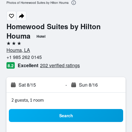
Photos of Homewood Suites by Hilton Houma
Homewood Suites by Hilton
Houma
Hotel
3 stars
Houma, LA
+1 985 262 0145
Excellent
202 verified ratings
8.2
Sat 8/15
-
Sun 8/16
2 guests, 1 room
Search