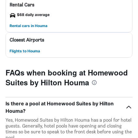
Rental Cars
$68 daily average
Rental cars in Houma
Closest Airports
Flights to Houma
FAQs when booking at Homewood
Suites by Hilton Houma
Is there a pool at Homewood Suites by Hilton
Houma?
Yes, Homewood Suites by Hilton Houma has a pool for hotel
guests. Generally, hotel pools have opening and closing
times so be sure to speak to the front desk before using the
pool.