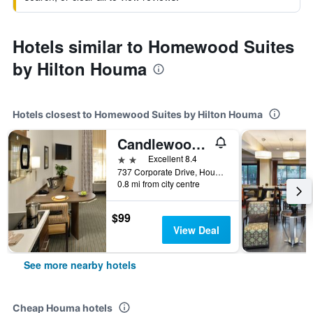
Hotels similar to Homewood Suites
by Hilton Houma
Hotels closest to Homewood Suites by Hilton Houma
Candlewood Suites Houma By IHG
2 stars
Excellent 8.4
737 Corporate Drive, Houma, LA, United States
0.8 mi from city centre
$99
View Deal
See more nearby hotels
Cheap Houma hotels