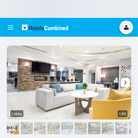
Lobby
1/60