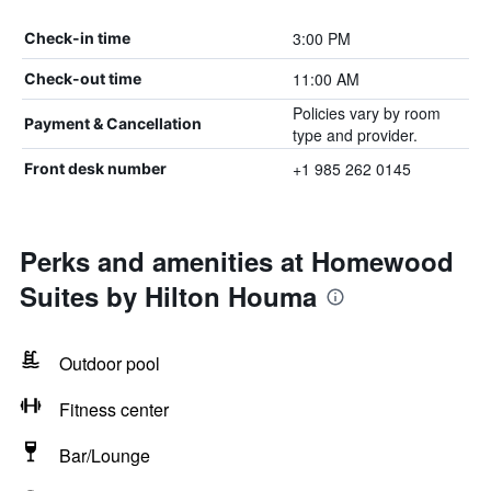
3:00 PM
Check-in time
11:00 AM
Check-out time
Policies vary by room
Payment & Cancellation
type and provider.
+1 985 262 0145
Front desk number
Perks and amenities at Homewood
Suites by Hilton Houma
Outdoor pool
Fitness center
Bar/Lounge