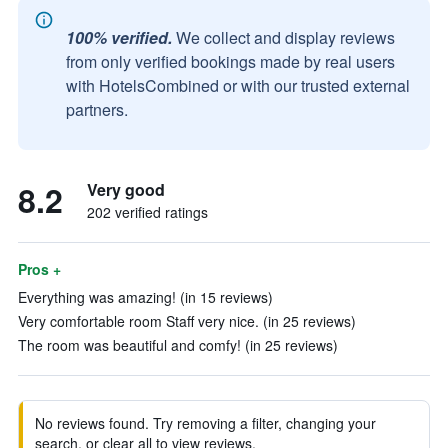
100% verified.
We collect and display reviews
from only verified bookings made by real users
with HotelsCombined or with our trusted external
partners.
8.2
Very good
202 verified ratings
Pros +
Everything was amazing! (in 15 reviews)
Very comfortable room Staff very nice. (in 25 reviews)
The room was beautiful and comfy! (in 25 reviews)
No reviews found. Try removing a filter, changing your
search, or clear all to view reviews.