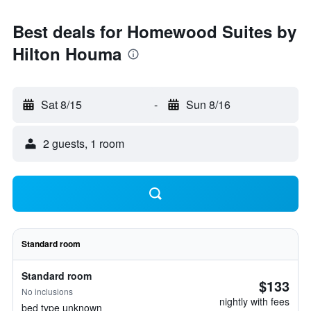
Best deals for Homewood Suites by
Hilton Houma
Sat 8/15
-
Sun 8/16
2 guests, 1 room
Standard room
Standard room
$133
No inclusions
nightly with fees
bed type unknown