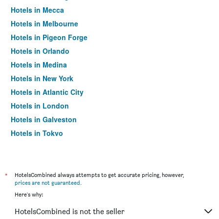
Hotels in Mecca
Hotels in Melbourne
Hotels in Pigeon Forge
Hotels in Orlando
Hotels in Medina
Hotels in New York
Hotels in Atlantic City
Hotels in London
Hotels in Galveston
Hotels in Tokyo
Hotels in Niagara Falls
*
HotelsCombined always attempts to get accurate pricing, however,
prices are not guaranteed
.
Here's why:
HotelsCombined is not the seller