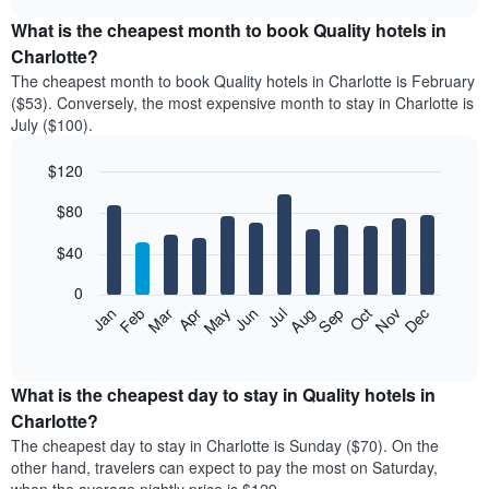
displays
chart
the
What is the cheapest month to book Quality hotels in
average
Charlotte?
price
The cheapest month to book Quality hotels in Charlotte is February
of
($53). Conversely, the most expensive month to stay in Charlotte is
a
July ($100).
double
room
$120
in
the
Bar
Chart
$80
graphic.
last
chart
with
3
12
$40
days
bars.
aggregated
0
by
The
Feb
May
Aug
Nov
Mar
Jun
Sep
Dec
Apr
Jul
Oct
Jan
star
following
End
rating
of
chart
The
interactive
displays
chart
chart
the
What is the cheapest day to stay in Quality hotels in
has
average
Charlotte?
1
price
X
The cheapest day to stay in Charlotte is Sunday ($70). On the
of
axis
other hand, travelers can expect to pay the most on Saturday,
a
displaying