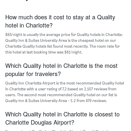
The
chart
has
How much does it cost to stay at a Quality
1
hotel in Charlotte?
X
axis
$63/night is usually the average price for Quality hotels in Charlotte.
displaying
days
Quality Inn & Suites University Area is the cheapest hotel on our
of
Charlotte Quality hotels list found most recently. The room rate for
the
this hotel at last booking time was $61/night.
week.
The
Which Quality hotel in Charlotte is the most
chart
popular for travelers?
has
1
Quality Inn Charlotte Airport is the most recommended Quality hotel
Y
in Charlotte with a user rating of 7.2 based on 2,107 reviews from
axis
users. The second most recommended Quality hotel on our list is
displaying
Quality Inn & Suites University Area - 5.2 from 479 reviews.
the
average
Which Quality hotel in Charlotte is closest to
price
of
Charlotte Douglas Airport?
a
room