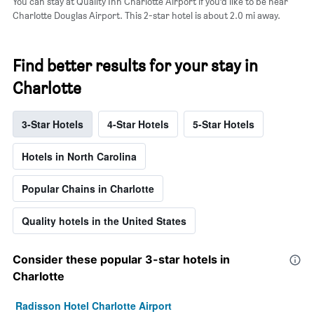
You can stay at Quality Inn Charlotte Airport if you’d like to be near
Charlotte Douglas Airport. This 2-star hotel is about 2.0 mi away.
Find better results for your stay in
Charlotte
3-Star Hotels
4-Star Hotels
5-Star Hotels
Hotels in North Carolina
Popular Chains in Charlotte
Quality hotels in the United States
Consider these popular 3-star hotels in
Charlotte
Radisson Hotel Charlotte Airport