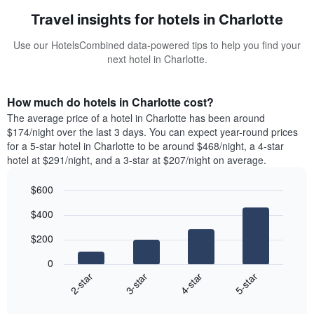
Travel insights for hotels in Charlotte
Use our HotelsCombined data-powered tips to help you find your
next hotel in Charlotte.
How much do hotels in Charlotte cost?
The average price of a hotel in Charlotte has been around
$174/night over the last 3 days. You can expect year-round prices
for a 5-star hotel in Charlotte to be around $468/night, a 4-star
hotel at $291/night, and a 3-star at $207/night on average.
$600
Bar
Chart
$400
graphic.
chart
with
$200
4
bars.
0
2-star
3-star
4-star
5-star
The
following
End
of
chart
interactive