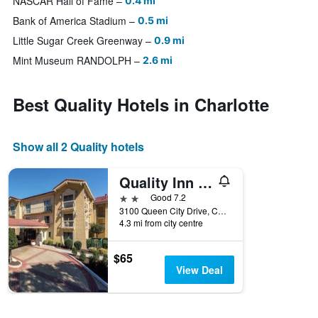
NASCAR Hall of Fame
0.4 mi
Bank of America Stadium
0.5 mi
Little Sugar Creek Greenway
0.9 mi
Mint Museum RANDOLPH
2.6 mi
Best Quality Hotels in Charlotte
Show all 2 Quality hotels
Quality Inn Charlotte Airport
2 stars
Good 7.2
3100 Queen City Drive, Charlotte, NC, United States
4.3 mi from city centre
$65
View Deal