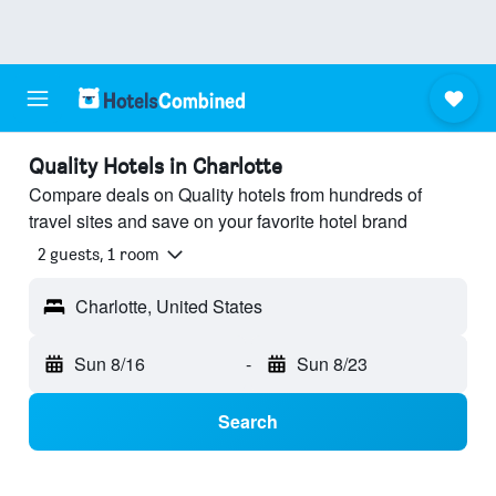
Quality Hotels in Charlotte
Compare deals on Quality hotels from hundreds of
travel sites and save on your favorite hotel brand
2 guests, 1 room
Charlotte, United States
Sun 8/16
-
Sun 8/23
Search