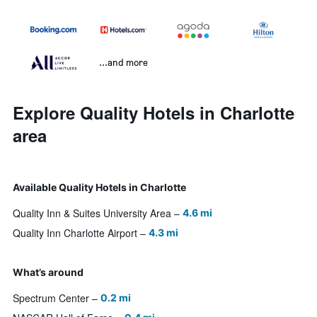
...and more
Explore Quality Hotels in Charlotte
area
Available Quality Hotels in Charlotte
Quality Inn & Suites University Area
4.6 mi
Quality Inn Charlotte Airport
4.3 mi
What’s around
Spectrum Center
0.2 mi