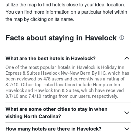
utilize the map to find hotels close to your ideal location.
You can find more information on a particular hotel within
the map by clicking on its name.
Facts about staying in Havelock
What are the best hotels in Havelock?
One of the most popular hotels in Havelock is Holiday Inn
Express & Suites Havelock Nw-New Bern By IHG, which has
been reviewed by 478 users and currently has a rating of
8.2/10. Other top-rated locations include Hampton Inn
Havelock and Havelock Inn & Suites, which have received
8.7/10 and 7.4/10 ratings from our users, respectively.
What are some other cities to stay in when
visiting North Carolina?
How many hotels are there in Havelock?