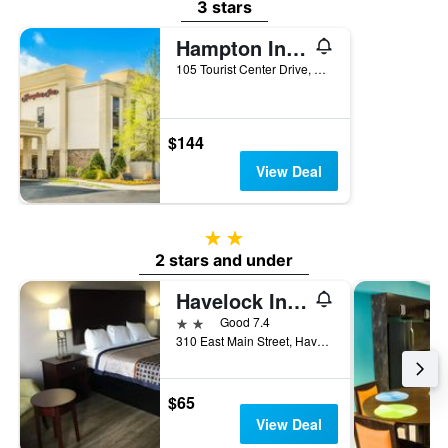
3 stars
Hampton Inn Havelock
105 Tourist Center Drive, Havelock, NC, United States
$144
View Deal
2 stars
2 stars and under
Havelock Inn & Suites
2 stars
Good 7.4
310 East Main Street, Havelock, NC, United States
$65
View Deal