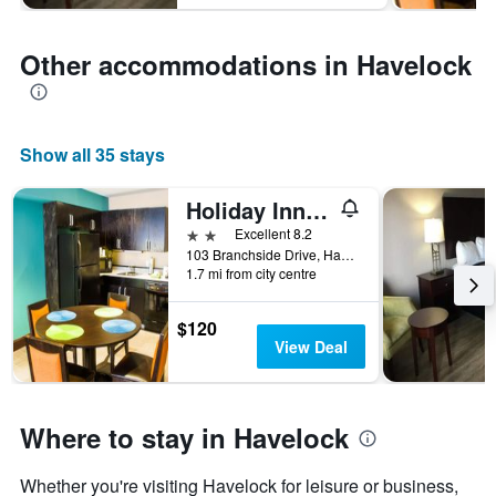
Other accommodations in Havelock
Show all 35 stays
Holiday Inn Express & Suites Havelock Nw-New Bern By IHG
2 stars
Excellent 8.2
103 Branchside Drive, Havelock, NC, United States
1.7 mi from city centre
$120
View Deal
Where to stay in Havelock
Whether you're visiting Havelock for leisure or business,