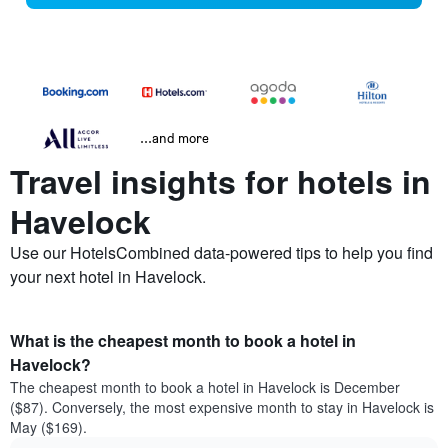
...and more
Travel insights for hotels in
Havelock
Use our HotelsCombined data-powered tips to help you find
your next hotel in Havelock.
What is the cheapest month to book a hotel in
Havelock?
The cheapest month to book a hotel in Havelock is December
($87). Conversely, the most expensive month to stay in Havelock is
May ($169).