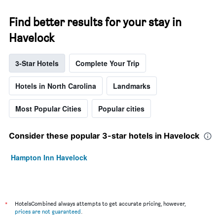
Find better results for your stay in
Havelock
3-Star Hotels
Complete Your Trip
Hotels in North Carolina
Landmarks
Most Popular Cities
Popular cities
Consider these popular 3-star hotels in Havelock
Hampton Inn Havelock
*
HotelsCombined always attempts to get accurate pricing, however,
prices are not guaranteed
.