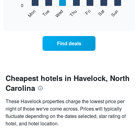
X
0
axis
The
Mon
Thu
Sun
Wed
Sat
Tue
Fri
displaying
following
End
months.
of
chart
The
interactive
displays
chart
chart
the
has
average
1
Find deals
price
Y
of
axis
a
displaying
room
the
each
average
day
Cheapest hotels in Havelock, North
price
of
of
Carolina
the
a
week
room
The
These Havelock properties charge the lowest price per
chart
night of those we've come across. Prices will typically
has
fluctuate depending on the dates selected, star rating of
1
X
hotel, and hotel location.
axis
displaying