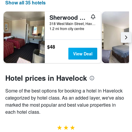
days
Show all 35 hotels
of
the
Sherwood Motel
week.
The
318 West Main Street, Havelock, NC, United States
1.2 mi from city centre
chart
has
1
Y
$48
axis
View Deal
displaying
the
average
price
Hotel prices in Havelock
of
a
Some of the best options for booking a hotel in Havelock
room
categorized by hotel class. As an added layer, we've also
marked the most popular and best value properties in
each hotel class.
3 stars