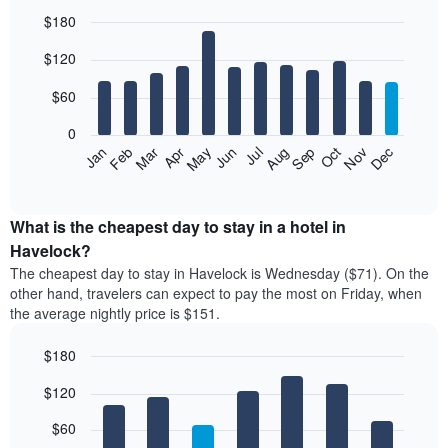
$180
Bar
Chart
$120
graphic.
chart
with
12
$60
bars.
0
The
Feb
May
Aug
Nov
Mar
Jun
Sep
Dec
Jan
Apr
Jul
Oct
following
End
of
chart
interactive
displays
chart
the
What is the cheapest day to stay in a hotel in
average
Havelock?
price
The cheapest day to stay in Havelock is Wednesday ($71). On the
of
other hand, travelers can expect to pay the most on Friday, when
a
the average nightly price is $151.
room
each
$180
month
The
Bar
Chart
$120
graphic.
chart
chart
with
has
7
$60
1
bars.