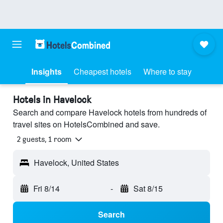
Insights
Cheapest hotels
Where to stay
Hotels in Havelock
Search and compare Havelock hotels from hundreds of
travel sites on HotelsCombined and save.
2 guests, 1 room
Havelock, United States
Fri 8/14
-
Sat 8/15
Search