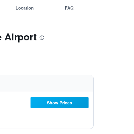
Location
FAQ
 Airport
Show Prices