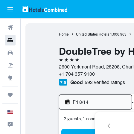
Flights
Home
United States Hotels
1,006,963
Hotels
DoubleTree by Hi
Cars
4 stars
Packages
2600 Yorkmont Road, 28208, Charlot
+1 704 357 9100
Explore
Good
593 verified ratings
7.5
Trips
Fri 8/14
-
English
2 guests, 1 room
Feedback