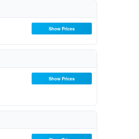
Show Prices
Show Prices