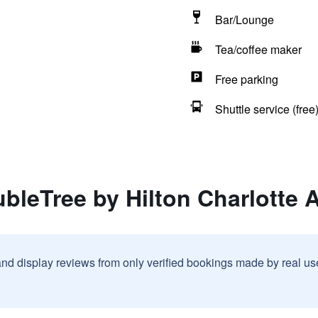
Bar/Lounge
Tea/coffee maker
Free parking
Shuttle service (free
bleTree by Hilton Charlotte A
and display reviews from only verified bookings made by real u