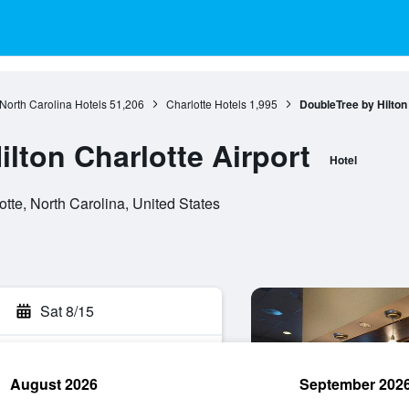
North Carolina Hotels
51,206
Charlotte Hotels
1,995
DoubleTree by Hilton 
lton Charlotte Airport
Hotel
te, North Carolina, United States
Sat 8/15
August 2026
September 202