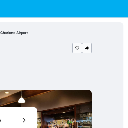
Charlotte Airport
6