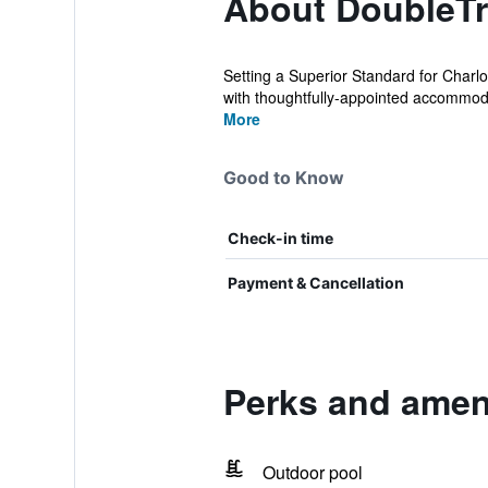
About DoubleTre
Setting a Superior Standard for Charlo
with thoughtfully-appointed accommoda
More
Good to Know
Check-in time
Payment & Cancellation
Perks and ameni
Outdoor pool