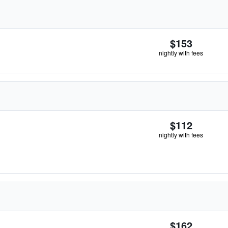
$153
nightly with fees
$112
nightly with fees
$162