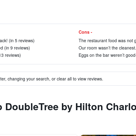
Cons -
ck! (in 5 reviews)
The restaurant food was not g
d (in 9 reviews)
Our room wasn’t the cleanest.
 13 reviews)
Eggs on the bar weren’t good-
ter, changing your search, or clear all to view reviews.
o DoubleTree by Hilton Charlo