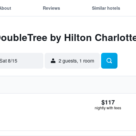
About
Reviews
Similar hotels
DoubleTree by Hilton Charlotte
Sat 8/15
2 guests, 1 room
$117
nightly with fees