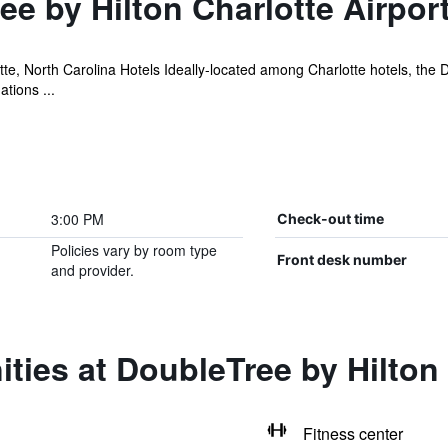
e by Hilton Charlotte Airpor
tte, North Carolina Hotels Ideally-located among Charlotte hotels, the
tions ...
3:00 PM
Check-out time
Policies vary by room type
Front desk number
and provider.
ties at DoubleTree by Hilton 
Fitness center