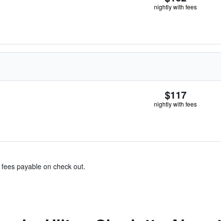
nightly with fees
$117
nightly with fees
& fees payable on check out.