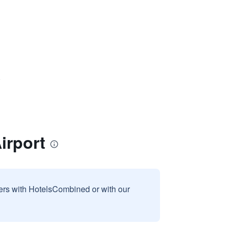
)
irport
sers with HotelsCombined or with our