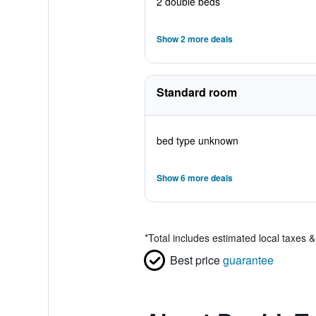
2 double beds
Show 2 more deals
Standard room
bed type unknown
Show 6 more deals
*
Total includes estimated local taxes 
Best price
guarantee