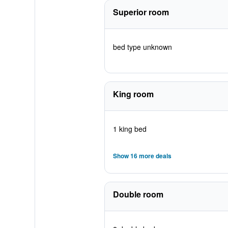
Superior room
bed type unknown
King room
1 king bed
Show 16 more deals
Double room