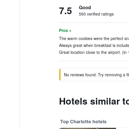
7.5
Good
593 verified ratings
Pros +
The warm cookies were the perfect sna
Always great when breakfast is include
Great location close to the airport. (in
No reviews found. Try removing a fil
Hotels similar t
Top Charlotte hotels