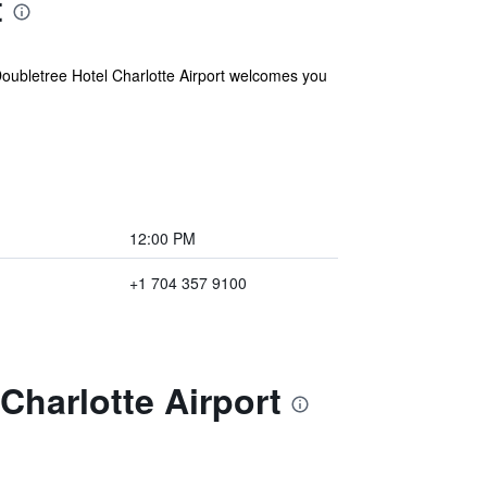
t
 Doubletree Hotel Charlotte Airport welcomes you
12:00 PM
+1 704 357 9100
Charlotte Airport