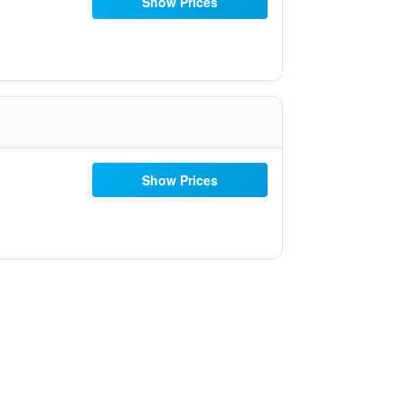
Show Prices
Show Prices