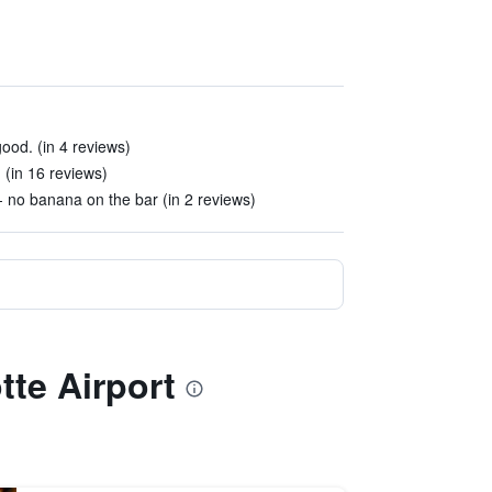
ood. (in 4 reviews)
 (in 16 reviews)
 no banana on the bar (in 2 reviews)
tte Airport