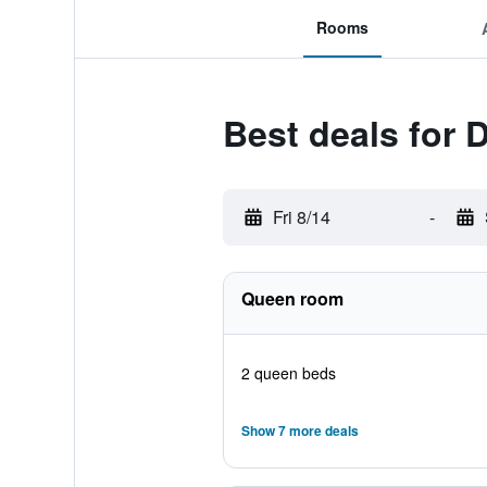
Rooms
Best deals for 
Fri 8/14
-
Queen room
2 queen beds
Show 7 more deals