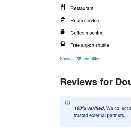
Restaurant
Room service
Coffee machine
Free airport shuttle
Show all 55 amenities
Reviews for Dou
100% verified.
We collect 
trusted external partners.