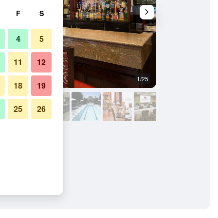
F
S
4
5
11
12
1/25
Building
18
19
25
26
Charlotte Airport