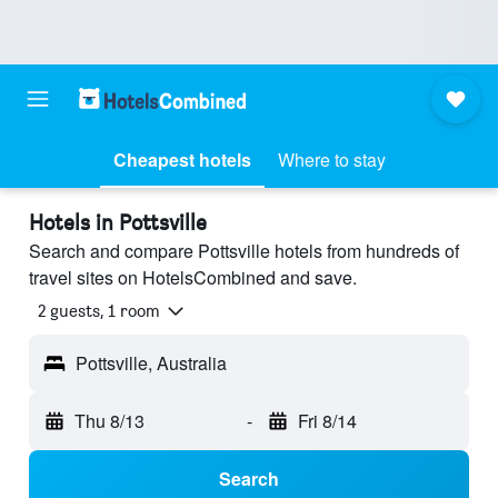
Cheapest hotels
Where to stay
Hotels in Pottsville
Search and compare Pottsville hotels from hundreds of
travel sites on HotelsCombined and save.
2 guests, 1 room
Pottsville, Australia
Thu 8/13
-
Fri 8/14
Search