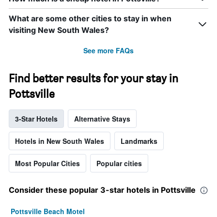
What are some other cities to stay in when
visiting New South Wales?
See more FAQs
Find better results for your stay in
Pottsville
3-Star Hotels
Alternative Stays
Hotels in New South Wales
Landmarks
Most Popular Cities
Popular cities
Consider these popular 3-star hotels in Pottsville
Pottsville Beach Motel