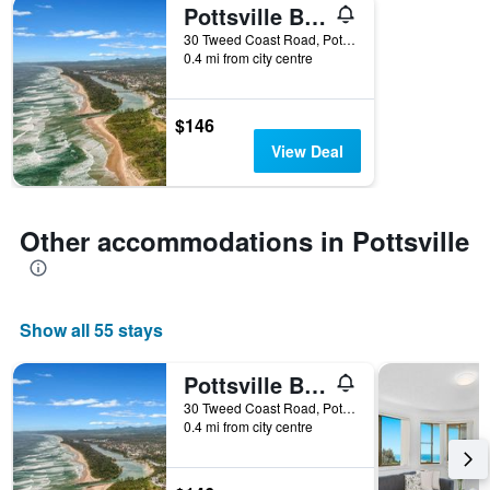
Pottsville Beach Motel
30 Tweed Coast Road, Pottsville, NSW, Australia
0.4 mi from city centre
$146
View Deal
Other accommodations in Pottsville
Show all 55 stays
Pottsville Beach Motel
30 Tweed Coast Road, Pottsville, NSW, Australia
0.4 mi from city centre