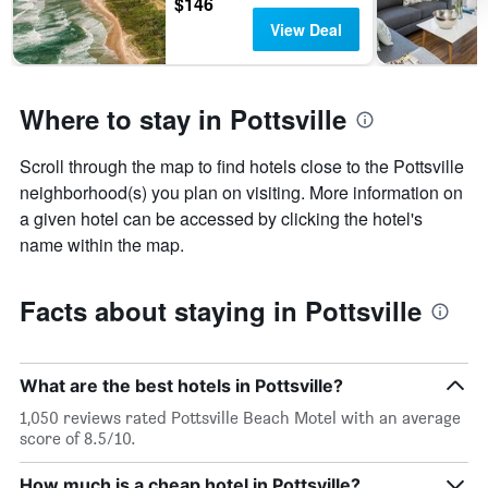
$146
View Deal
Where to stay in Pottsville
Scroll through the map to find hotels close to the Pottsville
neighborhood(s) you plan on visiting. More information on
a given hotel can be accessed by clicking the hotel's
name within the map.
Facts about staying in Pottsville
What are the best hotels in Pottsville?
1,050 reviews rated Pottsville Beach Motel with an average
score of 8.5/10.
How much is a cheap hotel in Pottsville?