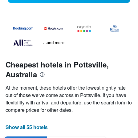
...and more
Cheapest hotels in Pottsville,
Australia
At the moment, these hotels offer the lowest nightly rate
out of those we've come across in Pottsville. If you have
flexibility with arrival and departure, use the search form to
compare prices for other dates.
Show all 55 hotels