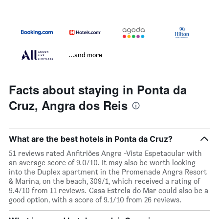
...and more
Facts about staying in Ponta da
Cruz, Angra dos Reis
What are the best hotels in Ponta da Cruz?
51 reviews rated Anfitriões Angra -Vista Espetacular with
an average score of 9.0/10. It may also be worth looking
into the Duplex apartment in the Promenade Angra Resort
& Marina, on the beach, 309/1, which received a rating of
9.4/10 from 11 reviews. Casa Estrela do Mar could also be a
good option, with a score of 9.1/10 from 26 reviews.