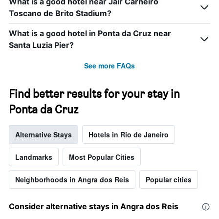
What is a good hotel near Jair Carneiro
Toscano de Brito Stadium?
What is a good hotel in Ponta da Cruz near
Santa Luzia Pier?
See more FAQs
Find better results for your stay in
Ponta da Cruz
Alternative Stays
Hotels in Rio de Janeiro
Landmarks
Most Popular Cities
Neighborhoods in Angra dos Reis
Popular cities
Consider alternative stays in Angra dos Reis