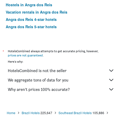
Hostels in Angra dos Reis
Vacation rentals in Angra dos Reis
Angra dos Reis 4-star hotels
Angra dos Reis 5-star hotels
*
HotelsCombined always attempts to get accurate pricing, however,
prices are not guaranteed
.
Here's why:
HotelsCombined is not the seller
We aggregate tons of data for you
Why aren’t prices 100% accurate?
Home
Brazil Hotels
225,647
Southeast Brazil Hotels
105,886