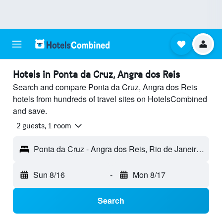
Hotels in Ponta da Cruz, Angra dos Reis
Search and compare Ponta da Cruz, Angra dos Reis
hotels from hundreds of travel sites on HotelsCombined
and save.
2 guests, 1 room
Ponta da Cruz - Angra dos Reis, Rio de Janeiro, Brazil
Sun 8/16
-
Mon 8/17
Search