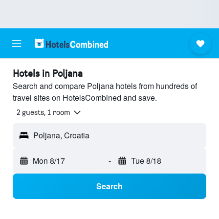
Hotels in Poljana
Search and compare Poljana hotels from hundreds of
travel sites on HotelsCombined and save.
2 guests, 1 room
Poljana, Croatia
Mon 8/17
-
Tue 8/18
Search