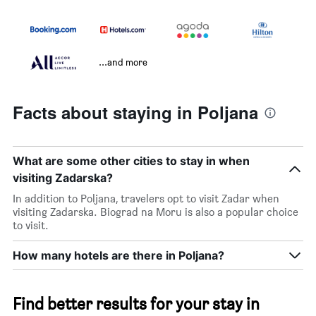
...and more
Facts about staying in Poljana
What are some other cities to stay in when
visiting Zadarska?
In addition to Poljana, travelers opt to visit Zadar when
visiting Zadarska. Biograd na Moru is also a popular choice
to visit.
How many hotels are there in Poljana?
Find better results for your stay in