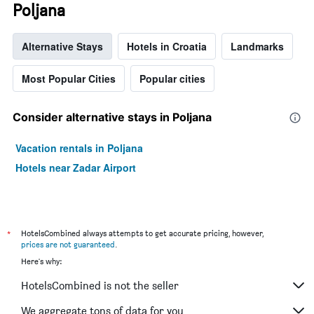
Poljana
Alternative Stays
Hotels in Croatia
Landmarks
Most Popular Cities
Popular cities
Consider alternative stays in Poljana
Vacation rentals in Poljana
Hotels near Zadar Airport
*
HotelsCombined always attempts to get accurate pricing, however,
prices are not guaranteed
.
Here's why:
HotelsCombined is not the seller
We aggregate tons of data for you