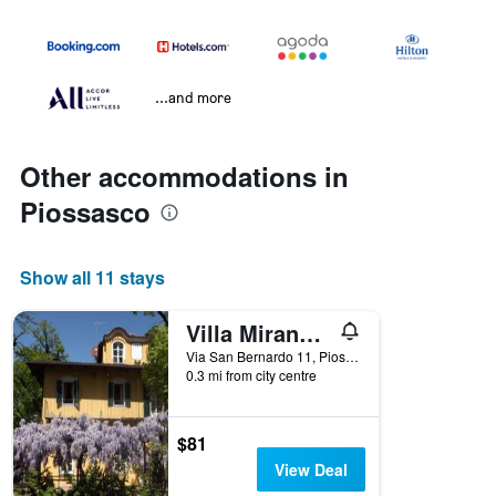
...and more
Other accommodations in
Piossasco
Show all 11 stays
Villa Mirano B&B
Via San Bernardo 11, Piossasco, Torino, Italy
0.3 mi from city centre
$81
View Deal