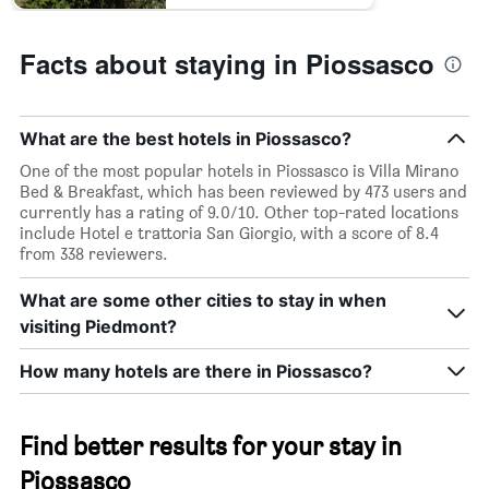
Facts about staying in Piossasco
What are the best hotels in Piossasco?
One of the most popular hotels in Piossasco is Villa Mirano
Bed & Breakfast, which has been reviewed by 473 users and
currently has a rating of 9.0/10. Other top-rated locations
include Hotel e trattoria San Giorgio, with a score of 8.4
from 338 reviewers.
What are some other cities to stay in when
visiting Piedmont?
How many hotels are there in Piossasco?
Find better results for your stay in
Piossasco