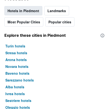
Hotels in Piedmont
Landmarks
Most Popular Cities
Popular cities
Explore these cities in Piedmont
Turin hotels
Stresa hotels
Arona hotels
Novara hotels
Baveno hotels
Sarezzano hotels
Alba hotels
Ivrea hotels
Sestriere hotels
Oleggio hotels