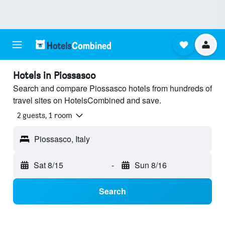
Hotels in Piossasco
Search and compare Piossasco hotels from hundreds of
travel sites on HotelsCombined and save.
2 guests, 1 room
Piossasco, Italy
Sat 8/15
-
Sun 8/16
Search