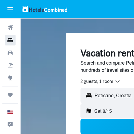
Flights
Hotels
Vacation rent
Cars
Search and compare Petrč
Packages
hundreds of travel sites
Explore
2 guests, 1 room
Trips
Sat 8/15
English
Feedback