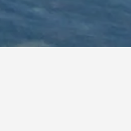
ia
lexibility with arrival and departure, use