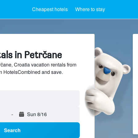
Cheapest hotels
Where to stay
als in Petrčane
ane, Croatia vacation rentals from
 on HotelsCombined and save.
-
Sun 8/16
Search