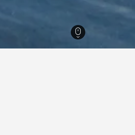
a Hotels
25,300
Petrčane Hotels
353
Petrčane Vacation Rentals
338
on rentals in Petrčane, Croat
ound on vacation rentals in Petrčane at the moment. If you have f
for other dates.