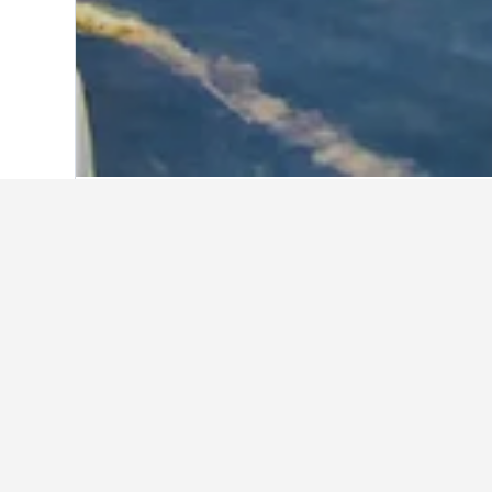
Home
Croatia Hotels
179,099
Zadarsk
Cheapest vacati
These are the lowest prices we've f
the search form to compare prices 
Show all 353 vacation rentals