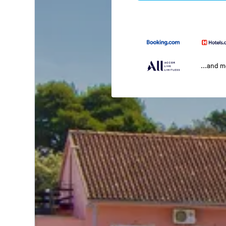
...and 