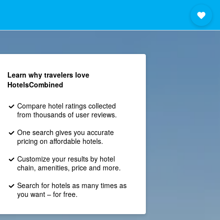
Learn why travelers love
HotelsCombined
Compare hotel ratings collected
from thousands of user reviews.
One search gives you accurate
pricing on affordable hotels.
Customize your results by hotel
chain, amenities, price and more.
Search for hotels as many times as
you want – for free.