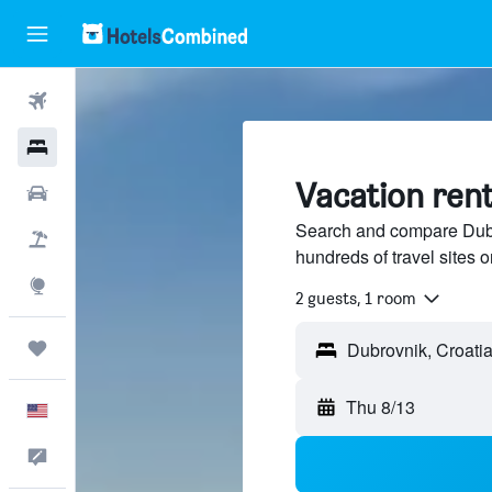
Flights
Hotels
Vacation rent
Cars
Search and compare Dubro
Packages
hundreds of travel sites
Explore
2 guests, 1 room
Trips
Thu 8/13
English
Feedback