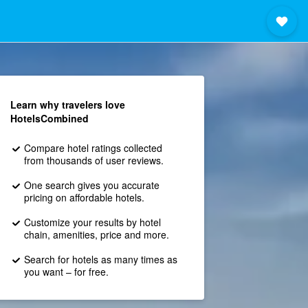
Learn why travelers love
HotelsCombined
Compare hotel ratings collected
from thousands of user reviews.
One search gives you accurate
pricing on affordable hotels.
Customize your results by hotel
chain, amenities, price and more.
Search for hotels as many times as
you want – for free.