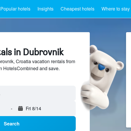
Popular hotels
Insights
Cheapest hotels
Where to stay
als in Dubrovnik
vnik, Croatia vacation rentals from
 on HotelsCombined and save.
-
Fri 8/14
Search