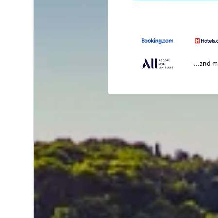
...and 