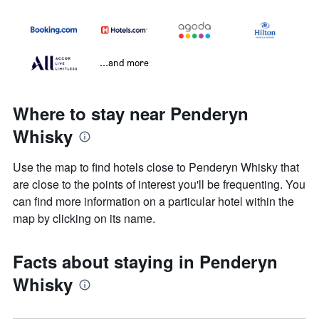
...and more
Where to stay near Penderyn
Whisky
Use the map to find hotels close to Penderyn Whisky that
are close to the points of interest you'll be frequenting. You
can find more information on a particular hotel within the
map by clicking on its name.
Facts about staying in Penderyn
Whisky