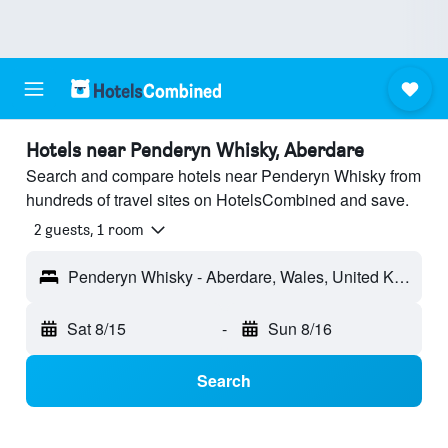
Hotels near Penderyn Whisky, Aberdare
Search and compare hotels near Penderyn Whisky from
hundreds of travel sites on HotelsCombined and save.
2 guests, 1 room
Penderyn Whisky - Aberdare, Wales, United Kingdom
Sat 8/15
-
Sun 8/16
Search