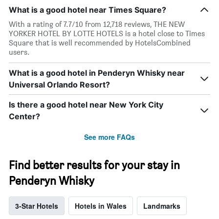
What is a good hotel near Times Square?
With a rating of 7.7/10 from 12,718 reviews, THE NEW
YORKER HOTEL BY LOTTE HOTELS is a hotel close to Times
Square that is well recommended by HotelsCombined
users.
What is a good hotel in Penderyn Whisky near
Universal Orlando Resort?
Is there a good hotel near New York City
Center?
See more FAQs
Find better results for your stay in
Penderyn Whisky
3-Star Hotels
Hotels in Wales
Landmarks