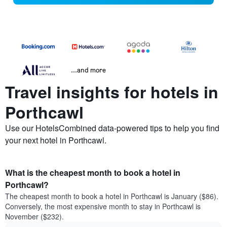
...and more
Travel insights for hotels in
Porthcawl
Use our HotelsCombined data-powered tips to help you find
your next hotel in Porthcawl.
What is the cheapest month to book a hotel in
Porthcawl?
The cheapest month to book a hotel in Porthcawl is January ($86).
Conversely, the most expensive month to stay in Porthcawl is
November ($232).