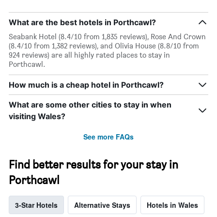
What are the best hotels in Porthcawl?
Seabank Hotel (8.4/10 from 1,835 reviews), Rose And Crown
(8.4/10 from 1,382 reviews), and Olivia House (8.8/10 from
924 reviews) are all highly rated places to stay in
Porthcawl.
How much is a cheap hotel in Porthcawl?
What are some other cities to stay in when
visiting Wales?
See more FAQs
Find better results for your stay in
Porthcawl
3-Star Hotels
Alternative Stays
Hotels in Wales