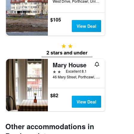
West Drive, Porthcawl, United Kingdom
$105
View Deal
2 stars
2 stars and under
Mary House
2 stars
Excellent 8.1
46 Mary Street, Porthcawl, United Kingdom
$82
View Deal
Other accommodations in