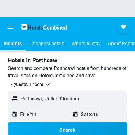
Insights
Cheapest hotels
Where to stay
About Porth
Hotels in Porthcawl
Search and compare Porthcawl hotels from hundreds of
travel sites on HotelsCombined and save.
2 guests, 1 room
Porthcawl, United Kingdom
Fri 8/14
-
Sat 8/15
Search