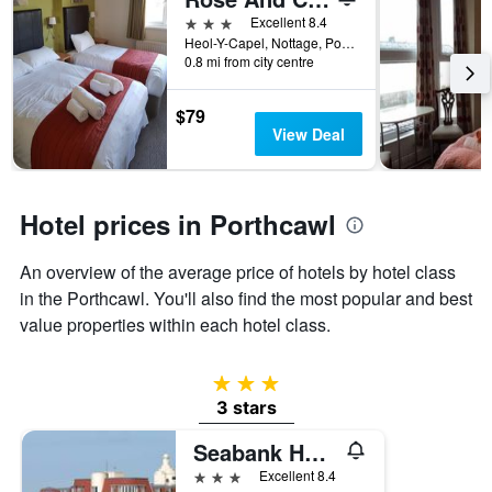
days
before
3 stars
Excellent 8.4
the
Heol-Y-Capel, Nottage, Porthcawl, United Kingdom
0.8 mi from city centre
stay
The
chart
$79
has
View Deal
1
Y
axis
displaying
Hotel prices in Porthcawl
the
average
An overview of the average price of hotels by hotel class
price
of
in the Porthcawl. You'll also find the most popular and best
a
value properties within each hotel class.
room
3 stars
3 stars
Seabank Hotel
3 stars
Excellent 8.4