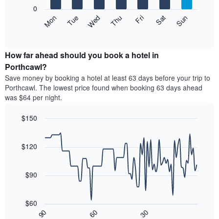
X
0
axis
The
Mon
Thu
Sun
Wed
Sat
Tue
Fri
displaying
following
End
months.
of
chart
The
interactive
displays
chart
chart
the
How far ahead should you book a hotel in
has
average
Porthcawl?
1
price
Y
Save money by booking a hotel at least 63 days before your trip to
of
axis
Porthcawl. The lowest price found when booking 63 days ahead
a
displaying
was $64 per night.
room
the
each
average
$150
day
price
of
Line
Chart
of
graphic.
the
chart
a
with
$120
week
room
90
The
data
chart
points.
has
$90
1
The
X
following
axis
$60
chart
displaying
30
90
60
displays
End