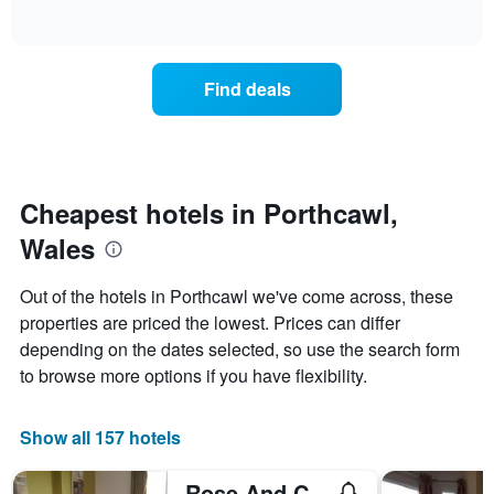
days
of
how
interactive
of
the
chart
the
price
week.
of
Find deals
The
a
chart
room
has
changes
1
nearing
Y
the
axis
date
Cheapest hotels in Porthcawl,
displaying
of
the
Wales
the
average
stay
price
The
Out of the hotels in Porthcawl we've come across, these
of
chart
a
properties are priced the lowest. Prices can differ
has
room
depending on the dates selected, so use the search form
1
X
to browse more options if you have flexibility.
axis
displaying
the
Show all 157 hotels
number
of
Rose And Crown