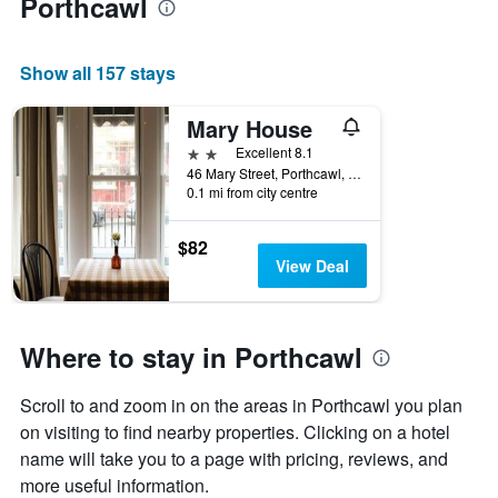
Porthcawl
Show all 157 stays
Mary House
2 stars
Excellent 8.1
46 Mary Street, Porthcawl, United Kingdom
0.1 mi from city centre
$82
View Deal
Where to stay in Porthcawl
Scroll to and zoom in on the areas in Porthcawl you plan
on visiting to find nearby properties. Clicking on a hotel
name will take you to a page with pricing, reviews, and
more useful information.