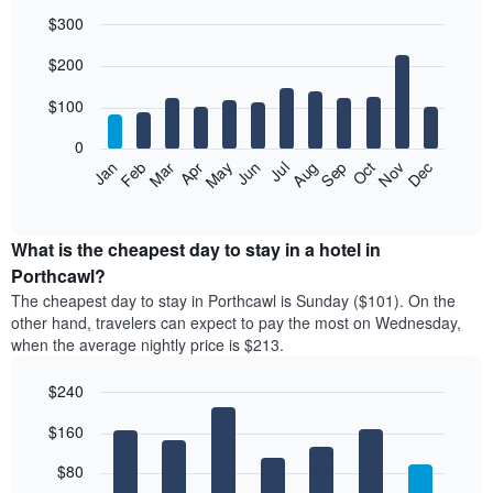
$300
Bar
Chart
$200
graphic.
chart
with
12
$100
bars.
0
The
Feb
May
Aug
Nov
Mar
Jun
Sep
Dec
Jan
Apr
Jul
Oct
following
End
of
chart
interactive
displays
chart
the
What is the cheapest day to stay in a hotel in
average
Porthcawl?
price
The cheapest day to stay in Porthcawl is Sunday ($101). On the
of
other hand, travelers can expect to pay the most on Wednesday,
a
when the average nightly price is $213.
room
each
$240
month
The
Bar
Chart
$160
graphic.
chart
chart
with
has
7
$80
1
bars.