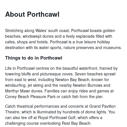
About Porthcawl
Stretching along Wales’ south coast, Porthcawl boasts golden
beaches, windswept dunes and a lively esplanade filled with
cafes, shops and hotels. Porthcawl is a true leisure holiday
destination with its water sports, nature preserves and museums.
Things to do in Porthcawl
Life in Porthcawl centres on the beautiful waterfront, framed by
towering bluffs and picturesque coves. Seven beaches sprawl
from east to west, including Newton Bay Beach, known for
windsurfing, jet skiing and the nearby Newton Burrows and
Merthyr Mawr dunes. Families can enjoy rides and games at
Coney Beach Pleasure Park or catch fish from the pier.
Catch theatrical performances and concerts at Grand Pavilion
Theatre, which is illuminated by hundreds of dome lights. You
can also tee off at Royal Porthcawl Golf, which offers a
challenging course overlooking Rest Bay Beach.