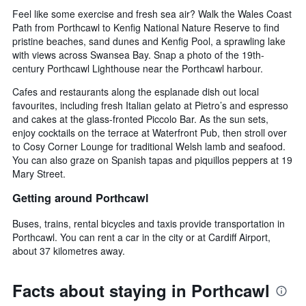
Feel like some exercise and fresh sea air? Walk the Wales Coast
Path from Porthcawl to Kenfig National Nature Reserve to find
pristine beaches, sand dunes and Kenfig Pool, a sprawling lake
with views across Swansea Bay. Snap a photo of the 19th-
century Porthcawl Lighthouse near the Porthcawl harbour.
Cafes and restaurants along the esplanade dish out local
favourites, including fresh Italian gelato at Pietro’s and espresso
and cakes at the glass-fronted Piccolo Bar. As the sun sets,
enjoy cocktails on the terrace at Waterfront Pub, then stroll over
to Cosy Corner Lounge for traditional Welsh lamb and seafood.
You can also graze on Spanish tapas and piquillos peppers at 19
Mary Street.
Getting around Porthcawl
Buses, trains, rental bicycles and taxis provide transportation in
Porthcawl. You can rent a car in the city or at Cardiff Airport,
about 37 kilometres away.
Facts about staying in Porthcawl