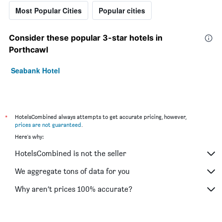
Most Popular Cities
Popular cities
Consider these popular 3-star hotels in
Porthcawl
Seabank Hotel
*
HotelsCombined always attempts to get accurate pricing, however,
prices are not guaranteed
.
Here's why:
HotelsCombined is not the seller
We aggregate tons of data for you
Why aren’t prices 100% accurate?