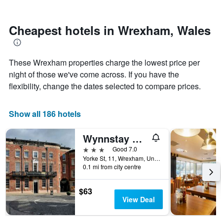
by
nearing
stars.
the
The
date
Cheapest hotels in Wrexham, Wales
chart
of
has
the
1
stay
These Wrexham properties charge the lowest price per
Y
The
axis
chart
night of those we've come across. If you have the
displaying
has
flexibility, change the dates selected to compare prices.
the
1
average
X
price
axis
Show all 186 hotels
of
displaying
a
the
Wynnstay Arms, Wrexham by Marston's Inns
room
number
this
of
3 stars
Good 7.0
weekend
days
Yorke St, 11, Wrexham, United Kingdom
found
before
0.1 mi from city centre
in
the
the
stay
$63
last
The
View Deal
3
chart
days
has