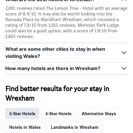
2,061 reviews rated The Lemon Tree - Hotel with an average
score of 8.4/10. It may also be worth looking into the
Ramada Plaza by Wyndham Wrexham, which received a
rating of 7.9/10 from 1,915 reviews. Moreton Park Lodge
could also be a good option, with a score of 7.8/10 from
1,805 reviews.
What are some other cities to stay in when
visiting Wales?
How many hotels are there in Wrexham?
Find better results for your stay in
Wrexham
3-Star Hotels
4-Star Hotels
Alternative Stays
Hotels in Wales
Landmarks in Wrexham