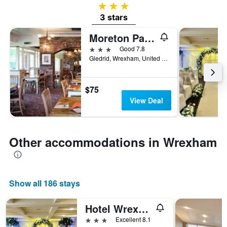
3 stars
3 stars
Moreton Park Lodge
3 stars
Good 7.8
Gledrid, Wrexham, United Kingdom
$75
View Deal
Other accommodations in Wrexham
Show all 186 stays
Hotel Wrexham
3 stars
Excellent 8.1