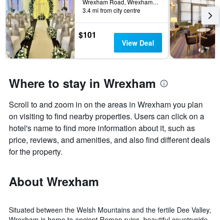
Wrexham Road, Wrexham, United Kingdom
3.4 mi from city centre
$101
View Deal
Where to stay in Wrexham
Scroll to and zoom in on the areas in Wrexham you plan
on visiting to find nearby properties. Users can click on a
hotel's name to find more information about it, such as
price, reviews, and amenities, and also find different deals
for the property.
About Wrexham
Situated between the Welsh Mountains and the fertile Dee Valley,
Wrexham is home to ancient Roman ruins, beautiful countryside