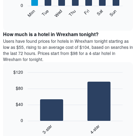
X
0
axis
The
Mon
Thu
Sun
Wed
Sat
Tue
Fri
displaying
following
End
months.
of
chart
The
interactive
displays
chart
chart
the
How much is a hotel in Wrexham tonight?
has
average
Users have found prices for hotels in Wrexham tonight starting as
1
price
low as $55, rising to an average cost of $104, based on searches in
Y
of
axis
the last 72 hours. Prices start from $98 for a 4-star hotel in
a
displaying
Wrexham for tonight.
room
the
each
average
$120
day
price
Bar
of
Chart
of
graphic.
chart
the
a
$80
with
week
room
2
The
bars.
chart
$40
has
The
1
following
X
0
chart
axis
3-star
4-star
displays
displaying
End
the