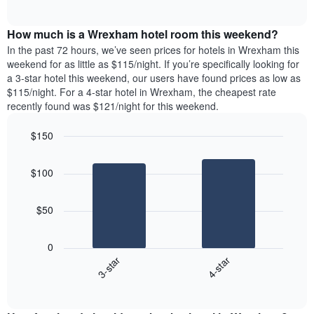
days
of
average
interactive
of
price
chart
the
How much is a Wrexham hotel room this weekend?
of
week.
a
In the past 72 hours, we’ve seen prices for hotels in Wrexham this
The
room
weekend for as little as $115/night. If you’re specifically looking for
chart
tonight
a 3-star hotel this weekend, our users have found prices as low as
has
found
$115/night. For a 4-star hotel in Wrexham, the cheapest rate
1
in
recently found was $121/night for this weekend.
Y
the
axis
last
$150
displaying
3
the
Bar
Chart
days
average
graphic.
chart
aggregated
$100
with
price
by
2
of
star
bars.
a
rating
$50
room
The
The
chart
following
0
has
chart
3-star
4-star
1
displays
X
End
the
of
axis
average
interactive
displaying
price
chart
hotel