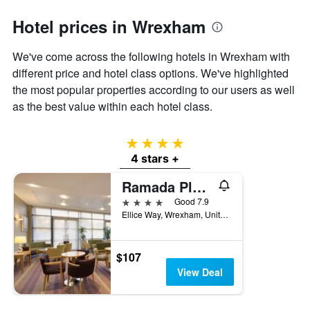
1
Y
Hotel prices in Wrexham
axis
displaying
the
We've come across the following hotels in Wrexham with
average
different price and hotel class options. We've highlighted
price
the most popular properties according to our users as well
of
as the best value within each hotel class.
a
room
4 stars
4 stars +
Ramada Plaza by Wyndham Wrexham
4 stars
Good 7.9
Ellice Way, Wrexham, United Kingdom
$107
View Deal