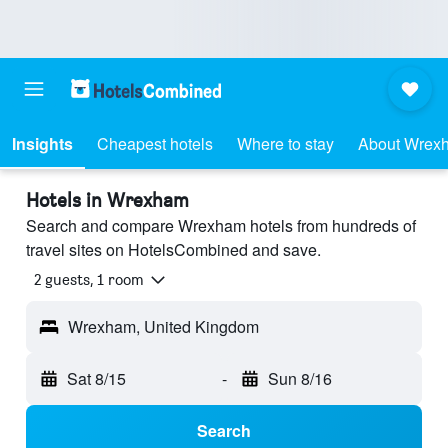
Insights
Cheapest hotels
Where to stay
About Wrex
Hotels in Wrexham
Search and compare Wrexham hotels from hundreds of
travel sites on HotelsCombined and save.
2 guests, 1 room
Wrexham, United Kingdom
Sat 8/15
-
Sun 8/16
Search