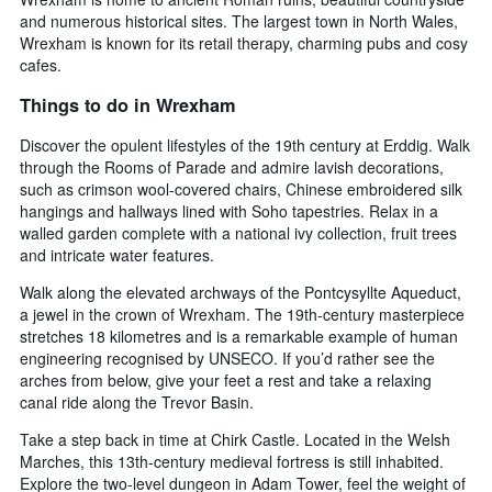
and numerous historical sites. The largest town in North Wales,
Wrexham is known for its retail therapy, charming pubs and cosy
cafes.
Things to do in Wrexham
Discover the opulent lifestyles of the 19th century at Erddig. Walk
through the Rooms of Parade and admire lavish decorations,
such as crimson wool-covered chairs, Chinese embroidered silk
hangings and hallways lined with Soho tapestries. Relax in a
walled garden complete with a national ivy collection, fruit trees
and intricate water features.
Walk along the elevated archways of the Pontcysyllte Aqueduct,
a jewel in the crown of Wrexham. The 19th-century masterpiece
stretches 18 kilometres and is a remarkable example of human
engineering recognised by UNSECO. If you’d rather see the
arches from below, give your feet a rest and take a relaxing
canal ride along the Trevor Basin.
Take a step back in time at Chirk Castle. Located in the Welsh
Marches, this 13th-century medieval fortress is still inhabited.
Explore the two-level dungeon in Adam Tower, feel the weight of