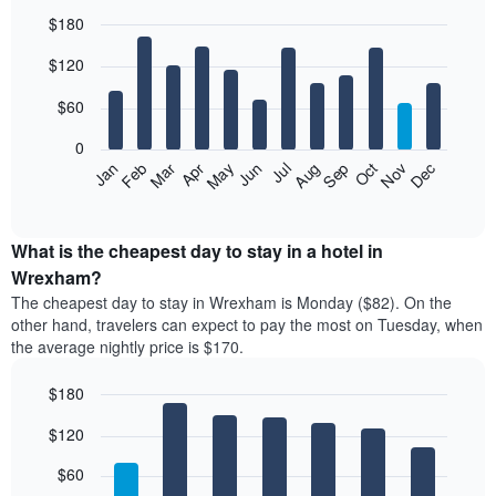
$180
Bar
Chart
$120
graphic.
chart
with
12
$60
bars.
0
The
Feb
May
Aug
Nov
Mar
Jun
Sep
Dec
Jan
Apr
Jul
Oct
following
End
of
chart
interactive
displays
chart
the
What is the cheapest day to stay in a hotel in
average
Wrexham?
price
The cheapest day to stay in Wrexham is Monday ($82). On the
of
other hand, travelers can expect to pay the most on Tuesday, when
a
the average nightly price is $170.
room
each
$180
month
The
Bar
Chart
$120
graphic.
chart
chart
with
has
7
$60
1
bars.