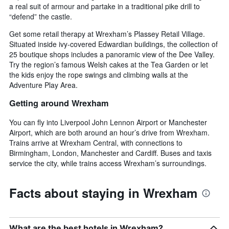
a real suit of armour and partake in a traditional pike drill to
“defend” the castle.
Get some retail therapy at Wrexham’s Plassey Retail Village.
Situated inside ivy-covered Edwardian buildings, the collection of
25 boutique shops includes a panoramic view of the Dee Valley.
Try the region’s famous Welsh cakes at the Tea Garden or let
the kids enjoy the rope swings and climbing walls at the
Adventure Play Area.
Getting around Wrexham
You can fly into Liverpool John Lennon Airport or Manchester
Airport, which are both around an hour’s drive from Wrexham.
Trains arrive at Wrexham Central, with connections to
Birmingham, London, Manchester and Cardiff. Buses and taxis
service the city, while trains access Wrexham’s surroundings.
Facts about staying in Wrexham
What are the best hotels in Wrexham?