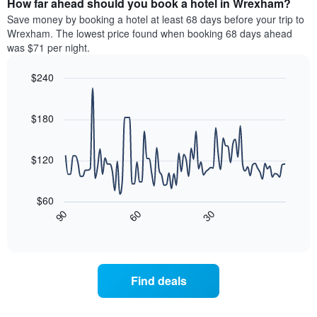
How far ahead should you book a hotel in Wrexham?
of
categories
a
Save money by booking a hotel at least 68 days before your trip to
by
room
Wrexham. The lowest price found when booking 68 days ahead
stars.
this
was $71 per night.
The
weekend
chart
found
$240
has
in
1
Line
Chart
the
graphic.
chart
Y
last
with
$180
axis
3
90
displaying
days
data
the
points.
aggregated
$120
average
by
price
star
The
of
rating
following
$60
a
The
chart
30
90
60
room
chart
displays
End
tonight
of
has
how
interactive
found
1
the
chart
in
X
price
the
axis
of
Find deals
last
displaying
a
3
hotel
room
days
categories
changes