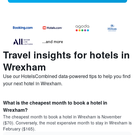
...and more
Travel insights for hotels in
Wrexham
Use our HotelsCombined data-powered tips to help you find
your next hotel in Wrexham.
What is the cheapest month to book a hotel in
Wrexham?
The cheapest month to book a hotel in Wrexham is November
($70). Conversely, the most expensive month to stay in Wrexham is
February ($165).