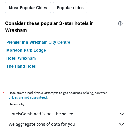
Most Popular Cities
Popular cities
Consider these popular 3-star hotels in
Wrexham
Premier Inn Wrexham City Centre
Moreton Park Lodge
Hotel Wrexham
The Hand Hotel
*
HotelsCombined always attempts to get accurate pricing, however,
prices are not guaranteed
.
Here's why:
HotelsCombined is not the seller
We aggregate tons of data for you