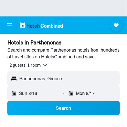
Hotels in Parthenonas
Search and compare Parthenonas hotels from hundreds
of travel sites on HotelsCombined and save.
2 guests, 1 room
Parthenonas, Greece
Sun 8/16
-
Mon 8/17
Search