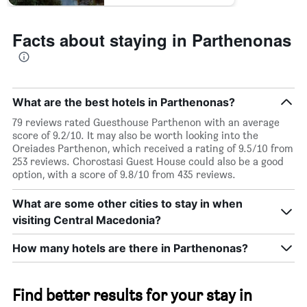
Facts about staying in Parthenonas
What are the best hotels in Parthenonas?
79 reviews rated Guesthouse Parthenon with an average
score of 9.2/10. It may also be worth looking into the
Oreiades Parthenon, which received a rating of 9.5/10 from
253 reviews. Chorostasi Guest House could also be a good
option, with a score of 9.8/10 from 435 reviews.
What are some other cities to stay in when
visiting Central Macedonia?
How many hotels are there in Parthenonas?
Find better results for your stay in