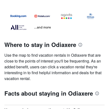
...and more
Where to stay in Odiaxere
Use the map to find vacation rentals in Odiaxere that are
close to the points of interest you'll be frequenting. As an
added benefit, users can click a vacation rental they're
interesting in to find helpful information and deals for that
vacation rental.
Facts about staying in Odiaxere