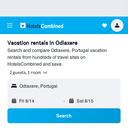
Vacation rentals in Odiaxere
Search and compare Odiaxere, Portugal vacation
rentals from hundreds of travel sites on
HotelsCombined and save.
2 guests, 1 room
Odiaxere, Portugal
Fri 8/14
-
Sat 8/15
Search