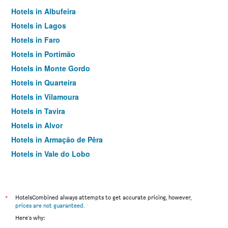
Hotels in Albufeira
Hotels in Lagos
Hotels in Faro
Hotels in Portimão
Hotels in Monte Gordo
Hotels in Quarteira
Hotels in Vilamoura
Hotels in Tavira
Hotels in Alvor
Hotels in Armação de Pêra
Hotels in Vale do Lobo
Hotels in Sagres
Hotels in Praia do Carvoeiro
Hotels in Almancil
*
HotelsCombined always attempts to get accurate pricing, however,
prices are not guaranteed
.
Hotels in Olhão
Here's why:
Hotels in Praia da Luz