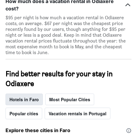
How much does a vacation rental in Odiaxere
cost?
$95 per night is how much a vacation rental in Odiaxere
costs, on average. $67 per night was the cheapest price
recently found by our users, though anything for $95 per
night or less is a good deal. Keep in mind that Odiaxere
vacation rental prices fluctuate throughout the year: the
most expensive month to book is May, and the cheapest
time to book is June.
Find better results for your stay in
Odiaxere
Hotels in Faro
Most Popular Cities
Popular cities
Vacation rentals in Portugal
Explore these cities in Faro