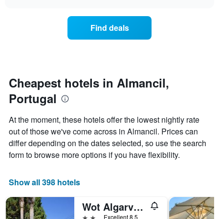
days
the
chart
of
price
the
of
Find deals
week.
a
The
room
chart
changes
has
nearing
1
the
Y
date
Cheapest hotels in Almancil,
axis
of
displaying
Portugal
the
the
stay
average
The
At the moment, these hotels offer the lowest nightly rate
price
chart
out of those we've come across in Almancil. Prices can
of
has
a
differ depending on the dates selected, so use the search
1
room
X
form to browse more options if you have flexibility.
axis
displaying
the
Show all 398 hotels
number
of
Wot Algarve Soul
days
before
2 stars
Excellent 8.5