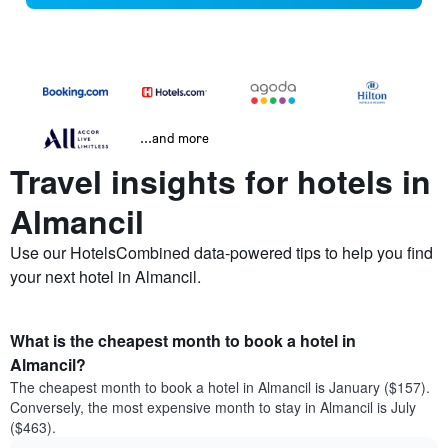
...and more
Travel insights for hotels in
Almancil
Use our HotelsCombined data-powered tips to help you find
your next hotel in Almancil.
What is the cheapest month to book a hotel in
Almancil?
The cheapest month to book a hotel in Almancil is January ($157).
Conversely, the most expensive month to stay in Almancil is July
($463).