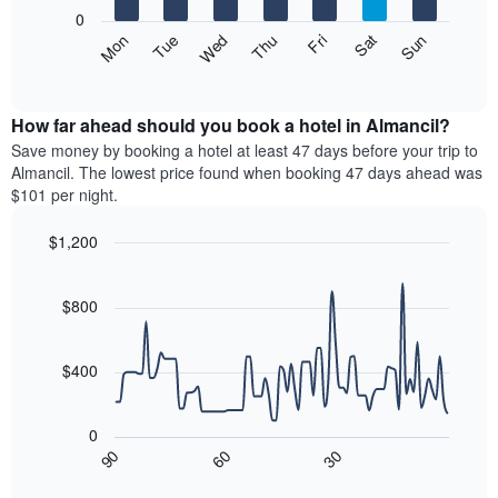
X
0
axis
The
Mon
Thu
Sun
Wed
Sat
Tue
Fri
displaying
following
End
months.
of
chart
The
interactive
displays
chart
chart
the
How far ahead should you book a hotel in Almancil?
has
average
Save money by booking a hotel at least 47 days before your trip to
1
price
Almancil. The lowest price found when booking 47 days ahead was
Y
of
axis
$101 per night.
a
displaying
room
the
$1,200
each
average
Line
day
Chart
price
graphic.
chart
of
of
with
$800
the
a
90
week
data
room
The
points.
$400
chart
has
The
1
following
0
X
chart
90
60
30
axis
displays
End
of
displaying
how
interactive