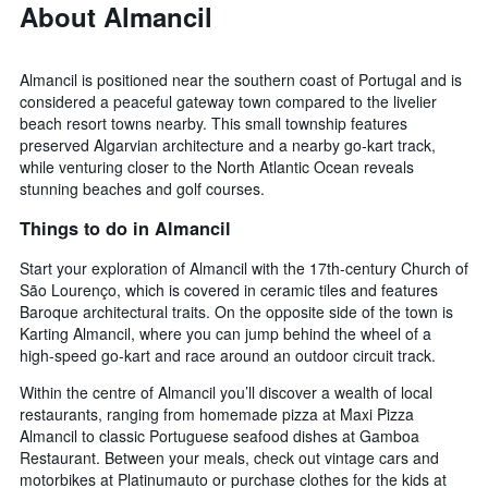
About Almancil
Almancil is positioned near the southern coast of Portugal and is
considered a peaceful gateway town compared to the livelier
beach resort towns nearby. This small township features
preserved Algarvian architecture and a nearby go-kart track,
while venturing closer to the North Atlantic Ocean reveals
stunning beaches and golf courses.
Things to do in Almancil
Start your exploration of Almancil with the 17th-century Church of
São Lourenço, which is covered in ceramic tiles and features
Baroque architectural traits. On the opposite side of the town is
Karting Almancil, where you can jump behind the wheel of a
high-speed go-kart and race around an outdoor circuit track.
Within the centre of Almancil you’ll discover a wealth of local
restaurants, ranging from homemade pizza at Maxi Pizza
Almancil to classic Portuguese seafood dishes at Gamboa
Restaurant. Between your meals, check out vintage cars and
motorbikes at Platinumauto or purchase clothes for the kids at