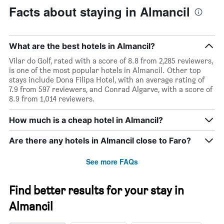
Facts about staying in Almancil
What are the best hotels in Almancil?
Vilar do Golf, rated with a score of 8.8 from 2,285 reviewers,
is one of the most popular hotels in Almancil. Other top
stays include Dona Filipa Hotel, with an average rating of
7.9 from 597 reviewers, and Conrad Algarve, with a score of
8.9 from 1,014 reviewers.
How much is a cheap hotel in Almancil?
Are there any hotels in Almancil close to Faro?
See more FAQs
Find better results for your stay in
Almancil