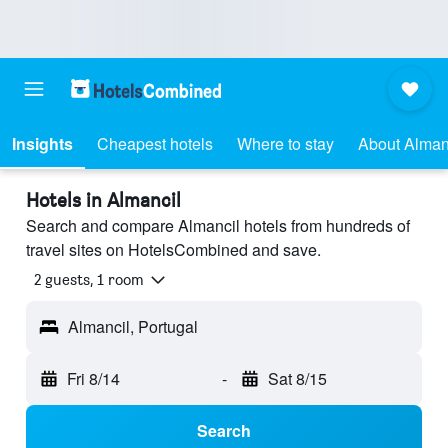
Insights
Cheapest hotels
Where to stay
About Alman
Hotels in Almancil
Search and compare Almancil hotels from hundreds of
travel sites on HotelsCombined and save.
2 guests, 1 room
Almancil, Portugal
Fri 8/14
-
Sat 8/15
Search