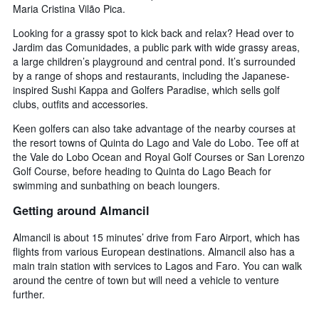
Maria Cristina Vilão Pica.
Looking for a grassy spot to kick back and relax? Head over to
Jardim das Comunidades, a public park with wide grassy areas,
a large children’s playground and central pond. It’s surrounded
by a range of shops and restaurants, including the Japanese-
inspired Sushi Kappa and Golfers Paradise, which sells golf
clubs, outfits and accessories.
Keen golfers can also take advantage of the nearby courses at
the resort towns of Quinta do Lago and Vale do Lobo. Tee off at
the Vale do Lobo Ocean and Royal Golf Courses or San Lorenzo
Golf Course, before heading to Quinta do Lago Beach for
swimming and sunbathing on beach loungers.
Getting around Almancil
Almancil is about 15 minutes’ drive from Faro Airport, which has
flights from various European destinations. Almancil also has a
main train station with services to Lagos and Faro. You can walk
around the centre of town but will need a vehicle to venture
further.