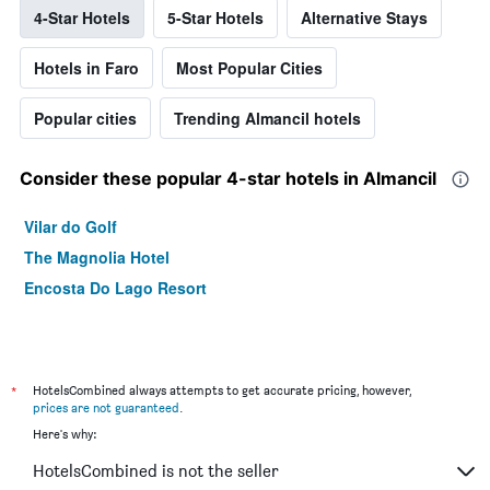
4-Star Hotels
5-Star Hotels
Alternative Stays
Hotels in Faro
Most Popular Cities
Popular cities
Trending Almancil hotels
Consider these popular 4-star hotels in Almancil
Vilar do Golf
The Magnolia Hotel
Encosta Do Lago Resort
*
HotelsCombined always attempts to get accurate pricing, however,
prices are not guaranteed
.
Here's why:
HotelsCombined is not the seller