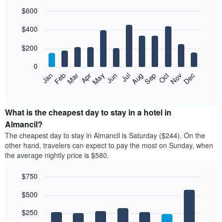
$600
Bar
Chart
$400
graphic.
chart
with
12
$200
bars.
0
The
Feb
May
Aug
Nov
Mar
Jun
Sep
Dec
Jan
Apr
Jul
Oct
following
End
of
chart
interactive
displays
chart
the
What is the cheapest day to stay in a hotel in
average
Almancil?
price
The cheapest day to stay in Almancil is Saturday ($244). On the
of
other hand, travelers can expect to pay the most on Sunday, when
a
the average nightly price is $580.
room
each
$750
month
The
Bar
Chart
$500
graphic.
chart
chart
with
has
7
$250
1
bars.