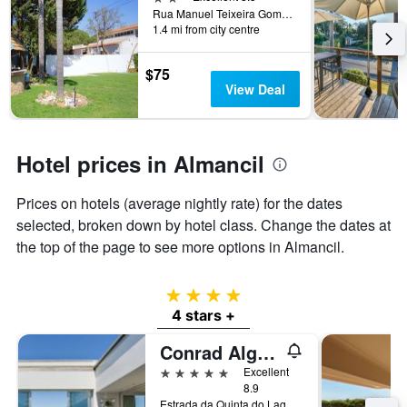
the
Rua Manuel Teixeira Gomes, 75a, Almancil, Faro, Portugal
1.4 mi from city centre
stay
The
chart
$75
has
View Deal
1
Y
axis
displaying
Hotel prices in Almancil
the
average
Prices on hotels (average nightly rate) for the dates
price
of
selected, broken down by hotel class. Change the dates at
a
the top of the page to see more options in Almancil.
room
4 stars
4 stars +
Conrad Algarve
5 stars
Excellent
8.9
Estrada da Quinta do Lago, Almancil, Faro, Portugal