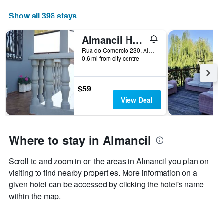
Show all 398 stays
Almancil Hostel
Rua do Comercio 230, Almancil, Faro, Portugal
0.6 mi from city centre
$59
View Deal
Where to stay in Almancil
Scroll to and zoom in on the areas in Almancil you plan on
visiting to find nearby properties. More information on a
given hotel can be accessed by clicking the hotel's name
within the map.