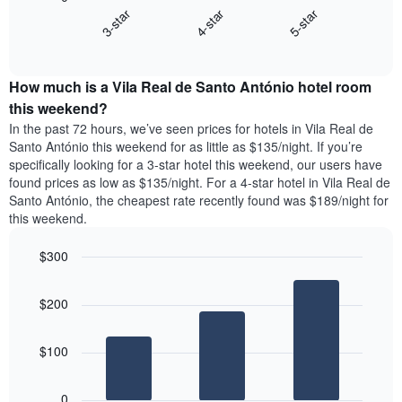
chart
displaying
4-star
5-star
3-star
displays
days
End
the
of
of
average
interactive
the
price
chart
week.
How much is a Vila Real de Santo António hotel room
of
The
a
this weekend?
chart
room
has
In the past 72 hours, we’ve seen prices for hotels in Vila Real de
tonight
1
Santo António this weekend for as little as $135/night. If you’re
found
Y
specifically looking for a 3-star hotel this weekend, our users have
in
axis
found prices as low as $135/night. For a 4-star hotel in Vila Real de
the
displaying
Santo António, the cheapest rate recently found was $189/night for
last
the
this weekend.
3
average
days
price
$300
aggregated
of
by
Bar
Chart
a
graphic.
star
chart
room
$200
with
rating
3
The
bars.
chart
$100
has
The
1
following
X
0