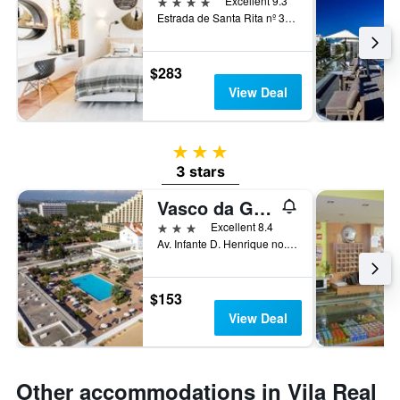
4 stars
Excellent 9.3
Estrada de Santa Rita nº 36, Vila Nova de Cacela, Vila Real de Santo António, Faro, Portugal
$283
View Deal
3 stars
3 stars
Vasco da Gama
3 stars
Excellent 8.4
Av. Infante D. Henrique no. 1, Vila Real de Santo António, Faro, Portugal
$153
View Deal
Other accommodations in Vila Real