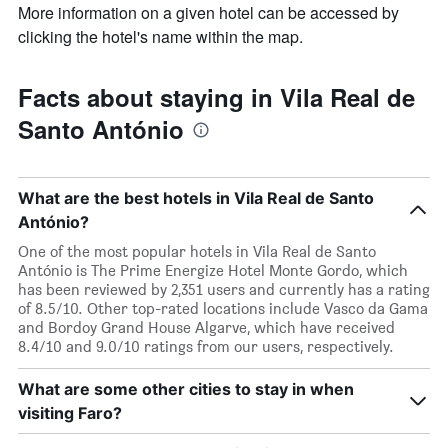
More information on a given hotel can be accessed by
clicking the hotel's name within the map.
Facts about staying in Vila Real de
Santo António
What are the best hotels in Vila Real de Santo
António?
One of the most popular hotels in Vila Real de Santo
António is The Prime Energize Hotel Monte Gordo, which
has been reviewed by 2,351 users and currently has a rating
of 8.5/10. Other top-rated locations include Vasco da Gama
and Bordoy Grand House Algarve, which have received
8.4/10 and 9.0/10 ratings from our users, respectively.
What are some other cities to stay in when
visiting Faro?