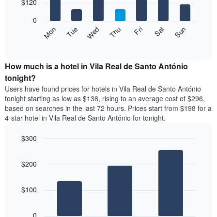
7
$120
1
bars.
X
0
axis
The
Mon
Thu
Sun
Wed
Sat
Tue
Fri
displaying
following
End
months.
of
chart
The
interactive
displays
chart
chart
the
How much is a hotel in Vila Real de Santo António
has
average
tonight?
1
price
Y
Users have found prices for hotels in Vila Real de Santo António
of
axis
tonight starting as low as $138, rising to an average cost of $296,
a
displaying
based on searches in the last 72 hours. Prices start from $198 for a
room
the
4-star hotel in Vila Real de Santo António for tonight.
each
average
day
price
$300
of
of
the
Bar
Chart
a
week
graphic.
chart
room
$200
with
The
3
chart
bars.
has
$100
1
The
X
following
axis
0