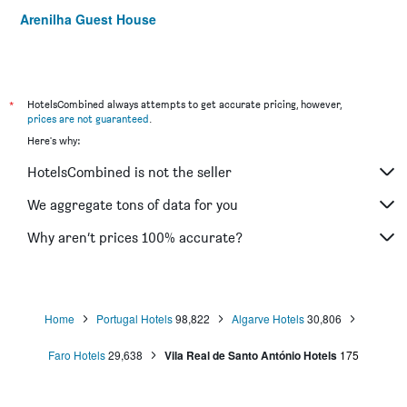
Arenilha Guest House
*
HotelsCombined always attempts to get accurate pricing, however,
prices are not guaranteed
.
Here's why:
HotelsCombined is not the seller
We aggregate tons of data for you
Why aren’t prices 100% accurate?
Home
Portugal Hotels
98,822
Algarve Hotels
30,806
Faro Hotels
29,638
Vila Real de Santo António Hotels
175