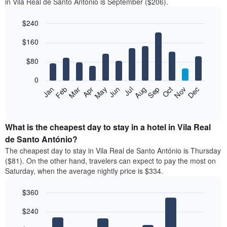
in Vila Real de Santo António is September ($206).
$240
Bar
Chart
$160
graphic.
chart
with
12
$80
bars.
0
The
Feb
May
Aug
Nov
Mar
Jun
Sep
Dec
Jan
Apr
Jul
Oct
following
End
of
chart
interactive
displays
chart
the
What is the cheapest day to stay in a hotel in Vila Real
average
de Santo António?
price
The cheapest day to stay in Vila Real de Santo António is Thursday
of
($81). On the other hand, travelers can expect to pay the most on
a
Saturday, when the average nightly price is $334.
room
each
$360
month
The
Bar
Chart
$240
graphic.
chart
chart
with
has