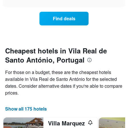
interactive
X
the
3
chart
axis
price
days
displaying
of
Find deals
hotel
a
categories
room
by
changes
stars.
nearing
The
the
chart
date
Cheapest hotels in Vila Real de
has
of
1
Santo António, Portugal
the
Y
stay
axis
The
For those on a budget, these are the cheapest hotels
displaying
chart
available in Vila Real de Santo António for the selected
the
has
average
dates. Consider alternative dates if you're able to compare
1
price
X
prices.
of
axis
a
displaying
room
the
Show all 175 hotels
this
number
weekend
of
Villa Marquez
found
days
in