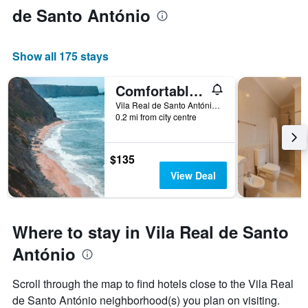
de Santo António
Show all 175 stays
Comfortable apartment with lake view in Vila Real 75m
Vila Real de Santo António, Faro, Portugal
0.2 mi from city centre
$135
View Deal
Where to stay in Vila Real de Santo
António
Scroll through the map to find hotels close to the Vila Real
de Santo António neighborhood(s) you plan on visiting.