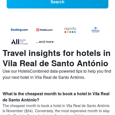
Search
...and more
Travel insights for hotels in
Vila Real de Santo António
Use our HotelsCombined data-powered tips to help you find
your next hotel in Vila Real de Santo António.
What is the cheapest month to book a hotel in Vila Real
de Santo António?
The cheapest month to book a hotel in Vila Real de Santo António
is November ($54). Conversely, the most expensive month to stay