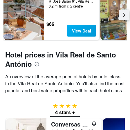
before
R. José Barão 61, Vila Real de Santo António, Faro, Portugal
the
0.2 mi from city centre
the
last
stay
3
The
days
chart
$66
has
View Deal
1
Y
axis
displaying
Hotel prices in Vila Real de Santo
the
average
António
price
of
An overview of the average price of hotels by hotel class
a
in the Vila Real de Santo António. You'll also find the most
room
popular and best value properties within each hotel class.
4 stars
4 stars +
Conversas DE Alpendre