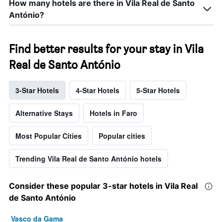
How many hotels are there in Vila Real de Santo
António?
Find better results for your stay in Vila
Real de Santo António
3-Star Hotels
4-Star Hotels
5-Star Hotels
Alternative Stays
Hotels in Faro
Most Popular Cities
Popular cities
Trending Vila Real de Santo António hotels
Consider these popular 3-star hotels in Vila Real
de Santo António
Vasco da Gama