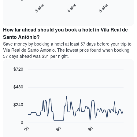
chart
axis
4-star
5-star
3-star
displays
displaying
End
the
hotel
of
average
interactive
categories
price
chart
by
How far ahead should you book a hotel in Vila Real de
of
stars.
a
Santo António?
The
room
chart
Save money by booking a hotel at least 57 days before your trip to
this
has
Vila Real de Santo António. The lowest price found when booking
weekend
1
57 days ahead was $31 per night.
found
Y
in
axis
$720
the
displaying
last
Line
Chart
the
graphic.
chart
3
average
with
$480
days
price
90
aggregated
data
of
by
points.
a
$240
star
room
rating
The
tonight
The
following
found
0
chart
chart
in
30
90
60
has
displays
End
the
1
of
how
last