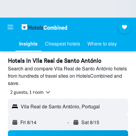
Insights
Cheapest hotels
Where to stay
Hotels in Vila Real de Santo António
Search and compare Vila Real de Santo António hotels
from hundreds of travel sites on HotelsCombined and
save.
2 guests, 1 room
Vila Real de Santo António, Portugal
Fri 8/14
-
Sat 8/15