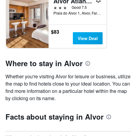
Alvor Atlântico
3 stars
Good 7.5
Praia do Alvor 1, Alvor, Faro, Portugal
$83
View Deal
Where to stay in Alvor
Whether you're visiting Alvor for leisure or business, utilize
the map to find hotels close to your ideal location. You can
find more information on a particular hotel within the map
by clicking on its name.
Facts about staying in Alvor