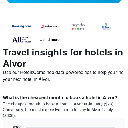
...and more
Travel insights for hotels in
Alvor
Use our HotelsCombined data-powered tips to help you find
your next hotel in Alvor.
What is the cheapest month to book a hotel in Alvor?
The cheapest month to book a hotel in Alvor is January ($73).
Conversely, the most expensive month to stay in Alvor is July
($306).
$360