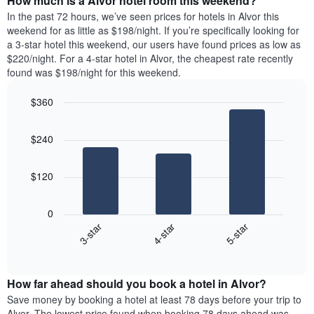
How much is a Alvor hotel room this weekend?
of
week.
a
In the past 72 hours, we’ve seen prices for hotels in Alvor this
The
room
weekend for as little as $198/night. If you’re specifically looking for
chart
tonight
a 3-star hotel this weekend, our users have found prices as low as
has
found
$220/night. For a 4-star hotel in Alvor, the cheapest rate recently
1
in
found was $198/night for this weekend.
Y
the
axis
last
$360
displaying
3
the
Bar
Chart
days
average
graphic.
chart
aggregated
$240
with
price
by
3
of
star
bars.
a
rating
$120
room
The
The
chart
following
0
has
chart
4-star
5-star
3-star
1
displays
X
End
the
of
axis
average
interactive
displaying
price
chart
hotel
How far ahead should you book a hotel in Alvor?
of
categories
a
Save money by booking a hotel at least 78 days before your trip to
by
room
Alvor. The lowest price found when booking 78 days ahead was