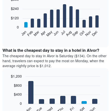
Bar
Chart
$240
graphic.
chart
with
12
$120
bars.
0
The
Feb
May
Aug
Nov
Mar
Jun
Sep
Dec
Jan
Apr
Jul
Oct
following
End
of
chart
interactive
displays
chart
the
What is the cheapest day to stay in a hotel in Alvor?
average
The cheapest day to stay in Alvor is Saturday ($134). On the other
price
hand, travelers can expect to pay the most on Monday, when the
of
average nightly price is $1,012.
a
room
$1,200
each
Bar
month
Chart
$800
graphic.
chart
The
with
chart
7
$400
has
bars.
1
0
X
The
Mon
Tue
Wed
Thu
Fri
Sat
Sun
axis