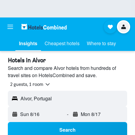
Insights
Cheapest hotels
Where to stay
Hotels in Alvor
Search and compare Alvor hotels from hundreds of
travel sites on HotelsCombined and save.
2 guests, 1 room
Alvor, Portugal
Sun 8/16
-
Mon 8/17
Search