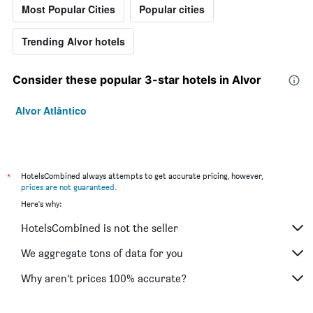
Most Popular Cities
Popular cities
Trending Alvor hotels
Consider these popular 3-star hotels in Alvor
Alvor Atlântico
*
HotelsCombined always attempts to get accurate pricing, however,
prices are not guaranteed
.
Here's why:
HotelsCombined is not the seller
We aggregate tons of data for you
Why aren’t prices 100% accurate?