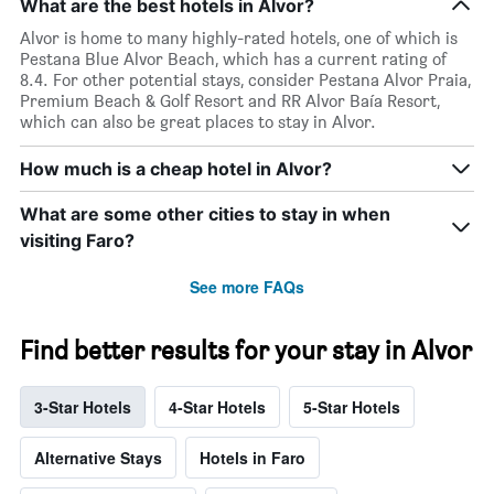
What are the best hotels in Alvor?
Alvor is home to many highly-rated hotels, one of which is
Pestana Blue Alvor Beach, which has a current rating of
8.4. For other potential stays, consider Pestana Alvor Praia,
Premium Beach & Golf Resort and RR Alvor Baía Resort,
which can also be great places to stay in Alvor.
How much is a cheap hotel in Alvor?
What are some other cities to stay in when
visiting Faro?
See more FAQs
Find better results for your stay in Alvor
3-Star Hotels
4-Star Hotels
5-Star Hotels
Alternative Stays
Hotels in Faro