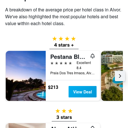
displaying
the
A breakdown of the average price per hotel class in Alvor.
average
We've also highlighted the most popular hotels and best
price
value within each hotel class.
of
a
room
4 stars
4 stars +
Pestana Blue Alvor Beach
5 stars
Excellent
8.4
Praia Dos Tres Irmaos, Alvor, Faro, Portugal
$213
View Deal
3 stars
3 stars