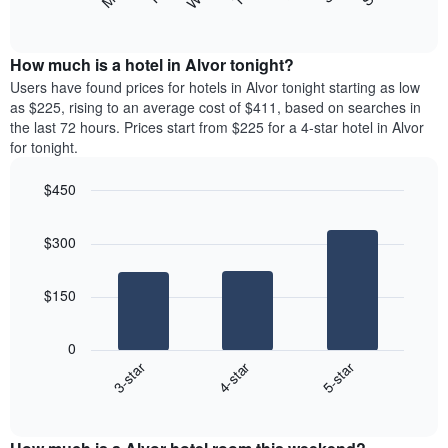
following
End
displaying
of
chart
interactive
months.
displays
chart
The
the
How much is a hotel in Alvor tonight?
chart
average
Users have found prices for hotels in Alvor tonight starting as low
has
price
as $225, rising to an average cost of $411, based on searches in
1
of
the last 72 hours. Prices start from $225 for a 4-star hotel in Alvor
Y
a
for tonight.
axis
room
displaying
each
the
$450
day
average
Bar
of
Chart
price
graphic.
chart
the
$300
with
of
week
3
a
The
bars.
room
chart
$150
has
The
1
following
X
0
chart
axis
4-star
5-star
3-star
displays
displaying
End
the
days
of
average
interactive
of
price
chart
the