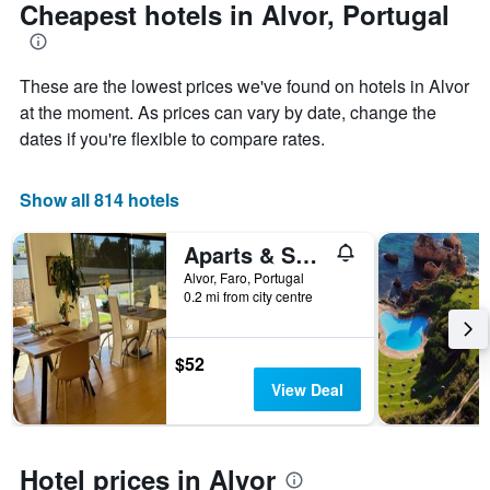
The
date
Cheapest hotels in Alvor, Portugal
chart
of
has
the
1
stay
These are the lowest prices we've found on hotels in Alvor
Y
The
axis
chart
at the moment. As prices can vary by date, change the
displaying
has
dates if you're flexible to compare rates.
the
1
average
X
price
axis
Show all 814 hotels
of
displaying
a
the
Aparts & Suites summer cascade Alvor
room
number
this
of
Alvor, Faro, Portugal
weekend
days
0.2 mi from city centre
found
before
in
the
the
stay
$52
last
The
View Deal
3
chart
days
has
1
Y
Hotel prices in Alvor
axis