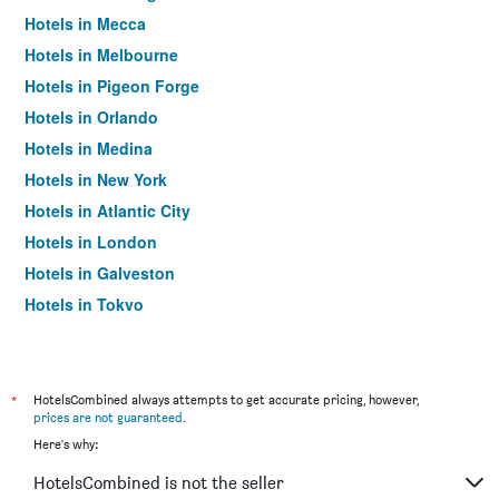
Hotels in Mecca
Hotels in Melbourne
Hotels in Pigeon Forge
Hotels in Orlando
Hotels in Medina
Hotels in New York
Hotels in Atlantic City
Hotels in London
Hotels in Galveston
Hotels in Tokyo
Hotels in Niagara Falls
*
HotelsCombined always attempts to get accurate pricing, however,
prices are not guaranteed
.
Here's why:
HotelsCombined is not the seller