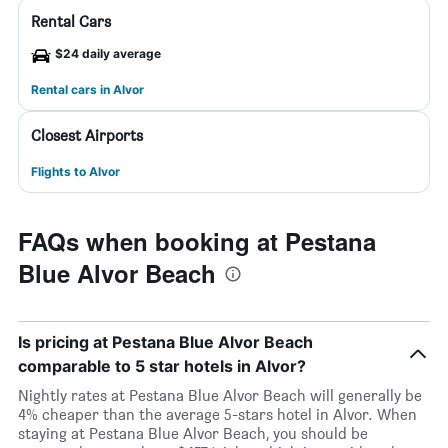
Rental Cars
$24 daily average
Rental cars in Alvor
Closest Airports
Flights to Alvor
FAQs when booking at Pestana
Blue Alvor Beach
Is pricing at Pestana Blue Alvor Beach
comparable to 5 star hotels in Alvor?
Nightly rates at Pestana Blue Alvor Beach will generally be
4% cheaper than the average 5-stars hotel in Alvor. When
staying at Pestana Blue Alvor Beach, you should be