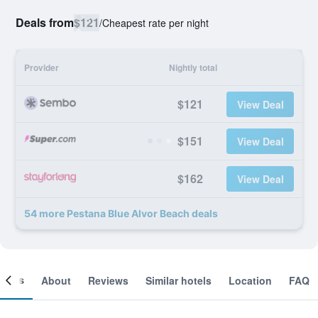
Deals from
$121
/
Cheapest rate per night
Provider
Nightly total
$121
View Deal
$151
View Deal
$162
View Deal
54 more Pestana Blue Alvor Beach deals
ooms
About
Reviews
Similar hotels
Location
FAQ