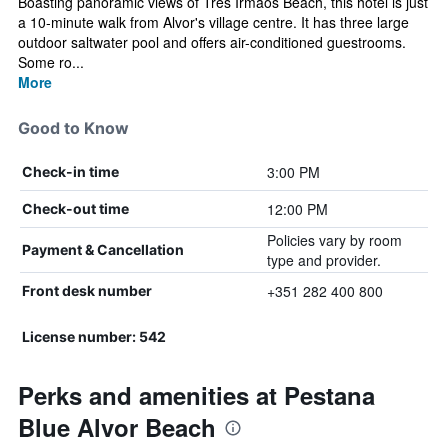
Boasting panoramic views of Três Irmãos Beach, this hotel is just
a 10-minute walk from Alvor's village centre. It has three large
outdoor saltwater pool and offers air-conditioned guestrooms.
Some ro...
More
Good to Know
3:00 PM
Check-in time
12:00 PM
Check-out time
Policies vary by room
Payment & Cancellation
type and provider.
+351 282 400 800
Front desk number
License number: 542
Perks and amenities at Pestana
Blue Alvor Beach