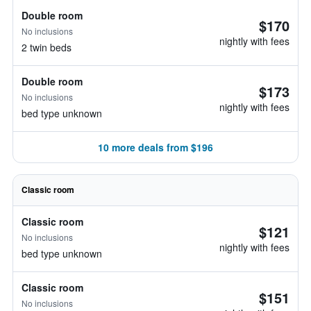
Double room
$170
No inclusions
nightly with fees
2 twin beds
Double room
$173
No inclusions
nightly with fees
bed type unknown
10 more deals from $196
Classic room
Classic room
$121
No inclusions
nightly with fees
bed type unknown
Classic room
$151
No inclusions