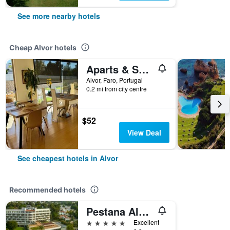
See more nearby hotels
Cheap Alvor hotels
Aparts & Suites summer cascade Alvor
Alvor, Faro, Portugal
0.2 mi from city centre
$52
View Deal
See cheapest hotels in Alvor
Recommended hotels
Pestana Alvor Praia, Premium Beach & Golf Resort
5 stars
Excellent