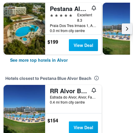
Pestana Alvor Praia, Premium Beach & Golf Resort
5 stars
Excellent
8.3
Praia Dos Tres Irmaos 1, Alvor, Faro, Portugal
0.0 mi from city centre
$199
View Deal
See more top hotels in Alvor
Hotels closest to Pestana Blue Alvor Beach
RR Alvor Baía Resort
Estrada do Alvor, Alvor, Faro, Portugal
0.4 mi from city centre
$154
View Deal