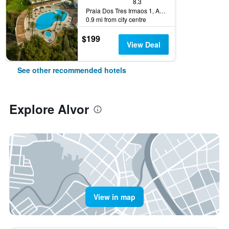
8.3
Praia Dos Tres Irmaos 1, Alvor, Faro, Portugal
0.9 mi from city centre
$199
View Deal
See other recommended hotels
Explore Alvor
View in map