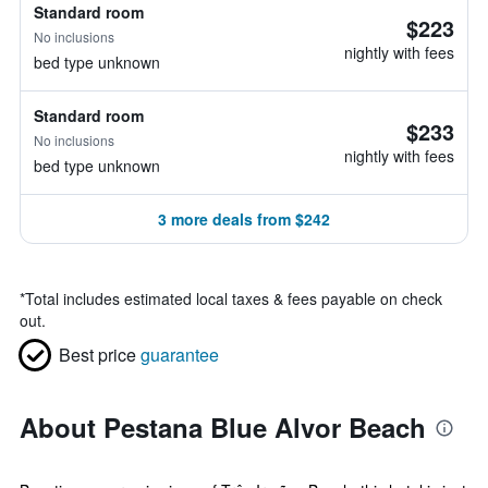
Standard room
$223
No inclusions
nightly with fees
bed type unknown
Standard room
$233
No inclusions
nightly with fees
bed type unknown
3 more deals from $242
*
Total includes estimated local taxes & fees payable on check
out.
Best price
guarantee
About Pestana Blue Alvor Beach