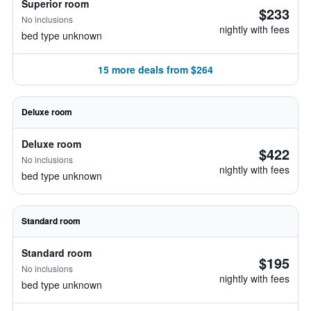
Superior room
$233
No inclusions
nightly with fees
bed type unknown
15 more deals from $264
Deluxe room
Deluxe room
$422
No inclusions
nightly with fees
bed type unknown
Standard room
Standard room
$195
No inclusions
nightly with fees
bed type unknown