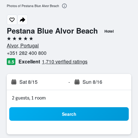
Photos of Pestana Blue Alvor Beach
Pestana Blue Alvor Beach
Hotel
5 stars
Alvor, Portugal
+351 282 400 800
Excellent
1,710 verified ratings
8.5
Sat 8/15
-
Sun 8/16
2 guests, 1 room
Search