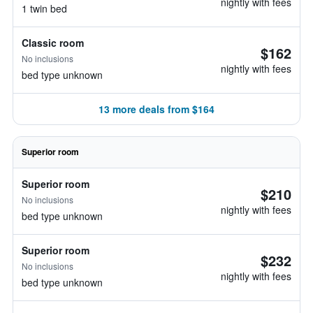
nightly with fees
1 twin bed
Classic room
$162
No inclusions
nightly with fees
bed type unknown
13 more deals from $164
Superior room
Superior room
$210
No inclusions
nightly with fees
bed type unknown
Superior room
$232
No inclusions
nightly with fees
bed type unknown