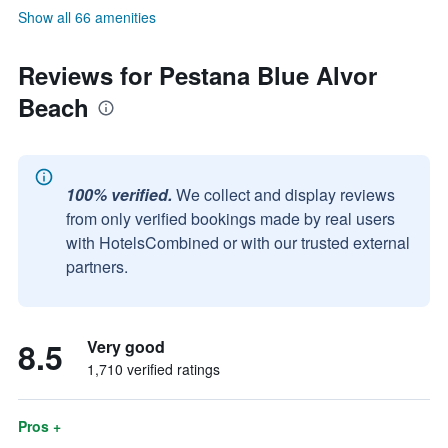
Show all 66 amenities
Reviews for Pestana Blue Alvor
Beach
100% verified.
We collect and display reviews
from only verified bookings made by real users
with HotelsCombined or with our trusted external
partners.
8.5
Very good
1,710 verified ratings
Pros +