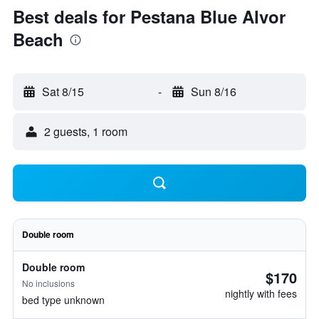
Best deals for Pestana Blue Alvor
Beach
Sat 8/15
-
Sun 8/16
2 guests, 1 room
Double room
Double room
$170
No inclusions
nightly with fees
bed type unknown