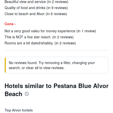
Beautiful view and service (in 2 reviews)
Quality of food and drinks (in 9 reviews)
Close to beach and Alvor (in 6 reviews)
Cons -
Not a very good valeu for money experience (in 1 review)
This is NOT a five star resort. (in 2 reviews)
Rooms are a bit dated/shabby. (in 2 reviews)
No reviews found. Try removing a filter, changing your
search, or clear all to view reviews.
Hotels similar to Pestana Blue Alvor
Beach
Top Alvor hotels