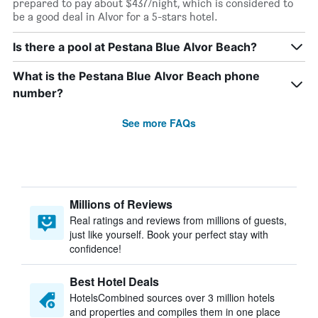
prepared to pay about $437/night, which is considered to
be a good deal in Alvor for a 5-stars hotel.
Is there a pool at Pestana Blue Alvor Beach?
What is the Pestana Blue Alvor Beach phone
number?
See more FAQs
Millions of Reviews
Real ratings and reviews from millions of guests,
just like yourself. Book your perfect stay with
confidence!
Best Hotel Deals
HotelsCombined sources over 3 million hotels
and properties and compiles them in one place