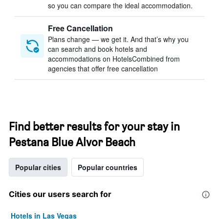
so you can compare the ideal accommodation.
Free Cancellation
Plans change — we get it. And that’s why you
can search and book hotels and
accommodations on HotelsCombined from
agencies that offer free cancellation
Find better results for your stay in
Pestana Blue Alvor Beach
Popular cities
Popular countries
Cities our users search for
Hotels in Las Vegas