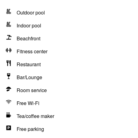
Outdoor pool
Indoor pool
Beachfront
Fitness center
Restaurant
Bar/Lounge
Room service
Free Wi-Fi
Tea/coffee maker
Free parking