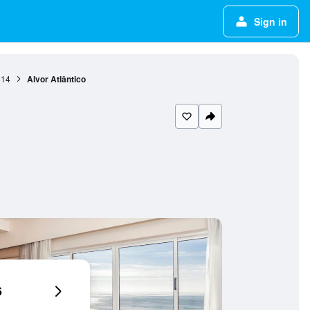
Sign in
814
Alvor Atlântico
6