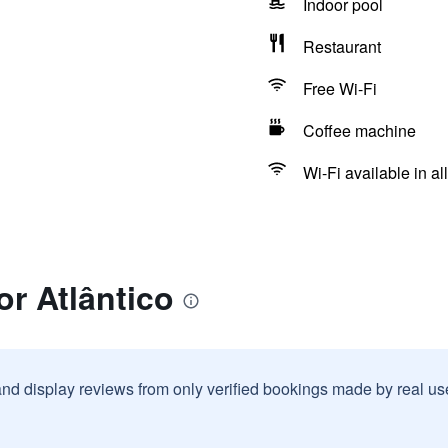
Indoor pool
Restaurant
Free Wi-Fi
Coffee machine
Wi-Fi available in al
or Atlântico
and display reviews from only verified bookings made by real u