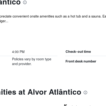
ântico
ppreciate convenient onsite amenities such as a hot tub and a sauna. E
ger...
4:00 PM
Check-out time
Policies vary by room type
Front desk number
and provider.
ties at Alvor Atlântico