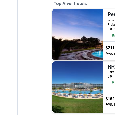
Top Alvor hotels
5 st
Praia
0.0 m
$211
Avg. 
RR
Estra
0.0 m
$154
Avg. 