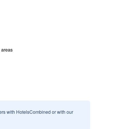
l areas
sers with HotelsCombined or with our