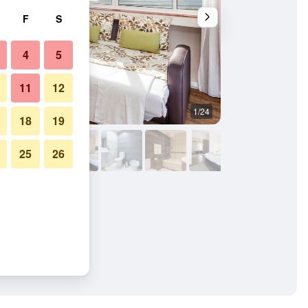
F
S
4
5
11
12
1/24
Living room
18
19
25
26