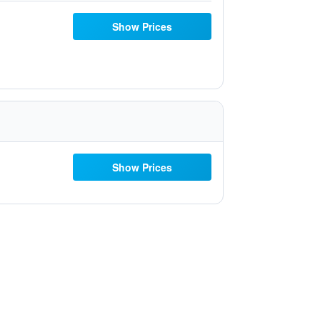
Show Prices
Show Prices