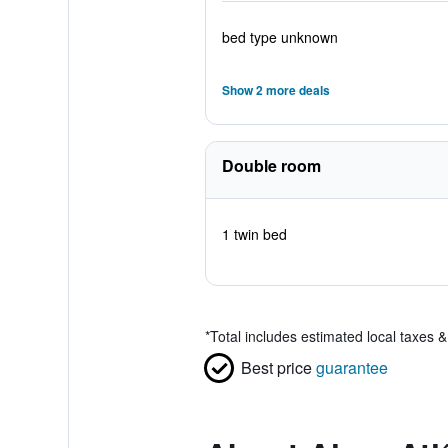
bed type unknown
Show 2 more deals
Double room
1 twin bed
*
Total includes estimated local taxes 
Best price
guarantee