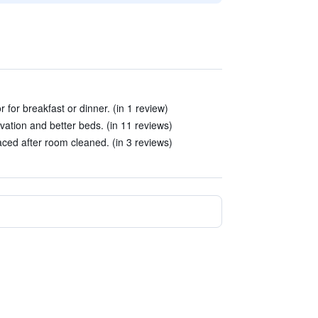
 for breakfast or dinner. (in 1 review)
ovation and better beds. (in 11 reviews)
ced after room cleaned. (in 3 reviews)