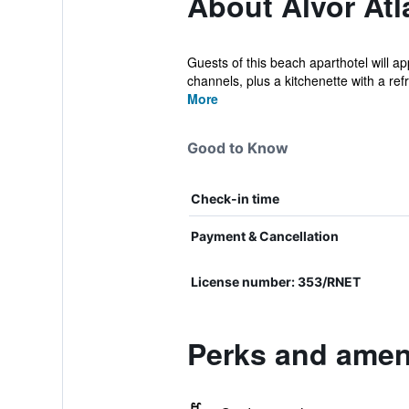
About Alvor Atl
Guests of this beach aparthotel will a
channels, plus a kitchenette with a refri
More
Good to Know
Check-in time
Payment & Cancellation
License number: 353/RNET
Perks and ameni