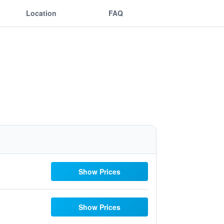
Location
FAQ
Show Prices
Show Prices