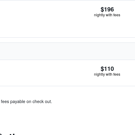
$196
nightly with fees
$110
nightly with fees
& fees payable on check out.