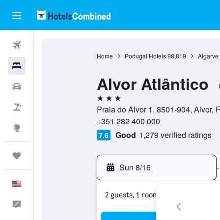
Flights
Home
Portugal Hotels
98,819
Algarve
Hotels
Alvor Atlântico
Cars
3 stars
Packages
Praia do Alvor 1, 8501-904, Alvor, F
+351 282 400 000
Explore
Good
1,279 verified ratings
7.6
Trips
Sun 8/16
-
English
2 guests, 1 room
Feedback