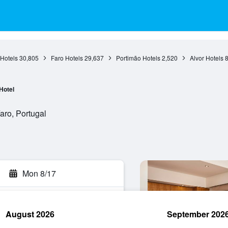
 Hotels
30,805
Faro Hotels
29,637
Portimão Hotels
2,520
Alvor Hotels
Hotel
aro, Portugal
Mon 8/17
August 2026
September 202