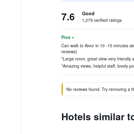
7.6
Good
1,279 verified ratings
Pros +
Can walk to Alvor in 10 -15 minutes alo
reviews)
"Large room, great view very friendly st
"Amazing views, helpful staff, lovely po
No reviews found. Try removing a fil
Hotels similar t