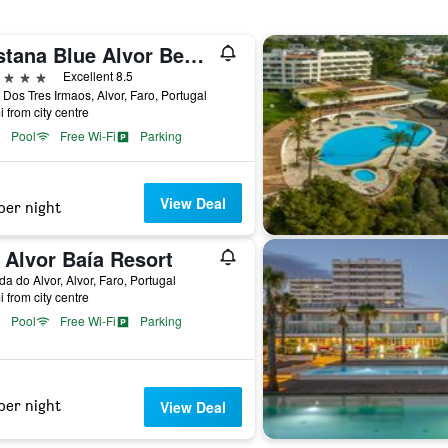
Pestana Blue Alvor Beach
ars
Excellent 8.5
 Dos Tres Irmaos, Alvor, Faro, Portugal
i from city centre
Pool
Free Wi-Fi
Parking
View Deal
per night
 Alvor Baía Resort
da do Alvor, Alvor, Faro, Portugal
i from city centre
Pool
Free Wi-Fi
Parking
per night
View Deal