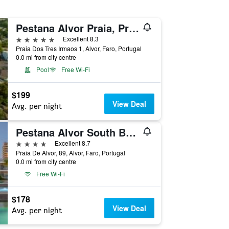
Pestana Alvor Praia, Premium Beach & Golf Resort
5 stars
Excellent 8.3
Praia Dos Tres Irmaos 1, Alvor, Faro, Portugal
0.0 mi from city centre
Pool
Free Wi-Fi
$199
View Deal
Avg. per night
Pestana Alvor South Beach, Premium Suite Hotel
4 stars
Excellent 8.7
Praia De Alvor, 89, Alvor, Faro, Portugal
0.0 mi from city centre
Free Wi-Fi
$178
View Deal
Avg. per night