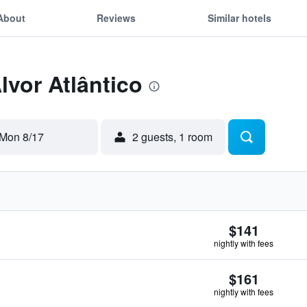
About
Reviews
Similar hotels
lvor Atlântico
Mon 8/17
2 guests, 1 room
$141
nightly with fees
$161
nightly with fees