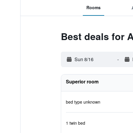
Rooms
Best deals for A
Sun 8/16
-
Superior room
bed type unknown
1 twin bed