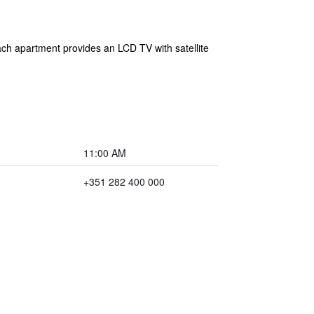
ach apartment provides an LCD TV with satellite
11:00 AM
+351 282 400 000