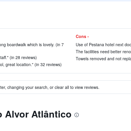
Cons -
ng boardwalk which is lovely. (in 7
Use of Pestana hotel next door
The facilities need better ren
aff." (in 28 reviews)
Towels removed and not repla
ol, great location." (in 32 reviews)
ter, changing your search, or clear all to view reviews.
o Alvor Atlântico