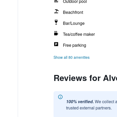
Outdoor pool
Beachfront
Bar/Lounge
Tea/coffee maker
Free parking
Show all 80 amenities
Reviews for Alv
100% verified.
We collect 
trusted external partners.